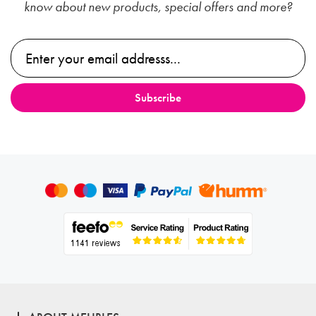
know about new products, special offers and more?