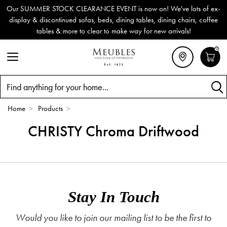
Our SUMMER STOCK CLEARANCE EVENT is now on! We've lots of ex-
display & discontinued sofas, beds, dining tables, dining chairs, coffee
tables & more to clear to make way for new arrivals!
0
Search
Home
>
Products
>
CHRISTY Chroma Driftwood
Stay In Touch
Would you like to join our mailing list to be the first to