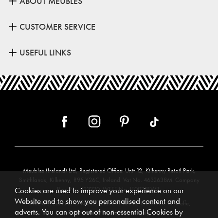
ABOUT MEUBLES
CUSTOMER SERVICE
USEFUL LINKS
Meubles (Ireland) Ltd, Registered Office: Unit 12, Kilkenny Retail Park,
Smithlands, Kilkenny, R95 Y26C, Ireland. Vat No. 4632638M. Company
Reg. No. 123220. WEEE No: IE00231WB.
Cookies are used to improve your experience on our
Website and to show you personalised content and
Directors: Edmund O’Keeffe, Shane O’Keeffe, Geraldine O’Keeffe,
adverts. You can opt out of non-essential Cookies by
Rosemarie O’Keeffe, Shane Daly.