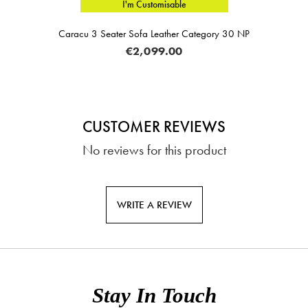
I'm Customisable
Caracu 3 Seater Sofa Leather Category 30 NP
€2,099.00
CUSTOMER REVIEWS
No reviews for this product
WRITE A REVIEW
Stay In Touch