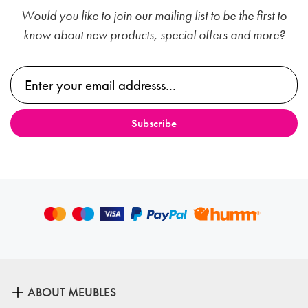
Would you like to join our mailing list to be the first to
know about new products, special offers and more?
ABOUT MEUBLES