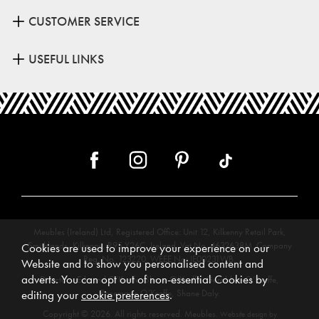
CUSTOMER SERVICE
USEFUL LINKS
Meubles (Ireland) Ltd, Registered Office: Unit 12, Kilkenny Retail Park,
Smithlands, Kilkenny, R95 Y26C, Ireland. Vat No. 4632638M. Company
Cookies are used to improve your experience on our
Reg. No. 123220. WEEE No: IE00231WB.
Website and to show you personalised content and
adverts. You can opt out of non-essential Cookies by
Directors: Edmund O’Keeffe, Shane O’Keeffe, Geraldine O’Keeffe,
Rosemarie O’Keeffe, Shane Daly.
editing your
cookie preferences
.
Copyright © 2026. All rights reserved. Meubles.
Website design by