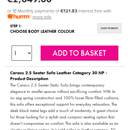
or 18 Monthly payments of
€121.83
Interest free with
more info
STEP 1:
CLICK TO SELECT
CHOOSE BODY LEATHER COLOUR
Caracu 2.5 Seater Sofa Leather Category 30 NP -
Product Description
The Caracu 2.5 Seater Static Sofa brings contemporary
elegance to smaller spaces without sacrificing comfort. With its
no sag spring construction and 100% loose fibre-filled cushions,
this sofa offers exceptional support for everyday relaxation. The
sleek black metal legs add a touch of modernity. A great choice
for those looking for a stylish and compact seating option that
doesn’t compromise on comfort. This sofa is also available as an
electric reclining option. It is sold online in leather category 30