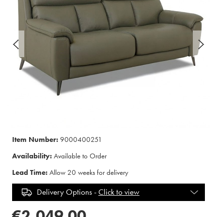
Item Number:
9000400251
Availability:
Available to Order
Lead Time:
Allow 20 weeks for delivery
Delivery Options -
Click to view
€2,049.00