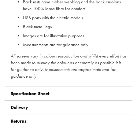
Back rests have rubber webbing and the back cushions
have 100% loose fibre for comfort
USB ports with the electric models
Black metal legs
Images are for illustrative purposes
Measurements are for guidance only
All screens vary in colour reproduction and whilst every effort has
been made to display the colour as accurately as possible it is
for guidance only. Measurements are approximate and for
guidance only.
Specification Sheet
Delivery
Returns