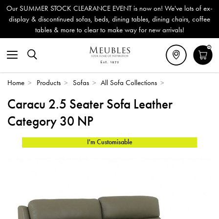
Our SUMMER STOCK CLEARANCE EVENT is now on! We've lots of ex-
display & discontinued sofas, beds, dining tables, dining chairs, coffee
tables & more to clear to make way for new arrivals!
0
Home
>
Products
>
Sofas
>
All Sofa Collections
>
Caracu 2.5 Seater Sofa Leather
Category 30 NP
I'm Customisable