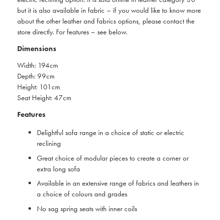
but it is also available in fabric – if you would like to know more
about the other leather and fabrics options, please contact the
store directly. For features – see below.
Dimensions
Width: 194cm
Depth: 99cm
Height: 101cm
Seat Height: 47cm
Features
Delightful sofa range in a choice of static or electric
reclining
Great choice of modular pieces to create a corner or
extra long sofa
Available in an extensive range of fabrics and leathers in
a choice of colours and grades
No sag spring seats with inner coils