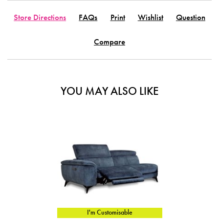
Store Directions
FAQs
Print
Wishlist
Question
Compare
YOU MAY ALSO LIKE
I'm Customisable