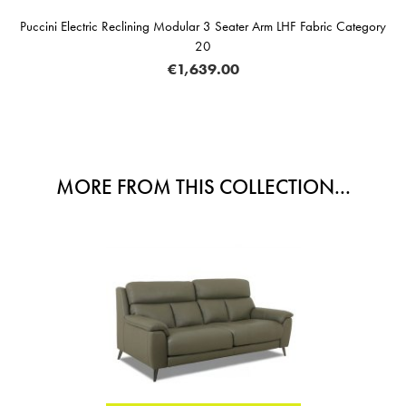
Puccini Electric Reclining Modular 3 Seater Arm LHF Fabric Category
20
€1,639.00
MORE FROM THIS COLLECTION...