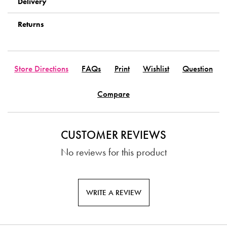
Delivery
Returns
Store Directions
FAQs
Print
Wishlist
Question
Compare
CUSTOMER REVIEWS
No reviews for this product
WRITE A REVIEW