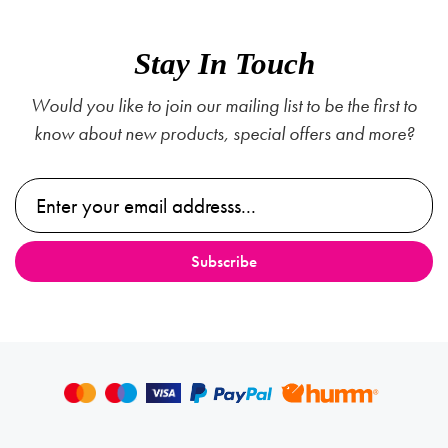
Stay In Touch
Would you like to join our mailing list to be the first to
know about new products, special offers and more?