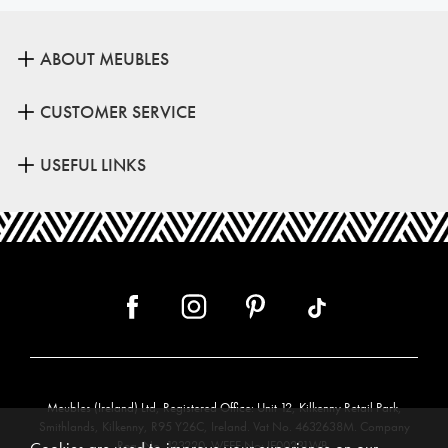
ABOUT MEUBLES
CUSTOMER SERVICE
USEFUL LINKS
Meubles (Ireland) Ltd, Registered Office: Unit 12, Kilkenny Retail Park,
Smithlands, Kilkenny, R95 Y26C, Ireland. Vat No. 4632638M. Company
Reg. No. 123220. WEEE No: IE00231WB.