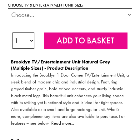
CHOOSE TV & ENTERTAINMENT UNIT SIZE:
Brooklyn TV/Entertainment Unit Natural Grey
(Multiple Sizes) - Product Description
Introducing the Brooklyn 1 Door Corner TV/Entertainment Unit, a
sleek blend of modern chic and industrial design. Featuring
greyed timber grain, bold striped accents, and sturdy industrial
black metal legs. This beautiful unit enhances your living space
with its striking yet functional style and is ideal for tight spaces.
Also available as a small and large rectangular unit. What’s
more, complementary items are also available to purchase. For
features – see below
Read more...