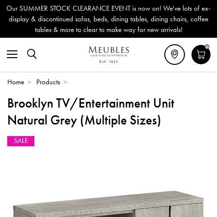
Our SUMMER STOCK CLEARANCE EVENT is now on! We've lots of ex-
display & discontinued sofas, beds, dining tables, dining chairs, coffee
tables & more to clear to make way for new arrivals!
0
Home
>
Products
>
Brooklyn TV/Entertainment Unit
Natural Grey (Multiple Sizes)
SALE