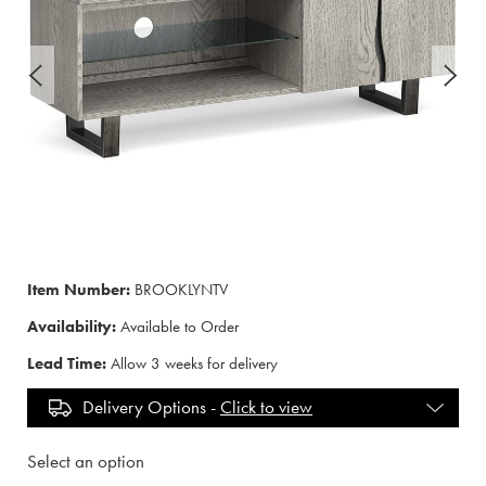
Item Number:
BROOKLYNTV
Availability:
Available to Order
Lead Time:
Allow 3 weeks for delivery
Delivery Options -
Click to view
Select an option