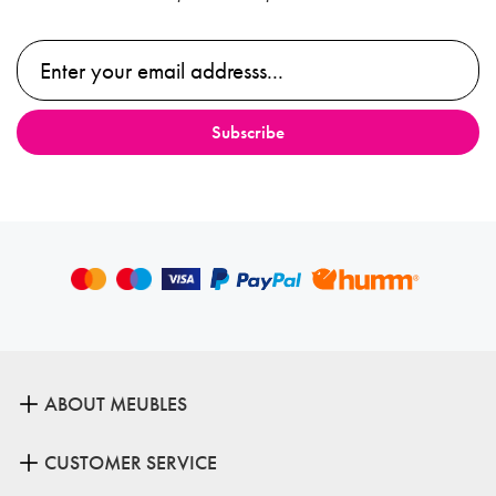
ABOUT MEUBLES
CUSTOMER SERVICE