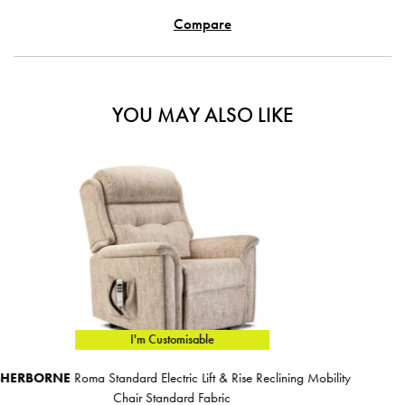
Compare
YOU MAY ALSO LIKE
I'm Customisable
 Reclining Mobility
SHERBORNE
Lynton Fireside Chair
€1,879.00