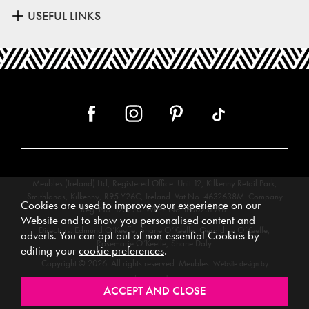
USEFUL LINKS
Meubles (Ireland) Ltd, Registered Office: Unit 12, Kilkenny Retail Park,
Smithlands, Kilkenny, R95 Y26C, Ireland. Vat No. 4632638M. Company
Cookies are used to improve your experience on our
Reg. No. 123220. WEEE No: IE00231WB.
Website and to show you personalised content and
Directors: Edmund O’Keeffe, Shane O’Keeffe, Geraldine O’Keeffe,
adverts. You can opt out of non-essential Cookies by
Rosemarie O’Keeffe, Shane Daly.
editing your
cookie preferences
.
Copyright © 2026. All rights reserved. Meubles.
Website design by
.
Iconography