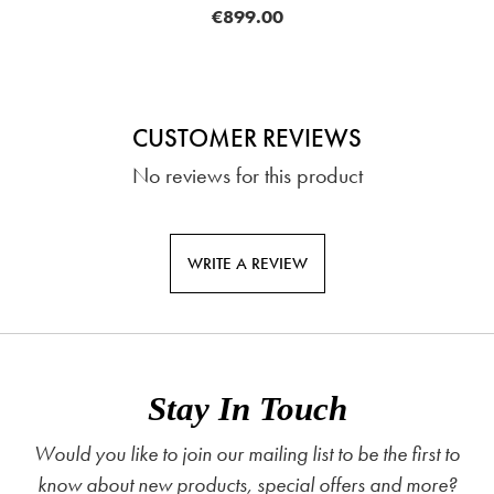
€899.00
CUSTOMER REVIEWS
No reviews for this product
WRITE A REVIEW
Stay In Touch
Would you like to join our mailing list to be the first to
know about new products, special offers and more?