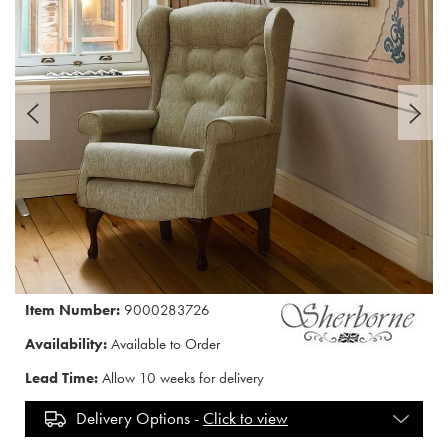
Item Number:
9000283726
Availability:
Available to Order
Lead Time:
Allow 10 weeks for delivery
Delivery Options -
Click to view