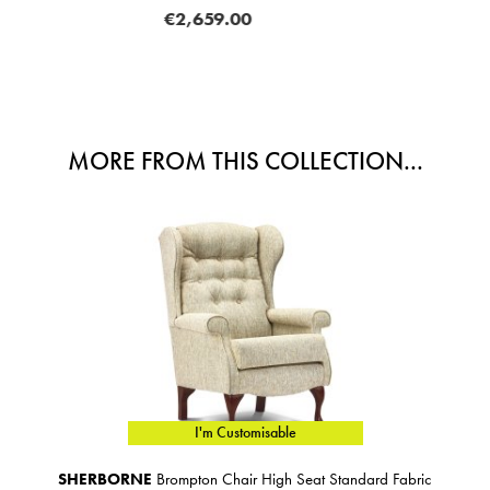
MORE FROM THIS COLLECTION...
I'm Customisable
SHERBORNE
Brompton Chair High Seat Standard Fabric