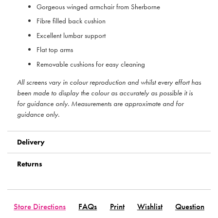
Gorgeous winged armchair from Sherborne
Fibre filled back cushion
Excellent lumbar support
Flat top arms
Removable cushions for easy cleaning
All screens vary in colour reproduction and whilst every effort has
been made to display the colour as accurately as possible it is
for guidance only. Measurements are approximate and for
guidance only.
Delivery
Returns
Store Directions
FAQs
Print
Wishlist
Question