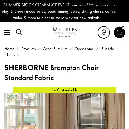
n! We've lots of ex-
Outdoor & Garden Furniture now reduced b
, dining chairs, coffee
Delivery (ROI). All in stock for immediate 
new arrivals!
0
Home
>
Products
>
Other Furniture
>
Occasional
>
Fireside
Chairs
>
SHERBORNE
Brompton Chair
Standard Fabric
I'm Customisable