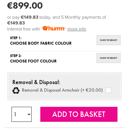
€899.00
or pay
€149.83
today, and 5 Monthly payments of
€149.83
Interest free with
more info
STEP 1:
CLICK TO SELECT
CHOOSE BODY FABRIC COLOUR
STEP 2:
CLICK TO SELECT
CHOOSE FOOT COLOUR
Removal & Disposal:
Removal & Disposal Armchair (+ €20.00)