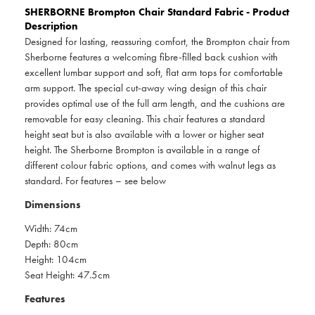
SHERBORNE
Brompton Chair Standard Fabric - Product
Description
Designed for lasting, reassuring comfort, the Brompton chair from
Sherborne features a welcoming fibre-filled back cushion with
excellent lumbar support and soft, flat arm tops for comfortable
arm support. The special cut-away wing design of this chair
provides optimal use of the full arm length, and the cushions are
removable for easy cleaning. This chair features a standard
height seat but is also available with a lower or higher seat
height. The Sherborne Brompton is available in a range of
different colour fabric options, and comes with walnut legs as
standard. For features – see below
Dimensions
Width: 74cm
Depth: 80cm
Height: 104cm
Seat Height: 47.5cm
Features