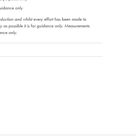
uidance only
roduction and whilst every effort has been made to
ly as possible it is for guidance only. Measurements
ance only.