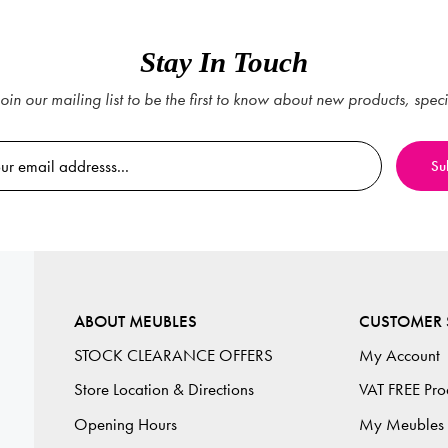
Stay In Touch
oin our mailing list to be the first to know about new products, spec
ABOUT MEUBLES
CUSTOMER 
STOCK CLEARANCE OFFERS
My Account
Store Location & Directions
VAT FREE Pro
Opening Hours
My Meubles