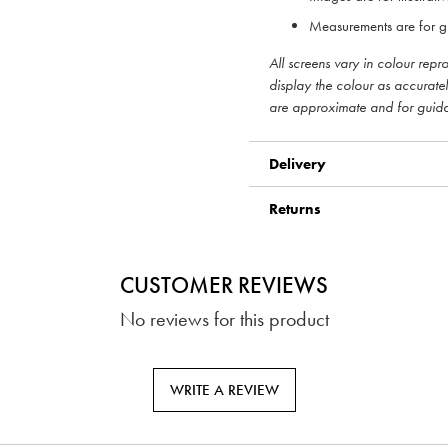
Measurements are for g
All screens vary in colour rep
display the colour as accurate
are approximate and for guid
Delivery
Returns
CUSTOMER REVIEWS
No reviews for this product
WRITE A REVIEW