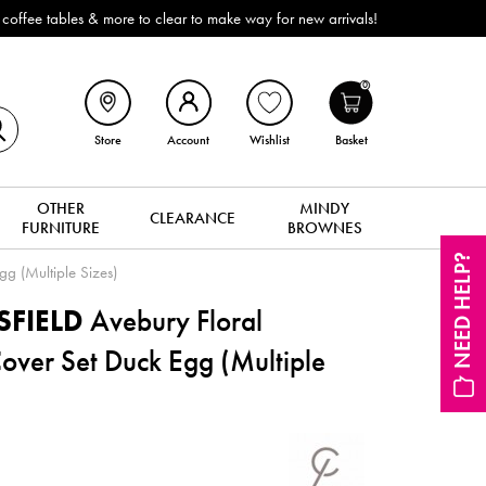
ffee tables & more to clear to make way for new arrivals!
0
Store
Account
Wishlist
Basket
OTHER
MINDY
CLEARANCE
FURNITURE
BROWNES
NEED HELP?
gg (Multiple Sizes)
SFIELD
Avebury Floral
Cover Set Duck Egg (Multiple