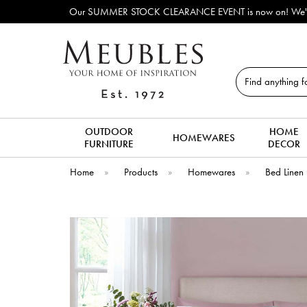
Our SUMMER STOCK CLEARANCE EVENT is now on! We've lots o
Search
OUTDOOR
HOME
HOMEWARES
FURNITURE
DECOR
Home
»
Products
»
Homewares
»
Bed Linen