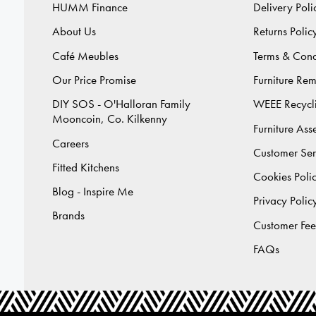
HUMM Finance
Delivery Poli
About Us
Returns Polic
Café Meubles
Terms & Cond
Our Price Promise
Furniture Re
DIY SOS - O'Halloran Family
WEEE Recycl
Mooncoin, Co. Kilkenny
Furniture As
Careers
Customer Ser
Fitted Kitchens
Cookies Poli
Blog - Inspire Me
Privacy Polic
Brands
Customer Fe
FAQs