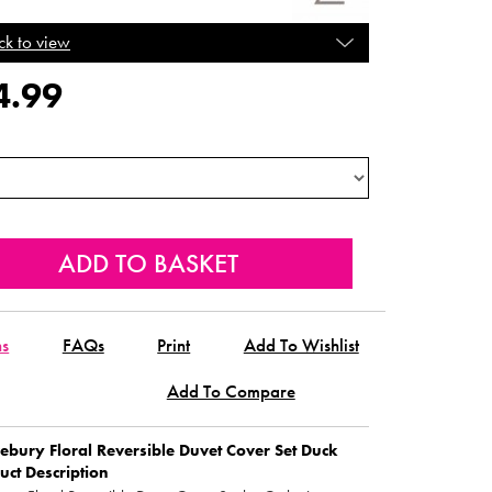
ck to view
4.99
ns
FAQs
Print
Add To Wishlist
Add To Compare
bury Floral Reversible Duvet Cover Set Duck
uct Description