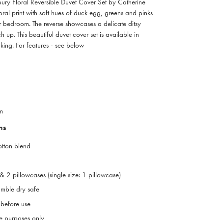
ebury Floral Reversible Duvet Cover Set by Catherine
loral print with soft hues of duck egg, greens and pinks
ur bedroom. The reverse showcases a delicate ditsy
tch up. This beautiful duvet cover set is available in
king. For features - see below
m
ns
otton blend
& 2 pillowcases (single size: 1 pillowcase)
mble dry safe
before use
ive purposes only