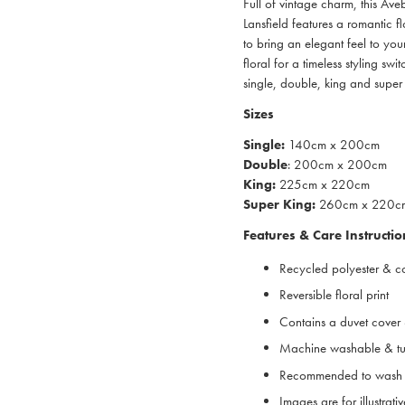
Full of vintage charm, this Av
Lansfield features a romantic f
to bring an elegant feel to yo
floral for a timeless styling swi
single, double, king and super 
Sizes
Single:
140cm x 200cm
Double
: 200cm x 200cm
King:
225cm x 220cm
Super King:
260cm x 220c
Features & Care Instructio
Recycled polyester & c
Reversible floral print
Contains a duvet cover 
Machine washable & tu
Recommended to wash 
Images are for illustrat