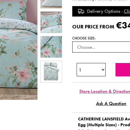
Delivery Options -
Cli
€3
OUR PRICE FROM
CHOOSE SIZE:
Store Location & Directio
Ask A Question
CATHERINE LANSFIELD
Ave
Egg (Multiple Sizes) - Prod