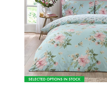
SELECTED OPTIONS IN STOCK