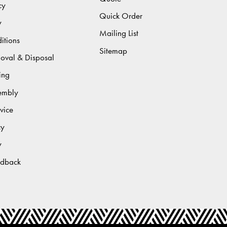
cy
Quick Order
y
Mailing List
itions
Sitemap
moval & Disposal
ing
sembly
vice
cy
y
edback