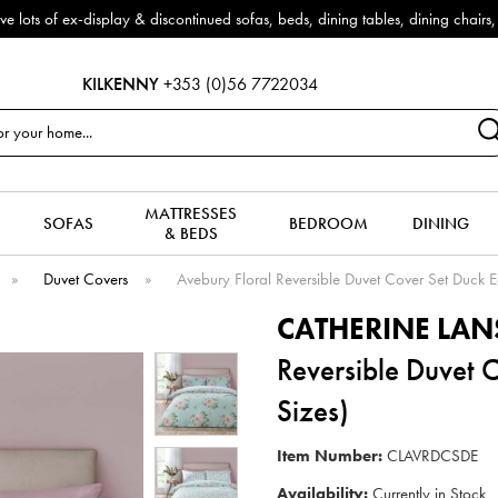
f ex-display & discontinued sofas, beds, dining tables, dining chairs, co
KILKENNY
+353 (0)56 7722034
MATTRESSES
SOFAS
BEDROOM
DINING
& BEDS
»
Duvet Covers
»
Avebury Floral Reversible Duvet Cover Set Duck E
CATHERINE LAN
Reversible Duvet 
Sizes)
Item Number:
CLAVRDCSDE
Availability:
Currently in Stock