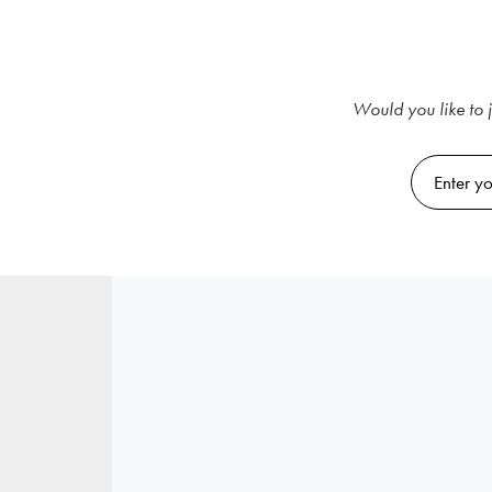
Would you like to j