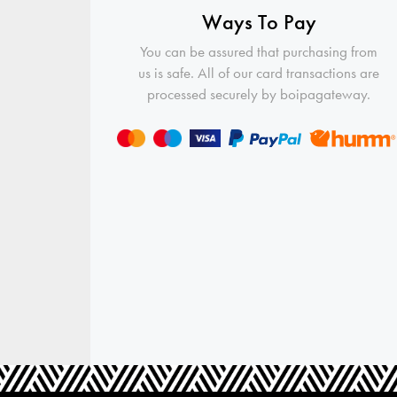
Ways To Pay
You can be assured that purchasing from
us is safe. All of our card transactions are
processed securely by boipagateway.