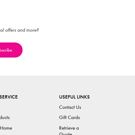
ial offers and more?
SERVICE
USEFUL LINKS
Contact Us
ducts
Gift Cards
 Home
Retrieve a
Quote