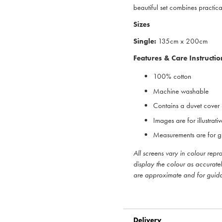
beautiful set combines practical
Sizes
Single:
135cm x 200cm
Features & Care Instructio
100% cotton
Machine washable
Contains a duvet cover
Images are for illustrat
Measurements are for g
All screens vary in colour rep
display the colour as accurate
are approximate and for guid
Delivery