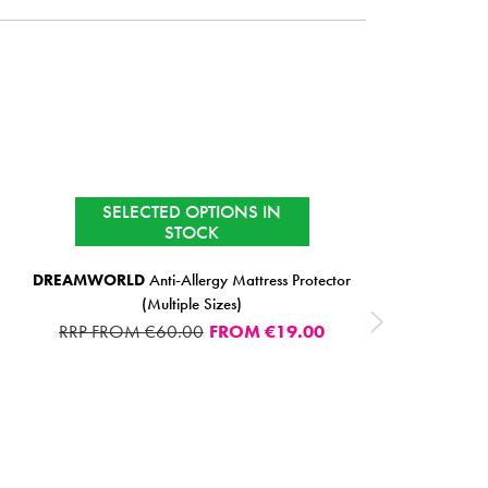
SELECTED OPTIONS IN
SALE
STOCK CLEARANCE
STOCK
DREAMWORLD
Anti-Allergy Mattress Protector
(Multiple Sizes)
RRP FROM €60.00
FROM
€19.00