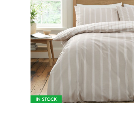
IN STOCK