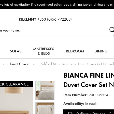
f ex-display & discontinued sofas, beds, dining tables, dining chairs, co
KILKENNY
+353 (0)56 7722034
MATTRESSES
SOFAS
BEDROOM
DINING
& BEDS
»
Duvet Covers
»
Ashford Stripe Reversible Duvet Cover Set Natural
BIANCA FINE L
Duvet Cover Set Na
CK CLEARANCE
Item Number:
9000395248
Availability:
In stock
Delivery Options -
Cli