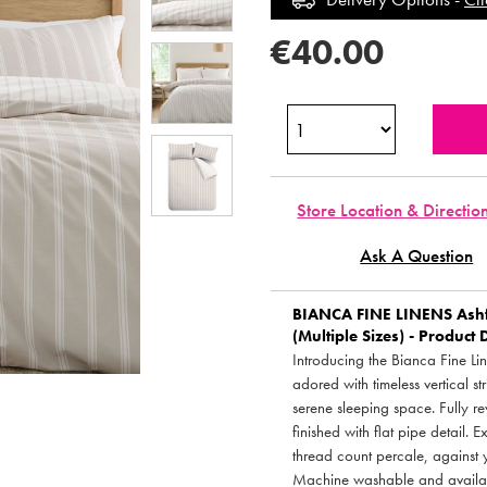
€40.00
Store Location & Directio
Ask A Question
BIANCA FINE LINENS
Ashf
(Multiple Sizes) - Product 
Introducing the Bianca Fine Li
adored with timeless vertical s
serene sleeping space. Fully r
finished with flat pipe detail.
thread count percale, against y
Machine washable and availabl