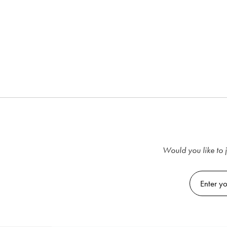
Would you like to j