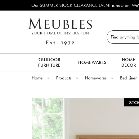
Our SUMMER STOCK CLEARANCE EVENT is now on! We've lots o
Search
OUTDOOR
HOME
HOMEWARES
FURNITURE
DECOR
Home
»
Products
»
Homewares
»
Bed Linen
STO