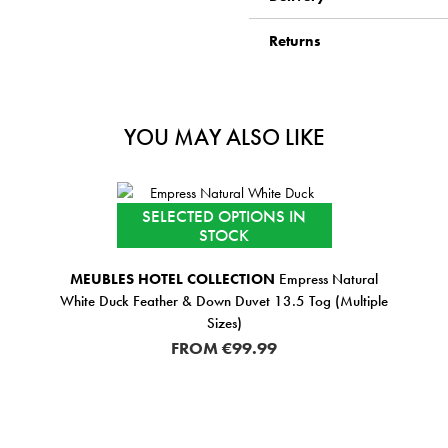
Returns
YOU MAY ALSO LIKE
SELECTED OPTIONS IN
STOCK
MEUBLES HOTEL COLLECTION
Empress Natural
White Duck Feather & Down Duvet 13.5 Tog (Multiple
Sizes)
FROM
€99.99