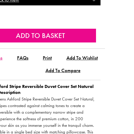
ns
FAQs
Print
Add To Wishlist
Add To Compare
ord Stripe Reversible Duvet Cover Set Natural
Description
nens Ashford Stripe Reversible Duvet Cover Set Natural,
tripes contrasted against calming tones to create a
eversible with a complementary narrow stripe and
 Experience the softness of premium cotton, in 200
our skin as you immerse yourself in the tranquil charm.
e in a single bed size with matching pillowcase. This