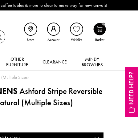
ffee tables & more to clear to make way for new arrivals!
0
Store
Account
Wishlist
Basket
OTHER
MINDY
CLEARANCE
FURNITURE
BROWNES
NEED HELP?
 (Multiple Sizes)
INENS
Ashford Stripe Reversible
tural (Multiple Sizes)
ck to view