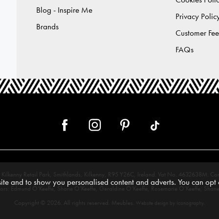
Blog - Inspire Me
Privacy Polic
Brands
Customer Fe
FAQs
 12, Kilkenny Retail Park, Smithlands, Kilkenny, R95 Y26C, Ireland. Vat No. 4632638
te and to show you personalised content and adverts. You can opt o
tors: Edmund O’Keeffe, Shane O’Keeffe, Geraldine O’Keeffe, Rosemarie O’Keeffe, Shane
Copyright © 2026. All rights reserved. Meubles.
.
Website design by Iconography