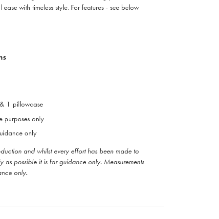
 ease with timeless style. For features - see below
ns
 & 1 pillowcase
ive purposes only
uidance only
roduction and whilst every effort has been made to
ly as possible it is for guidance only. Measurements
ance only
.