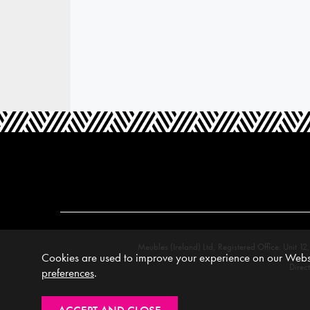
Meubles (Ireland) Ltd, Registered Office: Unit
Cookies are used to improve your experience on our Websi
Direc
preferences
.