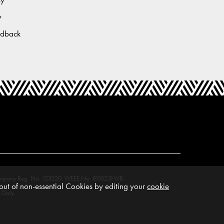
y
edback
M. Company Reg. No. 123220. WEEE No: IE00231WB.
ut of non-essential Cookies by editing your
cookie
 Daly.