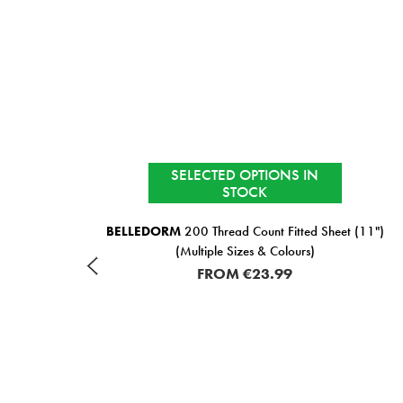
SELECTED OPTIONS IN
STOCK
ural
BELLEDORM
200 Thread Count Fitted Sheet (11")
(Multiple Sizes & Colours)
FROM
€23.99