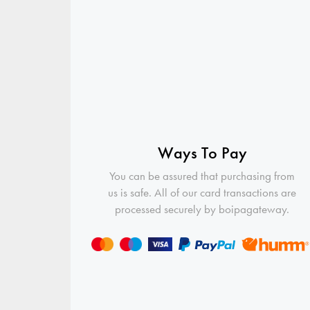
Ways To Pay
You can be assured that purchasing from
us is safe. All of our card transactions are
processed securely by boipagateway.