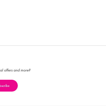
ial offers and more?