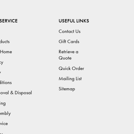
SERVICE
USEFUL LINKS
Contact Us
ducts
Gift Cards
 Home
Retrieve a
Quote
cy
Quick Order
y
Mailing List
itions
Sitemap
moval & Disposal
ing
sembly
vice
cy