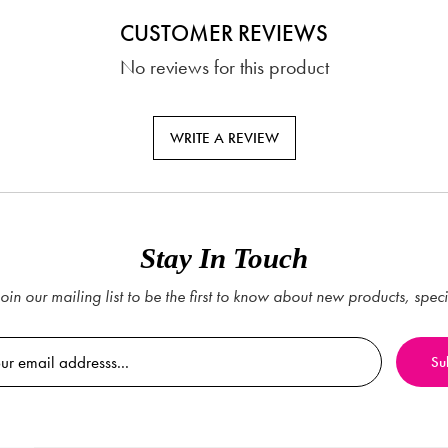
CUSTOMER REVIEWS
No reviews for this product
WRITE A REVIEW
Stay In Touch
oin our mailing list to be the first to know about new products, spec