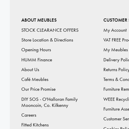
ABOUT MEUBLES
CUSTOMER 
STOCK CLEARANCE OFFERS
My Account
Store Location & Directions
VAT FREE Pro
Opening Hours
My Meubles
HUMM Finance
Delivery Poli
About Us
Returns Polic
Café Meubles
Terms & Cond
Our Price Promise
Furniture Re
DIY SOS - O'Halloran Family
WEEE Recycl
Mooncoin, Co. Kilkenny
Furniture As
Careers
Customer Ser
Fitted Kitchens
Cookies Poli