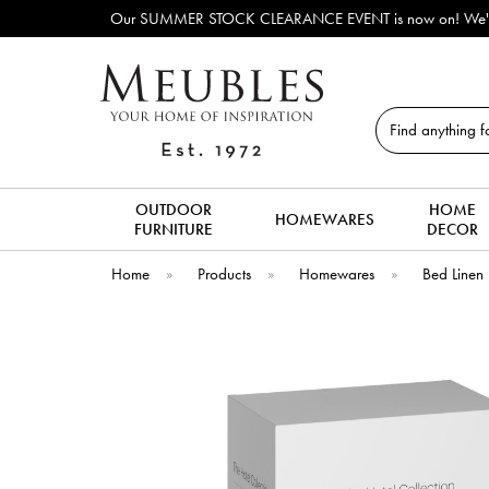
Our SUMMER STOCK CLEARANCE EVENT is now on! We've lots of ex-display & d
Search
OUTDOOR
HOME
HOMEWARES
FURNITURE
DECOR
Home
»
Products
»
Homewares
»
Bed Linen