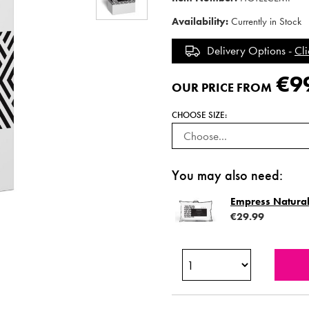
Availability:
Currently in Stock
Delivery Options -
Cli
€9
OUR PRICE FROM
CHOOSE SIZE:
You may also need:
Empress Natural
€29.99