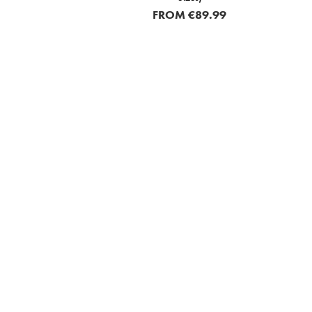
FROM
€89.99