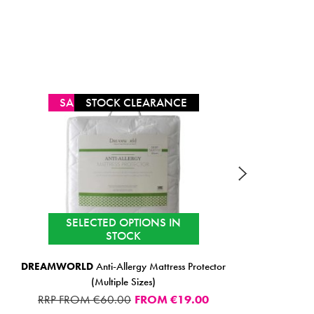
SALE
STOCK CLEARANCE
SELECTED OPTIONS IN
STOCK
DREAMWORLD
Anti-Allergy Mattress Protector
BELLE
(Multiple Sizes)
RRP FROM €60.00
FROM
€19.00