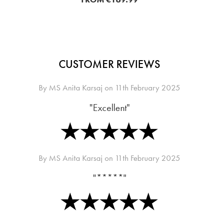
CUSTOMER REVIEWS
By
MS Anita Karsaj
on
11th February 2025
"Excellent"
By
MS Anita Karsaj
on
11th February 2025
"*****"