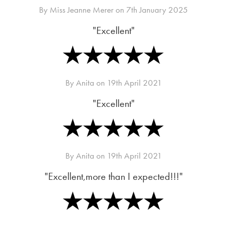
By
Miss Jeanne Merer
on
7th January 2025
"Excellent"
By
Anita
on
19th April 2021
"Excellent"
By
Anita
on
19th April 2021
"Excellent,more than I expected!!!"