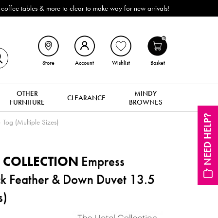
re to clear to make way for new arrivals!
0
Store
Account
Wishlist
Basket
OTHER
MINDY
CLEARANCE
FURNITURE
BROWNES
NEED HELP?
Tog (Multiple Sizes)
 COLLECTION
Empress
ck Feather & Down Duvet 13.5
s)