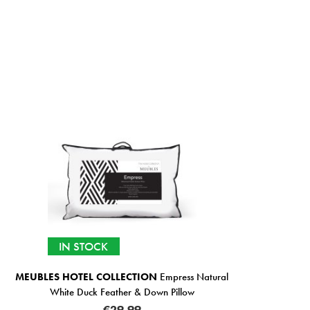
IN STOCK
MEUBLES HOTEL COLLECTION
Empress Natural
White Duck Feather & Down Pillow
€29.99