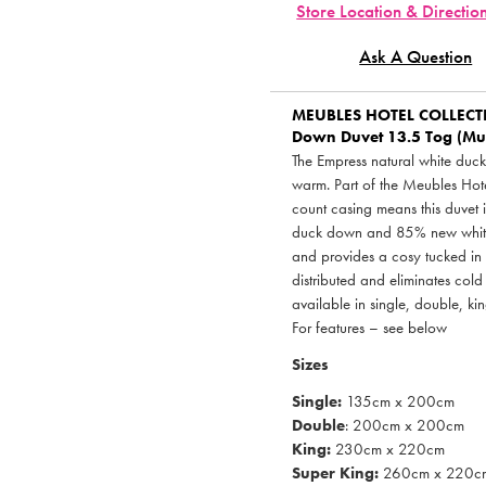
Store Location & Directio
Ask A Question
MEUBLES HOTEL COLLEC
Down Duvet 13.5 Tog (Mult
The Empress natural white duck
warm. Part of the Meubles Hot
count casing means this duvet i
duck down and 85% new white d
and provides a cosy tucked in f
distributed and eliminates cold 
available in single, double, ki
For features – see below
Sizes
Single:
135cm x 200cm
Double
: 200cm x 200cm
King:
230cm x 220cm
Super King:
260cm x 220c