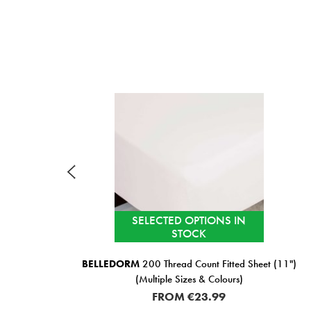
SELECTED OPTIONS IN
STOCK
BELLEDORM
200 Thread Count Fitted Sheet (11")
(Multiple Sizes & Colours)
FROM
€23.99