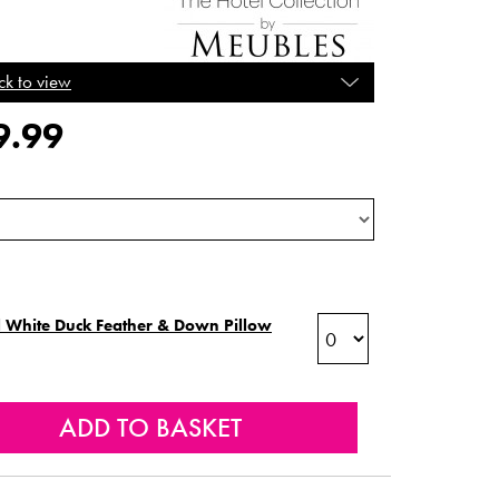
ck to view
9.99
 White Duck Feather & Down Pillow