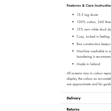
Features & Care Instructio
13.5 tog duvet
100% cotton, 240 thre
15% new white duck dow
Cosy, tucked in feeling
Box construction keeps t
Machine washable in a 
laundering is recomme
Made in Ireland
All screens vary in colour rep
display the colour as accurate
are approximate and for guid
Delivery
Returns