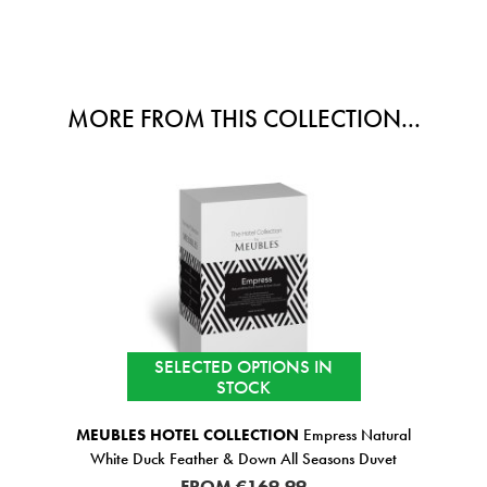
MORE FROM THIS COLLECTION...
SELECTED OPTIONS IN
STOCK
MEUBLES HOTEL COLLECTION
Empress Natural
White Duck Feather & Down All Seasons Duvet
FROM
€169.99