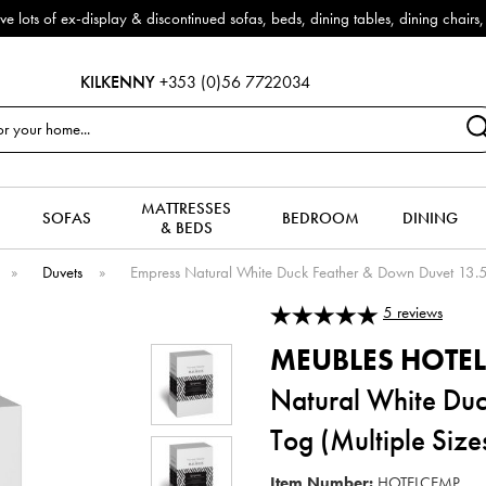
iscontinued sofas, beds, dining tables, dining chairs, coffee tables & mo
KILKENNY
+353 (0)56 7722034
MATTRESSES
SOFAS
BEDROOM
DINING
& BEDS
»
Duvets
»
Empress Natural White Duck Feather & Down Duvet 13.5 
5
reviews
MEUBLES HOTEL
Natural White Du
Tog (Multiple Size
Item Number:
HOTELCEMP