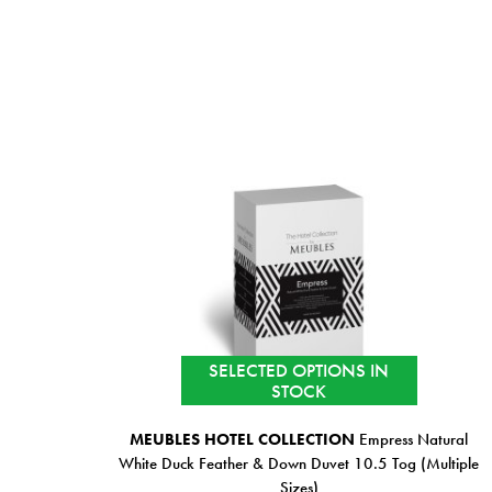
SELECTED OPTIONS IN
STOCK
MEUBLES HOTEL COLLECTION
Empress Natural
White Duck Feather & Down Duvet 10.5 Tog (Multiple
Sizes)