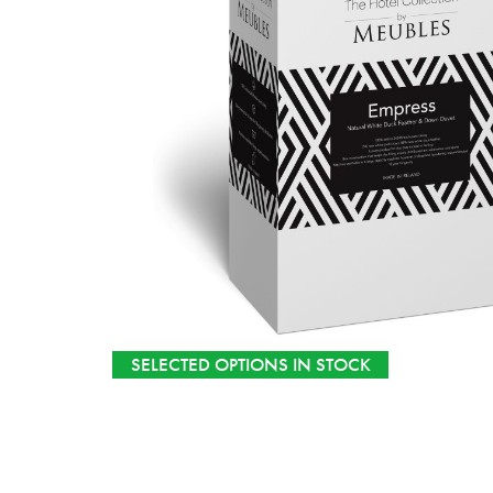
SELECTED OPTIONS IN STOCK