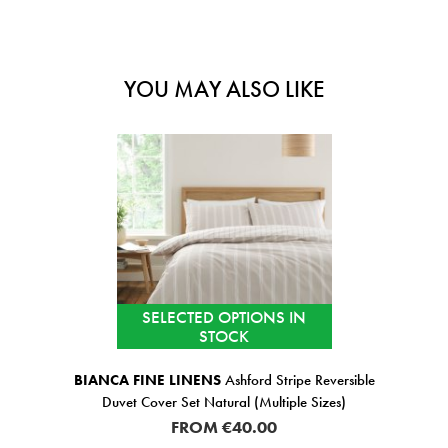
YOU MAY ALSO LIKE
SELECTED OPTIONS IN
STOCK
BIANCA FINE LINENS
Ashford Stripe Reversible
Duvet Cover Set Natural (Multiple Sizes)
FROM
€40.00