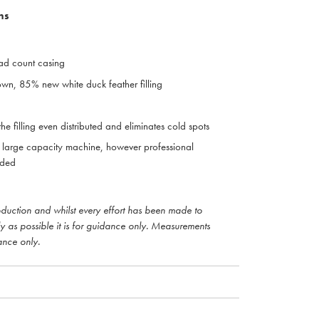
ns
ad count casing
n, 85% new white duck feather filling
he filling even distributed and eliminates cold spots
large capacity machine, however professional
nded
roduction and whilst every effort has been made to
ly as possible it is for guidance only. Measurements
ance only.