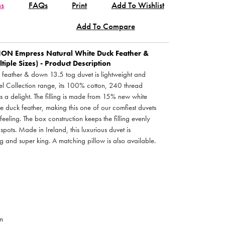
ns
FAQs
Print
Add To Wishlist
Add To Compare
TION
Empress Natural White Duck Feather &
iple Sizes) - Product Description
 feather & down 13.5 tog duvet is lightweight and
el Collection range, its 100% cotton, 240 thread
s a delight. The filling is made from 15% new white
uck feather, making this one of our comfiest duvets
eeling. The box construction keeps the filling evenly
spots. Made in Ireland, this luxurious duvet is
ng and super king. A matching pillow is also available.
m