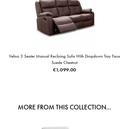
ino 3 Seater Manual Reclining Sofa With Dropdown Tray Faux
Suede Chestnut
€1,099.00
MORE FROM THIS COLLECTION...