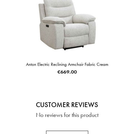
Anton Electric Reclining Armchair Fabric Cream
€669.00
CUSTOMER REVIEWS
No reviews for this product