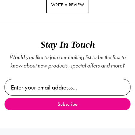
WRITE A REVIEW
Stay In Touch
Would you like to join our mailing list to be the first to
know about new products, special offers and more?