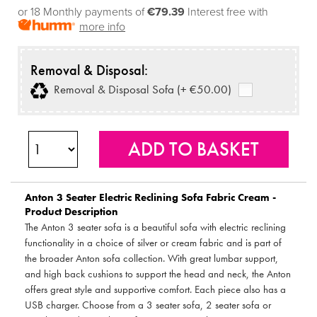
or 18 Monthly payments of
€79.39
Interest free with
more info
Removal & Disposal:
Removal & Disposal Sofa (+ €50.00)
Anton 3 Seater Electric Reclining Sofa Fabric Cream -
Product Description
The Anton 3 seater sofa is a beautiful sofa with electric reclining
functionality in a choice of silver or cream fabric and is part of
the broader Anton sofa collection. With great lumbar support,
and high back cushions to support the head and neck, the Anton
offers great style and supportive comfort. Each piece also has a
USB charger. Choose from a 3 seater sofa, 2 seater sofa or