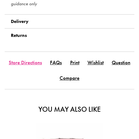
guidance only
Delivery
Returns
Store Directions
FAQs
Print
Wishlist
Question
Compare
YOU MAY ALSO LIKE