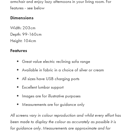
armchair and enjoy lazy afternoons in your living room. For
features - see below
Dimensions
Width: 203cm
Depth: 99-160cm
Height: 104cm
Features
Great value electric reclining sofa range
Available in fabric in a choice of silver or cream
All sizes have USB charging ports
Excellent lumbar support
Images are for illustrative purposes
Measurements are for guidance only
All screens vary in colour reproduction and whilst every effort has
been made to display the colour as accurately as possible it is
for guidance only. Measurements are approximate and for