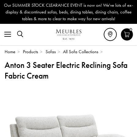
 SUMMER STOCK CLEARANCE EVENT is now on! We've lots of ex-
play & discontinued sofas, beds, dining tables, dining chairs, coffee
tables & more to clear to make way for new arrivals!
0
Home
>
Products
>
Sofas
>
All Sofa Collections
>
Anton 3 Seater Electric Reclining Sofa
Fabric Cream