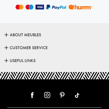
ABOUT MEUBLES
CUSTOMER SERVICE
USEFUL LINKS