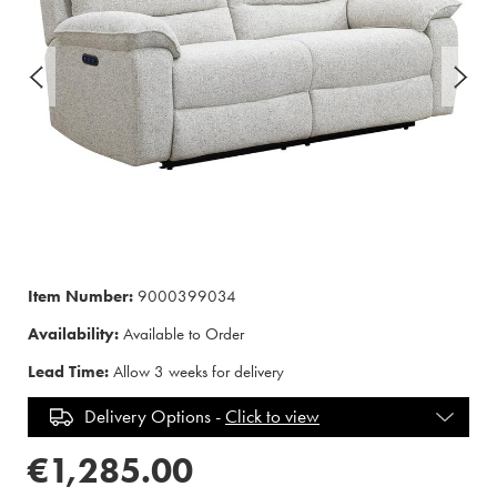
Item Number:
9000399034
Availability:
Available to Order
Lead Time:
Allow 3 weeks for delivery
Delivery Options -
Click to view
€1,285.00