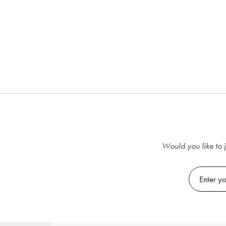
Would you like to j