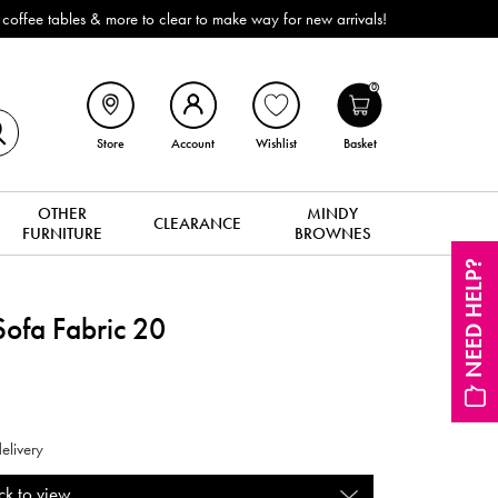
ffee tables & more to clear to make way for new arrivals!
0
Store
Account
Wishlist
Basket
OTHER
MINDY
CLEARANCE
FURNITURE
BROWNES
NEED HELP?
ofa Fabric 20
elivery
ck to view