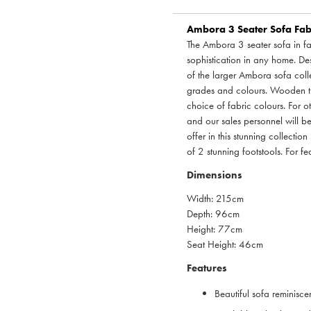
Ambora 3 Seater Sofa Fabr
The Ambora 3 seater sofa in fa
sophistication in any home. Des
of the larger Ambora sofa colle
grades and colours. Wooden tur
choice of fabric colours. For 
and our sales personnel will b
offer in this stunning collectio
of 2 stunning footstools. For f
Dimensions
Width: 215cm
Depth: 96cm
Height: 77cm
Seat Height: 46cm
Features
Beautiful sofa reminisce