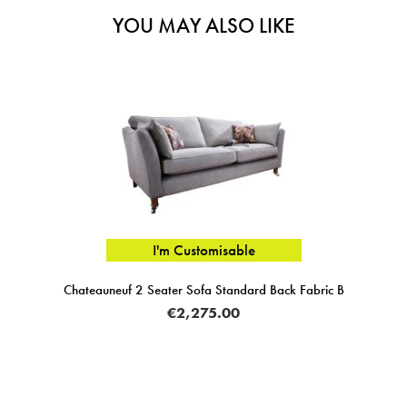
YOU MAY ALSO LIKE
I'm Customisable
Chateauneuf 2 Seater Sofa Standard Back Fabric B
€2,275.00