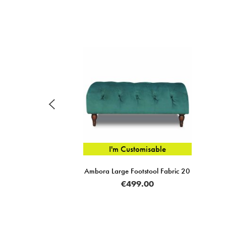
I'm Customisable
Ambora Large Footstool Fabric 20
€499.00