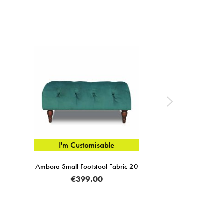
I'm Customisable
Ambora Small Footstool Fabric 20
€399.00