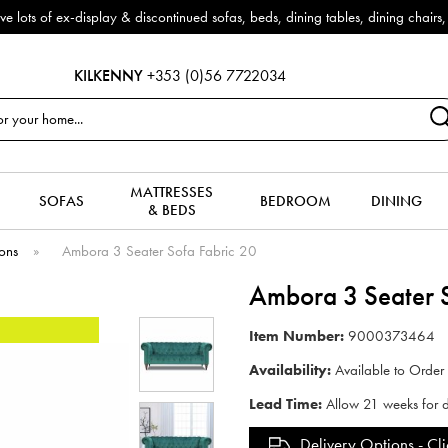
f ex-display & discontinued sofas, beds, dining tables, dining chairs, co
KILKENNY
+353 (0)56 7722034
MATTRESSES
SOFAS
BEDROOM
DINING
& BEDS
ions
»
Ambora 3 Seater Sofa Fabric 20
Ambora 3 Seater S
Item Number:
9000373464
Availability:
Available to Order
Lead Time:
Allow 21 weeks for d
Delivery Options -
Cli