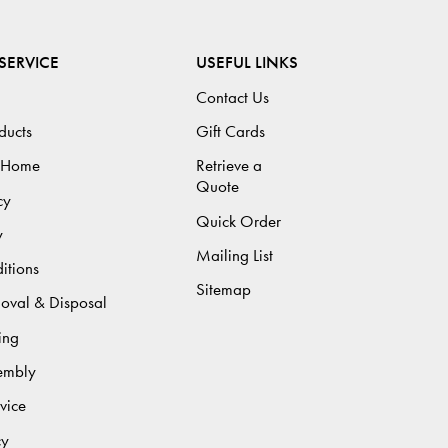
SERVICE
USEFUL LINKS
Contact Us
ducts
Gift Cards
 Home
Retrieve a
Quote
cy
Quick Order
y
Mailing List
itions
Sitemap
moval & Disposal
ing
sembly
vice
cy