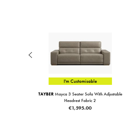
I'm Customisable
Pull
TAYBER
Mayca 3 Seater Sofa With Adjustable
Headrest Fabric 2
€1,595.00