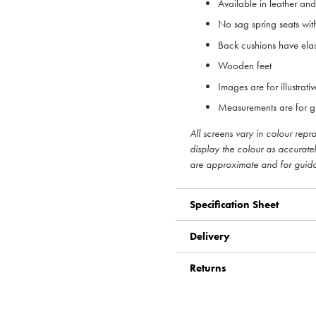
Available in leather an
No sag spring seats with
Back cushions have elas
Wooden feet
Images are for illustrat
Measurements are for g
All screens vary in colour rep
display the colour as accurate
are approximate and for guid
Specification Sheet
Delivery
Returns