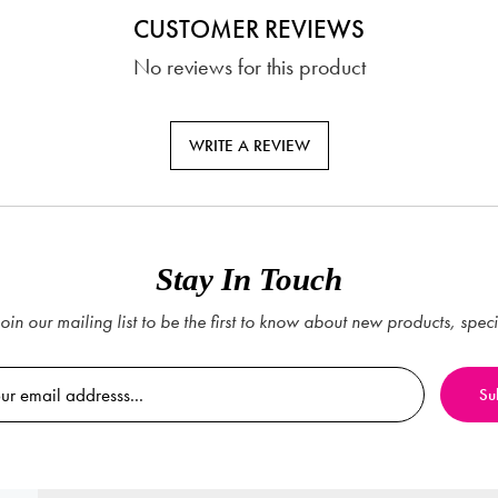
CUSTOMER REVIEWS
No reviews for this product
WRITE A REVIEW
Stay In Touch
oin our mailing list to be the first to know about new products, spec