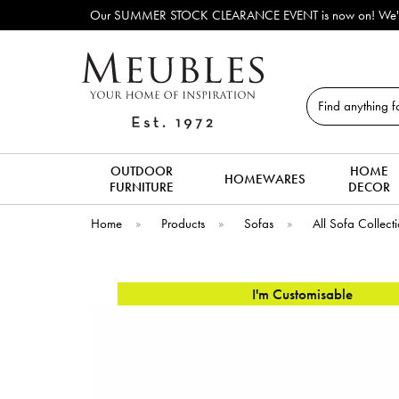
Our SUMMER STOCK CLEARANCE EVENT is now on! We've lots o
Search
OUTDOOR
HOME
HOMEWARES
FURNITURE
DECOR
Home
»
Products
»
Sofas
»
All Sofa Collect
I'm Customisable