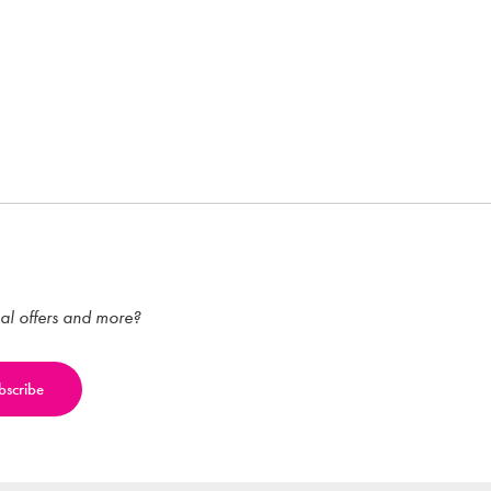
ial offers and more?