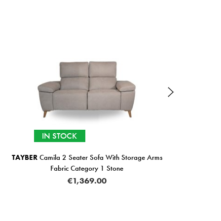
IN STOCK
TAYBER
Camila 2 Seater Sofa With Storage Arms
Bali
Fabric Category 1 Stone
€1,369.00