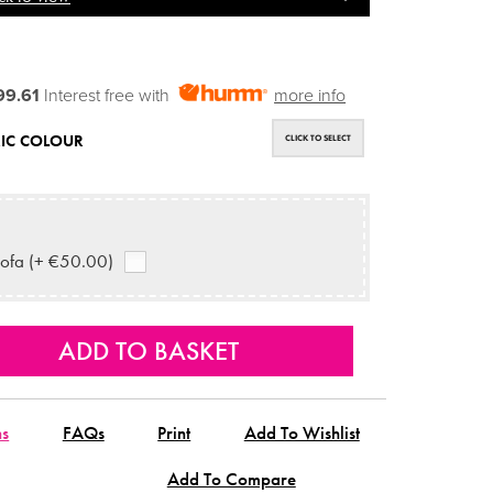
99.61
Interest free with
more info
IC COLOUR
CLICK TO SELECT
ofa (+ €50.00)
ns
FAQs
Print
Add To Wishlist
Add To Compare