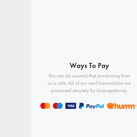
Ways To Pay
You can be assured that purchasing from
us is safe. All of our card transactions are
processed securely by boipagateway.