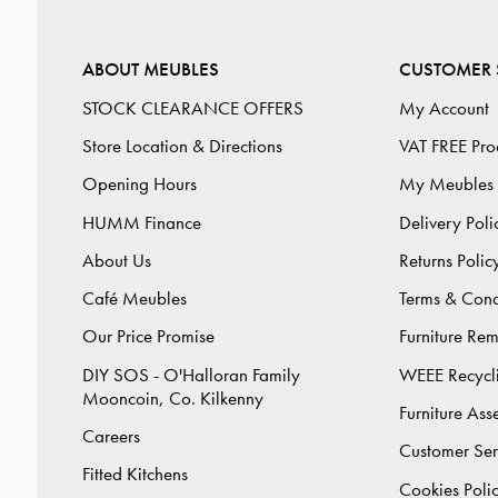
ABOUT MEUBLES
CUSTOMER 
STOCK CLEARANCE OFFERS
My Account
Store Location & Directions
VAT FREE Pro
Opening Hours
My Meubles
HUMM Finance
Delivery Poli
About Us
Returns Polic
Café Meubles
Terms & Cond
Our Price Promise
Furniture Re
DIY SOS - O'Halloran Family
WEEE Recycl
Mooncoin, Co. Kilkenny
Furniture As
Careers
Customer Ser
Fitted Kitchens
Cookies Poli