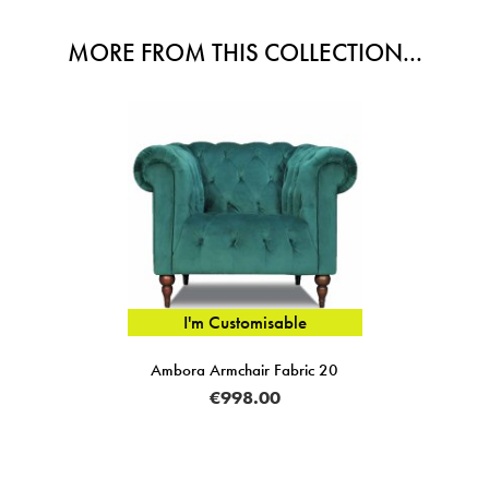
MORE FROM THIS COLLECTION...
I'm Customisable
Ambora Armchair Fabric 20
€998.00