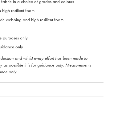
d fabric in a choice of grades and colours
 high resilient foam
tic webbing and high resilient foam
ive purposes only
uidance only
roduction and whilst every effort has been made to
ly as possible it is for guidance only. Measurements
ance only