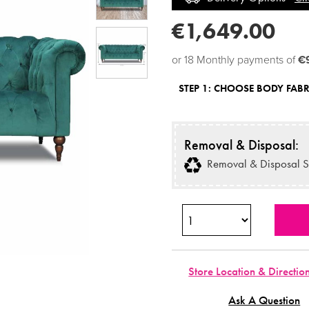
€1,649.00
or 18 Monthly payments of
€
STEP 1:
CHOOSE BODY FABR
Removal & Disposal:
Removal & Disposal S
Store Location & Directio
Ask A Question