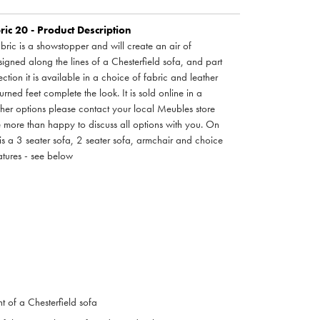
ic 20 - Product Description
bric is a showstopper and will create an air of
igned along the lines of a Chesterfield sofa, and part
ction it is available in a choice of fabric and leather
ned feet complete the look. It is sold online in a
other options please contact your local Meubles store
e more than happy to discuss all options with you. On
n is a 3 seater sofa, 2 seater sofa, armchair and choice
eatures - see below
nt of a Chesterfield sofa