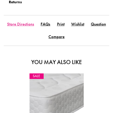
Returns
Store Directions
FAQs
Print
Wishlist
Question
Compare
YOU MAY ALSO LIKE
SALE