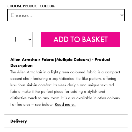
CHOOSE PRODUCT COLOUR:
Allen Armchair Fabric (Multiple Colours) - Product
Description
The Allen Armchair in a light green coloured fabric is a compact
accent chair featuring a sophisticated tile-like pattern, offering
luxurious sink-in comfort. Its sleek design and unique textured
fabric make it the perfect piece for adding a stylish and
distinctive touch to any room. It is also available in other colours.
For features – see below
Read more...
Delivery