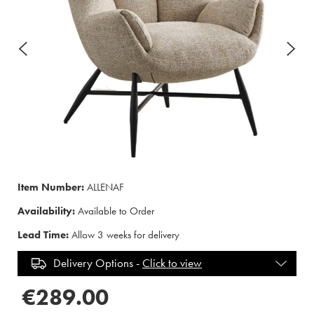
Item Number:
ALLENAF
Availability:
Available to Order
Lead Time:
Allow 3 weeks for delivery
Delivery Options -
Click to view
€289.00