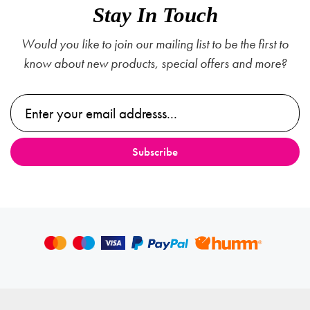
Stay In Touch
Would you like to join our mailing list to be the first to
know about new products, special offers and more?