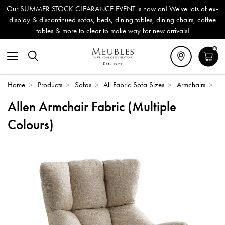
Our SUMMER STOCK CLEARANCE EVENT is now on! We've lots of ex-
display & discontinued sofas, beds, dining tables, dining chairs, coffee
tables & more to clear to make way for new arrivals!
0
Home
>
Products
>
Sofas
>
All Fabric Sofa Sizes
>
Armchairs
>
Allen Armchair Fabric (Multiple
Colours)