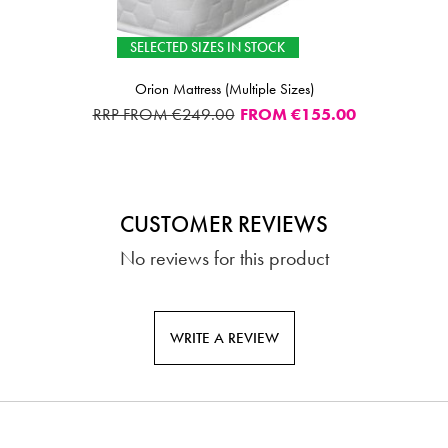
SELECTED SIZES IN STOCK
Orion Mattress (Multiple Sizes)
RRP FROM €249.00
FROM
€155.00
CUSTOMER REVIEWS
No reviews for this product
WRITE A REVIEW