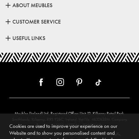
ABOUT MEUBLES
CUSTOMER SERVICE
USEFUL LINKS
Meubles (Ireland) Ltd, Registered Office: Unit 12, Kilkenny Retail Park,
Smithlands, Kilkenny, R95 Y26C, Ireland. Vat No. 4632638M. Company
Reg. No. 123220. WEEE No: IE00231WB.
Cookies are used to improve your experience on our
Website and to show you personalised content and
Directors: Edmund O’Keeffe, Shane O’Keeffe, Geraldine O’Keeffe,