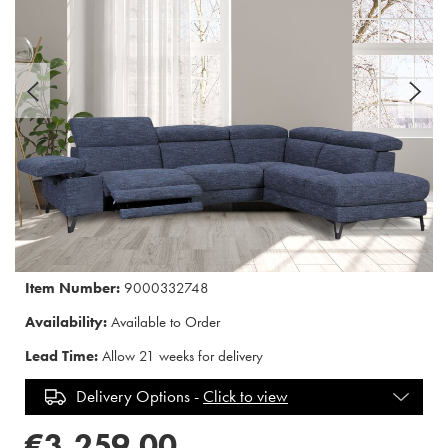
Item Number:
9000332748
Availability:
Available to Order
Lead Time:
Allow 21 weeks for delivery
Delivery Options -
Click to view
€3,259.00