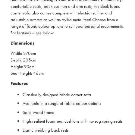
comfortable seats, back cushion and arm rests, this sleek fabric
corner sofa also comes complete with electric recliner and
adjustable armrest as well as stylish metal feet! Choose from a
range of fabric colour options to suit your personal requirements.
For features – see below
Dimensions
Width: 270cm
Depth: 205cm
Height: 93cm
Seat Height: 46cm
Features
Classically designed fabric corner sofa
Available in a range of fabric colour options
Solid wood frame
High resilient foam seat cushions with no-sag spring seats
Elastic webbing back rests