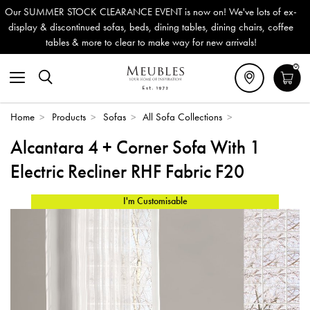
 EVENT is now on! We've lots of ex-
Outdoor & Garden Furnitu
eds, dining tables, dining chairs, coffee
Delivery (ROI). All in st
r to make way for new arrivals!
0
Home
>
Products
>
Sofas
>
All Sofa Collections
>
Alcantara 4 + Corner Sofa With 1
Electric Recliner RHF Fabric F20
I'm Customisable