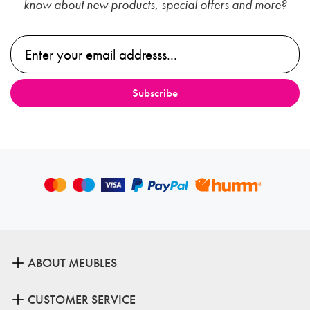
know about new products, special offers and more?
ABOUT MEUBLES
CUSTOMER SERVICE