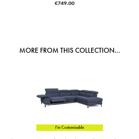
.00
€998
MORE FROM THIS COLLECTION...
I'm Customisable