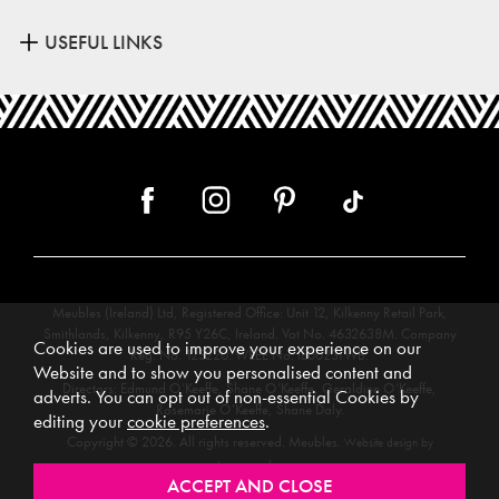
USEFUL LINKS
Meubles (Ireland) Ltd, Registered Office: Unit 12, Kilkenny Retail Park,
Smithlands, Kilkenny, R95 Y26C, Ireland. Vat No. 4632638M. Company
Cookies are used to improve your experience on our
Reg. No. 123220. WEEE No: IE00231WB.
Website and to show you personalised content and
Directors: Edmund O’Keeffe, Shane O’Keeffe, Geraldine O’Keeffe,
adverts. You can opt out of non-essential Cookies by
Rosemarie O’Keeffe, Shane Daly.
editing your
cookie preferences
.
Copyright © 2026. All rights reserved. Meubles.
Website design by
.
Iconography