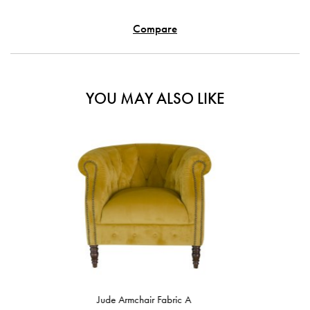
Compare
YOU MAY ALSO LIKE
SALE
IN STOCK
ir Fabric A
Beatrice Armchair With Re