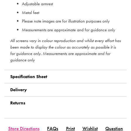
Adjustable armrest
Metal feet
Please note images are for illustration purposes only
Measurements are approximate and for guidance only
All screens vary in colour reproduction and whilst every effort has
been made to display the colour as accurately as possible it is
for guidance only. Measurements are approximate and for
guidance only
Specification Sheet
Delivery
Returns
Store Directions
FAQs
Print
Wishlist
Question