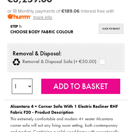
or 18 Monthly payments of
€189.06
Interest free with
more info
STEP 1:
CLICK TO SELECT
CHOOSE BODY FABRIC COLOUR
Removal & Disposal:
Removal & Disposal Sofa (+ €50.00)
Alcantara 4 + Corner Sofa With 1 Electric Recliner RHF
Fabric F20 - Product Description
This extremely comfortable and modern 4+ seater Alcantara
corner sofa will suit any living room setting, both contemporary
and modern. Combining a solid wood frame with exceptionally