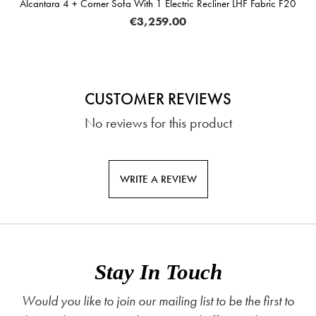
Alcantara 4 + Corner Sofa With 1 Electric Recliner LHF Fabric F20
€3,259.00
CUSTOMER REVIEWS
No reviews for this product
WRITE A REVIEW
Stay In Touch
Would you like to join our mailing list to be the first to