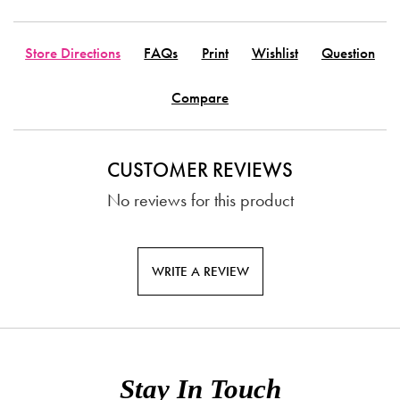
Store Directions
FAQs
Print
Wishlist
Question
Compare
CUSTOMER REVIEWS
No reviews for this product
WRITE A REVIEW
Stay In Touch