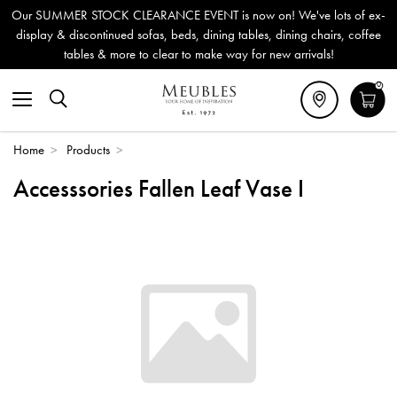
Our SUMMER STOCK CLEARANCE EVENT is now on! We've lots of ex-
display & discontinued sofas, beds, dining tables, dining chairs, coffee
tables & more to clear to make way for new arrivals!
0
Home
>
Products
>
Accesssories Fallen Leaf Vase I