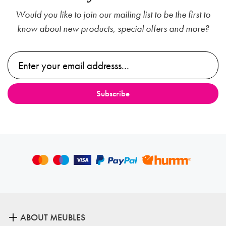
Would you like to join our mailing list to be the first to
know about new products, special offers and more?
ABOUT MEUBLES