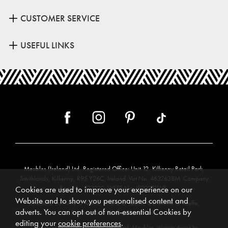
CUSTOMER SERVICE
USEFUL LINKS
Meubles (Ireland) Ltd, Registered Office: Unit 12, Kilkenny Retail Park,
Smithlands, Kilkenny, R95 Y26C, Ireland. Vat No. 4632638M. Company
Reg. No. 123220. WEEE No: IE00231WB.
Cookies are used to improve your experience on our
Website and to show you personalised content and
Directors: Edmund O’Keeffe, Shane O’Keeffe, Geraldine O’Keeffe,
adverts. You can opt out of non-essential Cookies by
Rosemarie O’Keeffe, Shane Daly.
editing your
cookie preferences
.
Copyright © 2026. All rights reserved. Meubles.
Website design by