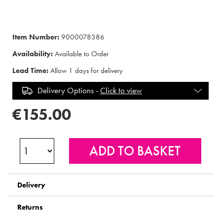
Item Number:
9000078386
Availability:
Available to Order
Lead Time:
Allow 1 days for delivery
Delivery Options -
Click to view
€155.00
Delivery
Returns