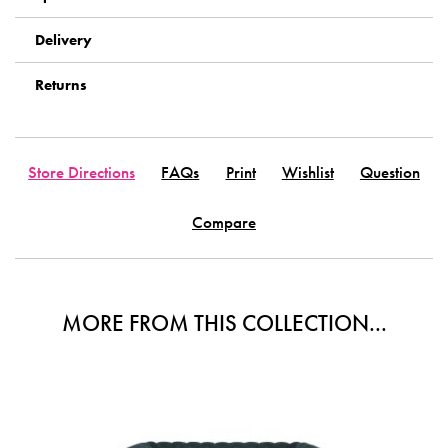
Delivery
Returns
Store Directions
FAQs
Print
Wishlist
Question
Compare
MORE FROM THIS COLLECTION...