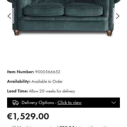
Item Number:
9000366652
Availability:
Available to Order
Lead Time:
Allow 20 weeks for delivery
Delivery Options -
Click to view
€1,529.00