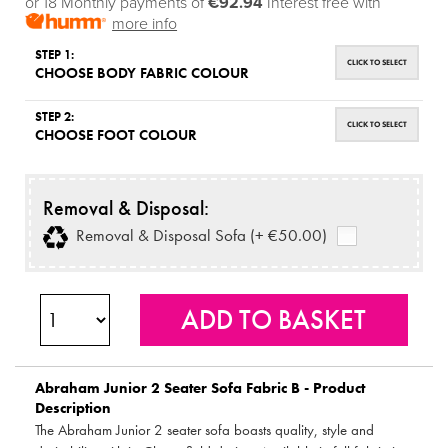
or 18 Monthly payments of
€92.94
Interest free with
more info
STEP 1:
CLICK TO SELECT
CHOOSE BODY FABRIC COLOUR
STEP 2:
CLICK TO SELECT
CHOOSE FOOT COLOUR
Removal & Disposal:
Removal & Disposal Sofa (+ €50.00)
Abraham Junior 2 Seater Sofa Fabric B - Product
Description
The Abraham Junior 2 seater sofa boasts quality, style and