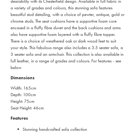
desirability with its Chesterfield design. Available in full fabric in
a variety of grades and colours, this stunning sofa features
beautiful stud detailing, with a choice of pewter, antique, gold or
chrome studs. The seat cushions have a supportive foam core
encased in a fluffy fibre duvet and the back cushions and arms
also have supportive foam layered with a fluffy fibre topper.
There is a choice of weathered oak or dark wood feet to suit
your style. This fabulous range also includes a 3.5 seater sofa, a
3 seater sofa and an armchair. This collection is also available in
full leather, in a range of grades and colours. For features - see
below
Dimensions
Width: 165cm
Depth: 100cm
Height: 75cm
Seat Height: 46cm
Features
Stunning handcrafted sofa collection