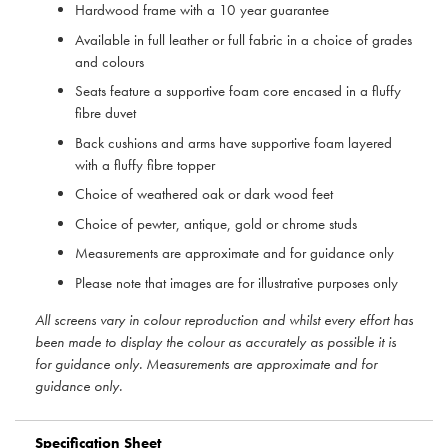
Hardwood frame with a 10 year guarantee
Available in full leather or full fabric in a choice of grades
and colours
Seats feature a supportive foam core encased in a fluffy
fibre duvet
Back cushions and arms have supportive foam layered
with a fluffy fibre topper
Choice of weathered oak or dark wood feet
Choice of pewter, antique, gold or chrome studs
Measurements are approximate and for guidance only
Please note that images are for illustrative purposes only
All screens vary in colour reproduction and whilst every effort has
been made to display the colour as accurately as possible it is
for guidance only. Measurements are approximate and for
guidance only.
Specification Sheet