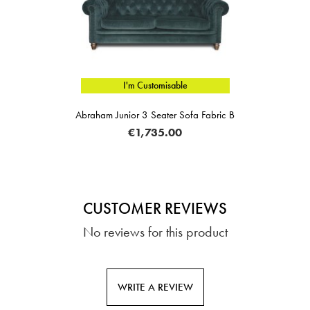
I'm Customisable
Abraham Junior 3 Seater Sofa Fabric B
€1,735.00
CUSTOMER REVIEWS
No reviews for this product
WRITE A REVIEW