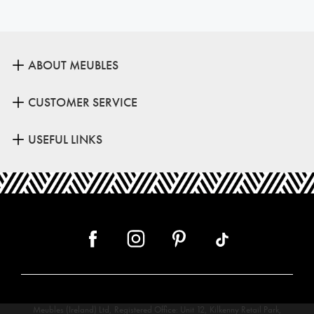
ABOUT MEUBLES
CUSTOMER SERVICE
USEFUL LINKS
Meubles (Ireland) Ltd, Registered Office: Unit 12, Kilkenny Retail Park,