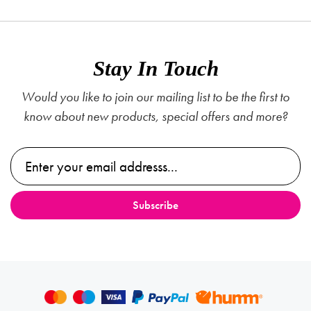
Stay In Touch
Would you like to join our mailing list to be the first to
know about new products, special offers and more?