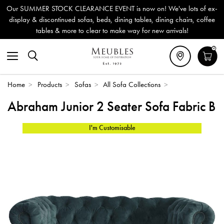
Our SUMMER STOCK CLEARANCE EVENT is now on! We've lots of ex-
display & discontinued sofas, beds, dining tables, dining chairs, coffee
tables & more to clear to make way for new arrivals!
0
Home
>
Products
>
Sofas
>
All Sofa Collections
>
Abraham Junior 2 Seater Sofa Fabric B
I'm Customisable