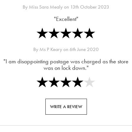
By
Miss Sara Mealy
on
13th October 2023
"Excellent"
By
Ms P Keary
on
6th June 2020
"I am disappointing postage was charged as the store
was on lock down."
WRITE A REVIEW