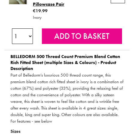
Pillowcase Pair
€19.99
Ivory
BELLEDORM
500 Thread Count Premium Blend Cotton
Rich Fitted Sheet (multiple Sizes & Colours) - Product
Description
Part of Belledorm’s luxurious 500 thread count range, this
premium blend cotton rich fitted sheet in ivory is a combination of
cotton (67%) and polyester (33%), providing the relaxing feel of
cotton and the convenience of polyester. With a silky sateen
weave, this sheet is woven to feel like cotton and is wrinkle free
after every wash. This sheet is available in 4 great sizes: single,
double, king and super king. Other colours are also available.
For features - see below
Sizes