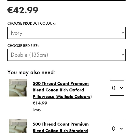
€42.99
CHOOSE PRODUCT COLOUR:
CHOOSE BED SIZE:
You may also need:
500 Thread Count Premium
Blend Cotton Rich Oxford
Pillowcase (Multiple Colours)
€14.99
Ivory
500 Thread Count Premium
Blend Cotton Rich Standard