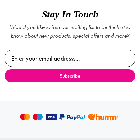
Stay In Touch
Would you like to join our mailing list to be the first to
know about new products, special offers and more?