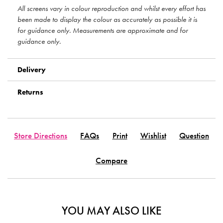
All screens vary in colour reproduction and whilst every effort has
been made to display the colour as accurately as possible it is
for guidance only. Measurements are approximate and for
guidance only.
Delivery
Returns
Store Directions
FAQs
Print
Wishlist
Question
Compare
YOU MAY ALSO LIKE