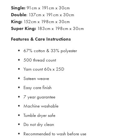
Single:
91cm x 191cm x 30cm
Double
: 137cm x 191cm x 30cm
King:
152cm x 198cm x 30cm
Super King:
183cm x 198cm x 30cm
Features & Care Instructions
67% cotton & 33% polyester
500 thread count
Yarn count 60s x 25D
Sateen weave
Easy care finish
7 year guarantee
Machine washable
Tumble dryer safe
Do not dry clean
Recommended to wash before use