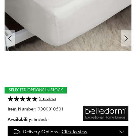
SELECTED OPTIONS IN STOCK
2
reviews
Item Number:
9000310501
Availability:
In stock
Delivery Options -
Click to view