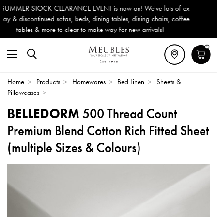
now on! We've lots of ex-
Outdoor & Garden Furniture now redu
tables, dining chairs, coffee
Delivery (ROI). All in stock for imme
y for new arrivals!
0
Home
>
Products
>
Homewares
>
Bed Linen
>
Sheets &
Pillowcases
>
BELLEDORM
500 Thread Count
Premium Blend Cotton Rich Fitted Sheet
(multiple Sizes & Colours)