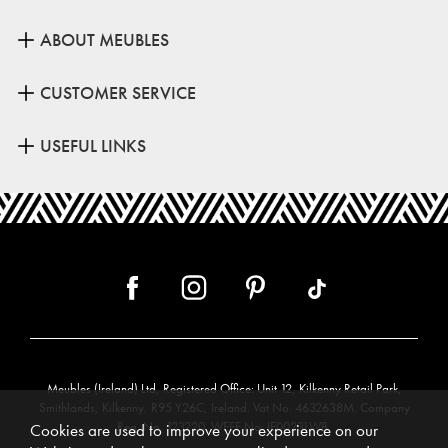
ABOUT MEUBLES
CUSTOMER SERVICE
USEFUL LINKS
Meubles (Ireland) Ltd, Registered Office: Unit 12, Kilkenny Retail Park,
Smithlands, Kilkenny, R95 Y26C, Ireland. Vat No. 4632638M. Company
Reg. No. 123220. WEEE No: IE00231WB.
Cookies are used to improve your experience on our