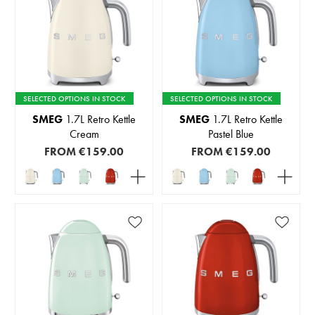
SELECTED OPTIONS IN STOCK
SELECTED OPTIONS IN STOCK
SMEG
1.7L Retro Kettle
SMEG
1.7L Retro Kettle
Cream
Pastel Blue
FROM
€159.00
FROM
€159.00