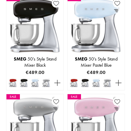
SMEG
50’s Style Stand
SMEG
50’s Style Stand
Mixer Black
Mixer Pastel Blue
€489.00
€489.00
SALE
SALE