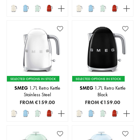
SELECTED OPTIONS IN STOCK
SELECTED OPTIONS IN STOCK
SMEG
1.7L Retro Kettle
SMEG
1.7L Retro Kettle
Stainless Steel
Black
FROM
€159.00
FROM
€159.00