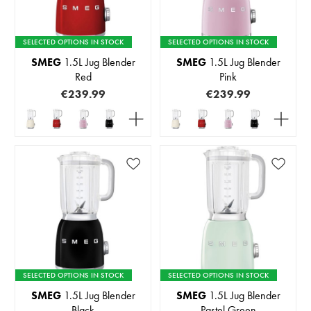
SELECTED OPTIONS IN STOCK
SELECTED OPTIONS IN STOCK
SMEG
1.5L Jug Blender
SMEG
1.5L Jug Blender
Red
Pink
€239.99
€239.99
SELECTED OPTIONS IN STOCK
SELECTED OPTIONS IN STOCK
SMEG
1.5L Jug Blender
SMEG
1.5L Jug Blender
Black
Pastel Green