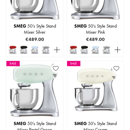
SMEG
50’s Style Stand
SMEG
50’s Style Stand
Mixer Silver
Mixer Pink
€489.00
€489.00
SALE
SALE
SMEG
50’s Style Stand
SMEG
50’s Style Stand
Mixer Pastel Green
Mixer Cream