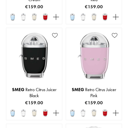
€159.00
€159.00
SMEG
Retro Citrus Juicer
SMEG
Retro Citrus Juicer
Black
Pink
€159.00
€159.00