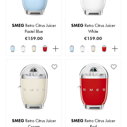
SMEG
Retro Citrus Juicer
SMEG
Retro Citrus Juicer
Pastel Blue
White
€159.00
€159.00
SMEG
Retro Citrus Juicer
SMEG
Retro Citrus Juicer
Cream
Red