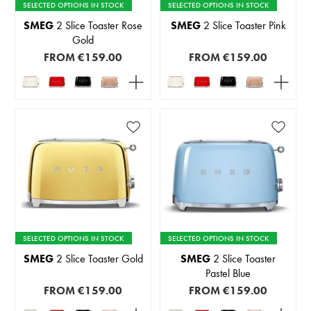
SELECTED OPTIONS IN STOCK
SELECTED OPTIONS IN STOCK
SMEG
2 Slice Toaster Rose
SMEG
2 Slice Toaster Pink
Gold
FROM
€159.00
FROM
€159.00
SELECTED OPTIONS IN STOCK
SELECTED OPTIONS IN STOCK
SMEG
2 Slice Toaster Gold
SMEG
2 Slice Toaster
Pastel Blue
FROM
€159.00
FROM
€159.00