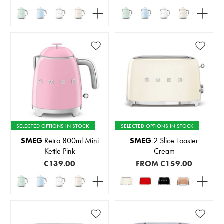
SELECTED OPTIONS IN STOCK
SELECTED OPTIONS IN STOCK
SMEG
Retro 800ml Mini
SMEG
2 Slice Toaster
Kettle Pink
Cream
€139.00
FROM
€159.00