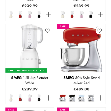
€239.99
€239.99
SALE
SELECTED OPTIONS IN STOCK
SMEG
1.5L Jug Blender
SMEG
50’s Style Stand
White
Mixer Red
€239.99
€489.00
SALE
SALE