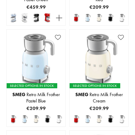
€459.99
€209.99
SELECTED OPTIONS IN STOCK
SELECTED OPTIONS IN STOCK
SMEG
Retro Milk Frother
SMEG
Retro Milk Frother
Pastel Blue
Cream
€209.99
€209.99