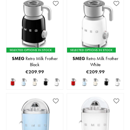
SELECTED OPTIONS IN STOCK
SELECTED OPTIONS IN STOCK
SMEG
Retro Milk Frother
SMEG
Retro Milk Frother
Black
White
€209.99
€209.99