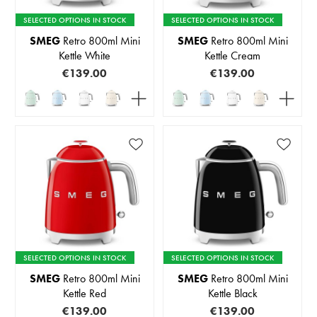
SELECTED OPTIONS IN STOCK
SELECTED OPTIONS IN STOCK
SMEG
Retro 800ml Mini
SMEG
Retro 800ml Mini
Kettle White
Kettle Cream
€139.00
€139.00
SELECTED OPTIONS IN STOCK
SELECTED OPTIONS IN STOCK
SMEG
Retro 800ml Mini
SMEG
Retro 800ml Mini
Kettle Red
Kettle Black
€139.00
€139.00