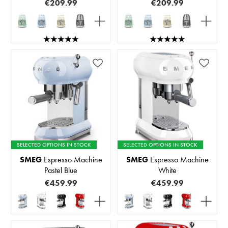
€209.99
€209.99
SELECTED OPTIONS IN STOCK
SELECTED OPTIONS IN STOCK
SMEG
Espresso Machine
SMEG
Espresso Machine
Pastel Blue
White
€459.99
€459.99