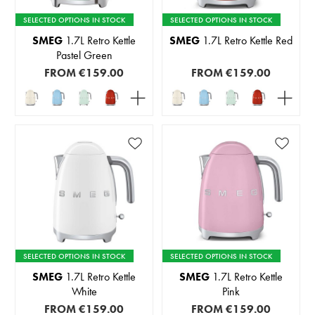
SELECTED OPTIONS IN STOCK
SELECTED OPTIONS IN STOCK
SMEG
1.7L Retro Kettle
SMEG
1.7L Retro Kettle Red
Pastel Green
FROM
€159.00
FROM
€159.00
SELECTED OPTIONS IN STOCK
SELECTED OPTIONS IN STOCK
SMEG
1.7L Retro Kettle
SMEG
1.7L Retro Kettle
White
Pink
FROM
€159.00
FROM
€159.00