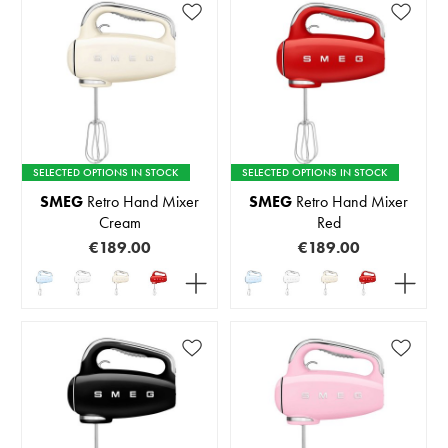
SELECTED OPTIONS IN STOCK
SELECTED OPTIONS IN STOCK
SMEG
Retro Hand Mixer
SMEG
Retro Hand Mixer
Cream
Red
€189.00
€189.00