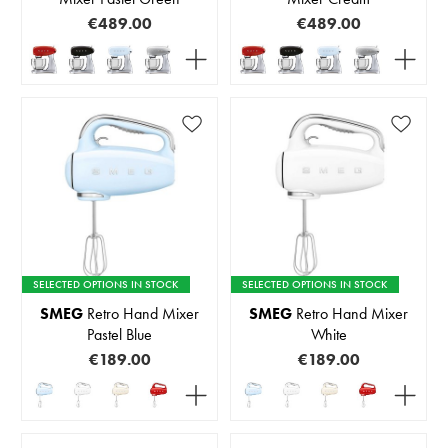
€489.00
€489.00
SELECTED OPTIONS IN STOCK
SELECTED OPTIONS IN STOCK
SMEG
Retro Hand Mixer
SMEG
Retro Hand Mixer
Pastel Blue
White
€189.00
€189.00