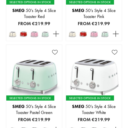
SELECTED OPTIONS IN STOCK
SELECTED OPTIONS IN STOCK
SMEG
50’s Style 4 Slice
SMEG
50’s Style 4 Slice
Toaster Red
Toaster Pink
FROM
€219.99
FROM
€219.99
SELECTED OPTIONS IN STOCK
SELECTED OPTIONS IN STOCK
SMEG
50’s Style 4 Slice
SMEG
50’s Style 4 Slice
Toaster Pastel Green
Toaster White
FROM
€219.99
FROM
€219.99