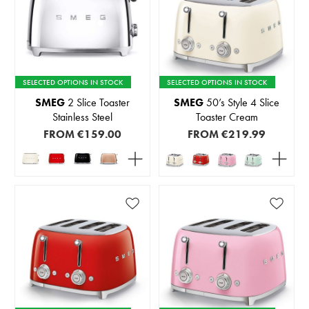
SELECTED OPTIONS IN STOCK
SELECTED OPTIONS IN STOCK
SMEG
2 Slice Toaster
SMEG
50’s Style 4 Slice
Stainless Steel
Toaster Cream
FROM
€159.00
FROM
€219.99