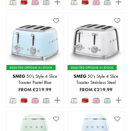
SELECTED OPTIONS IN STOCK
SELECTED OPTIONS IN STOCK
SMEG
50’s Style 4 Slice
SMEG
50’s Style 4 Slice
Toaster Pastel Blue
Toaster Stainless Steel
FROM
€219.99
FROM
€219.99