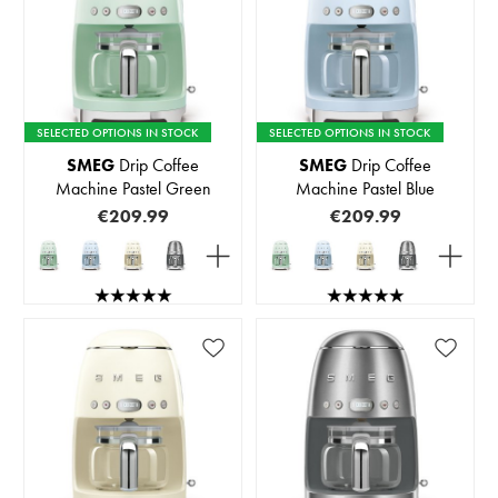
SELECTED OPTIONS IN STOCK
SELECTED OPTIONS IN STOCK
SMEG
Drip Coffee
SMEG
Drip Coffee
Machine Pastel Green
Machine Pastel Blue
€209.99
€209.99