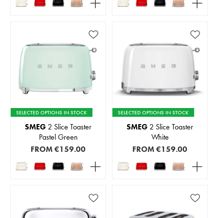
SELECTED OPTIONS IN STOCK
SELECTED OPTIONS IN STOCK
SMEG
2 Slice Toaster
SMEG
2 Slice Toaster
Pastel Green
White
FROM
€159.00
FROM
€159.00