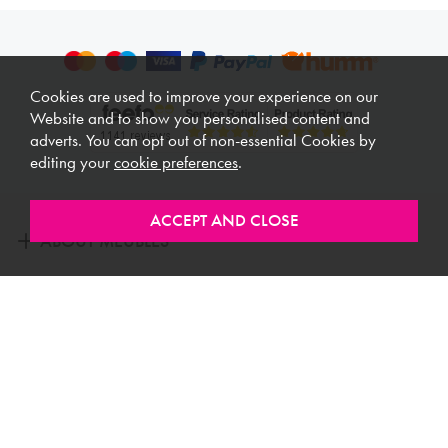
Cookies are used to improve your experience on our
Website and to show you personalised content and
adverts. You can opt out of non-essential Cookies by
editing your
cookie preferences
.
ABOUT MEUBLES
CUSTOMER SERVICE
USEFUL LINKS