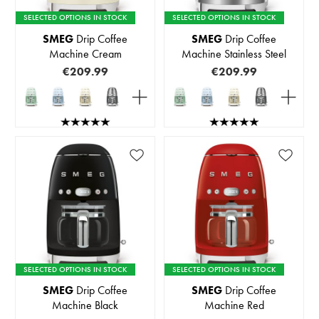
SELECTED OPTIONS IN STOCK
SELECTED OPTIONS IN STOCK
SMEG
Drip Coffee
SMEG
Drip Coffee
Machine Cream
Machine Stainless Steel
€209.99
€209.99
SELECTED OPTIONS IN STOCK
SELECTED OPTIONS IN STOCK
SMEG
Drip Coffee
SMEG
Drip Coffee
Machine Black
Machine Red