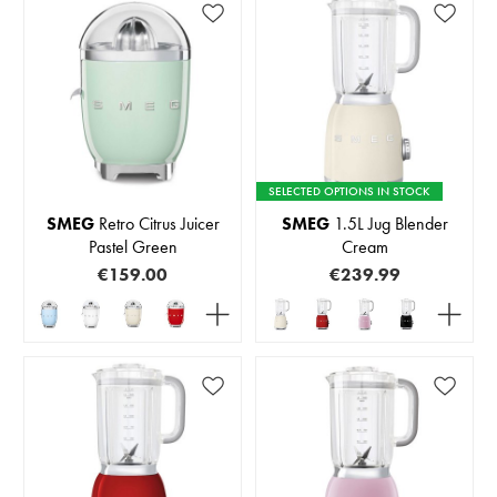
SELECTED OPTIONS IN STOCK
SMEG
Retro Citrus Juicer
SMEG
1.5L Jug Blender
Pastel Green
Cream
€159.00
€239.99