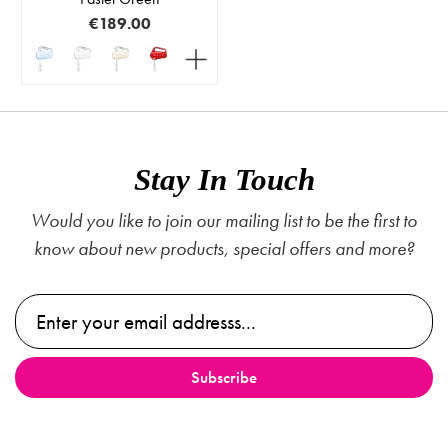
€189.00
Stay In Touch
Would you like to join our mailing list to be the first to
know about new products, special offers and more?