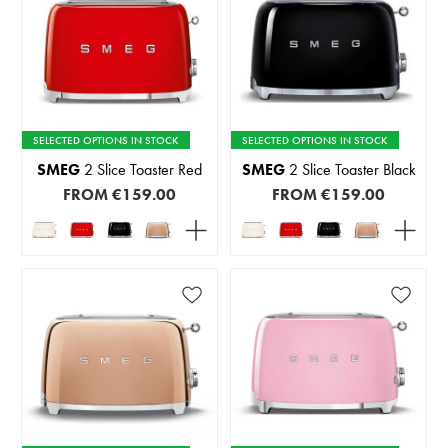
SELECTED OPTIONS IN STOCK
SELECTED OPTIONS IN STOCK
SMEG
2 Slice Toaster Red
SMEG
2 Slice Toaster Black
FROM
€159.00
FROM
€159.00