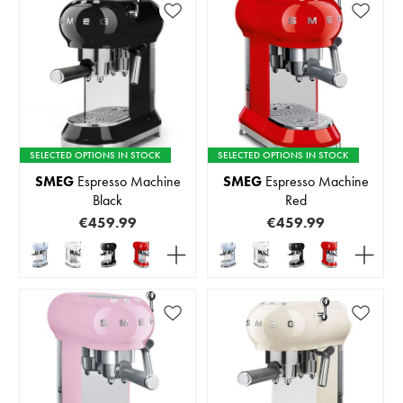
SELECTED OPTIONS IN STOCK
SELECTED OPTIONS IN STOCK
SMEG
Espresso Machine
SMEG
Espresso Machine
Black
Red
€459.99
€459.99