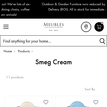
Outdoor & Garden Furniture now reduced by 50% + FREE Nationwide
Delivery (ROI). All in stock for immediate delivery or collection!
0
Search
Home
>
Products
>
Smeg Cream
11 products
Sort By