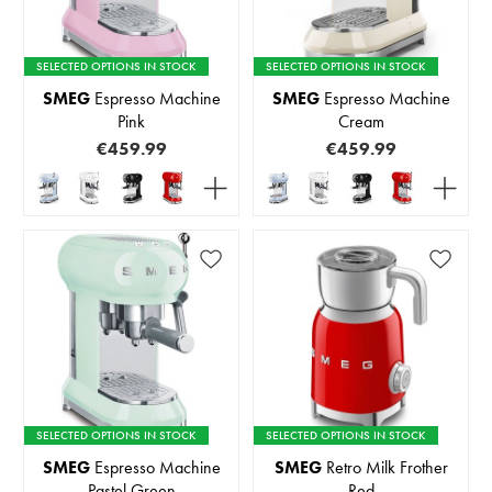
SELECTED OPTIONS IN STOCK
SELECTED OPTIONS IN STOCK
SMEG
Espresso Machine
SMEG
Espresso Machine
Pink
Cream
€459.99
€459.99
SELECTED OPTIONS IN STOCK
SELECTED OPTIONS IN STOCK
SMEG
Espresso Machine
SMEG
Retro Milk Frother
Pastel Green
Red