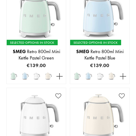
SELECTED OPTIONS IN STOCK
SELECTED OPTIONS IN STOCK
SMEG
Retro 800ml Mini
SMEG
Retro 800ml Mini
Kettle Pastel Green
Kettle Pastel Blue
€139.00
€139.00