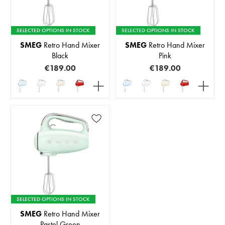
SELECTED OPTIONS IN STOCK
SELECTED OPTIONS IN STOCK
SMEG
Retro Hand Mixer
SMEG
Retro Hand Mixer
Black
Pink
€189.00
€189.00
SELECTED OPTIONS IN STOCK
SMEG
Retro Hand Mixer
Pastel Green