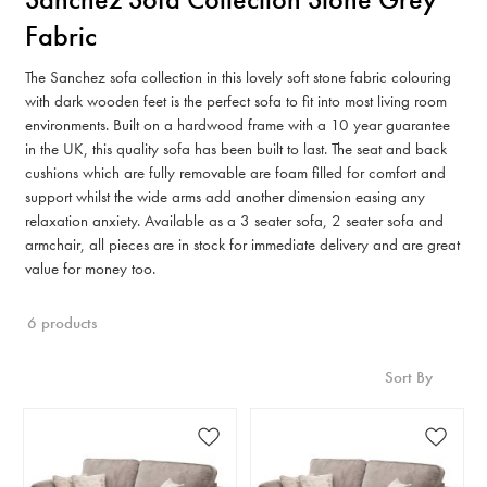
Fabric
The Sanchez sofa collection in this lovely soft stone fabric colouring
with dark wooden feet is the perfect sofa to fit into most living room
environments. Built on a hardwood frame with a 10 year guarantee
in the UK, this quality sofa has been built to last. The seat and back
cushions which are fully removable are foam filled for comfort and
support whilst the wide arms add another dimension easing any
relaxation anxiety. Available as a 3 seater sofa, 2 seater sofa and
armchair, all pieces are in stock for immediate delivery and are great
value for money too.
6 products
Sort By