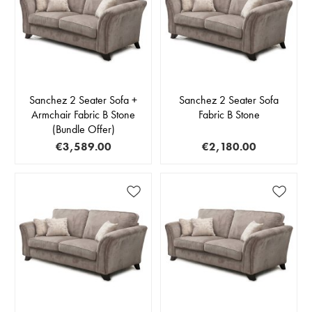
Sanchez 2 Seater Sofa +
Sanchez 2 Seater Sofa
Armchair Fabric B Stone
Fabric B Stone
(Bundle Offer)
€3,589.00
€2,180.00