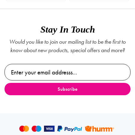
Stay In Touch
Would you like to join our mailing list to be the first to
know about new products, special offers and more?