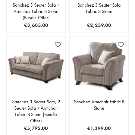
Sanchez 3 Seater Sofa +
Sanchez 3 Seater Sofa
Armchair Fabric B Stone
Fabric B Stone
(Bundle Offer)
€3,685.00
€2,259.00
Sanchez 3 Seater Sofa, 2
Sanchez Armchair Fabric B
Seater Sofa + Armchair
Stone
Fabric B Stone (Bundle
Offer)
€5,795.00
€1,399.00