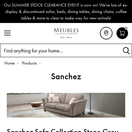
Our SUMMER STOCK CLEARANCE EVENT is now on! We've lots of ex-
display & discontinued sofas, beds, dining tables, dining chairs, coffee
tables & more to clear to make way for new arrivals!
0
Search
Home
>
Products
>
Sanchez
Sanchez Sofa Collection Stone Grey