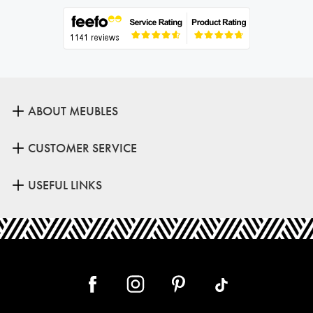
ABOUT MEUBLES
CUSTOMER SERVICE
USEFUL LINKS