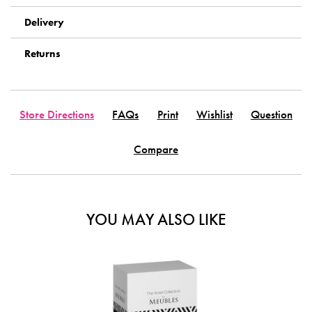
Delivery
Returns
Store Directions
FAQs
Print
Wishlist
Question
Compare
YOU MAY ALSO LIKE