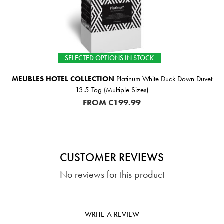
SELECTED OPTIONS IN STOCK
MEUBLES HOTEL COLLECTION
Platinum White Duck Down Duvet
13.5 Tog (Multiple Sizes)
FROM
€199.99
CUSTOMER REVIEWS
No reviews for this product
WRITE A REVIEW