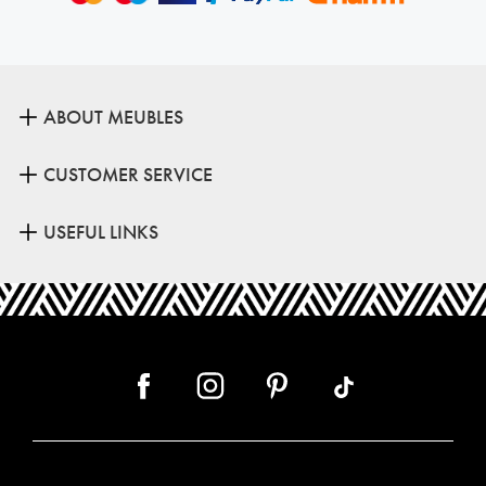
ABOUT MEUBLES
CUSTOMER SERVICE
USEFUL LINKS