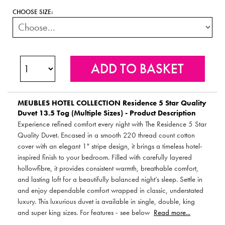
CHOOSE SIZE:
MEUBLES HOTEL COLLECTION
Residence 5 Star Quality
Duvet 13.5 Tog (Multiple Sizes) - Product Description
Experience refined comfort every night with The Residence 5 Star
Quality Duvet. Encased in a smooth 220 thread count cotton
cover with an elegant 1" stripe design, it brings a timeless hotel-
inspired finish to your bedroom. Filled with carefully layered
hollowfibre, it provides consistent warmth, breathable comfort,
and lasting loft for a beautifully balanced night’s sleep. Settle in
and enjoy dependable comfort wrapped in classic, understated
luxury. This luxurious duvet is available in single, double, king
and super king sizes. For features - see below
Read more...