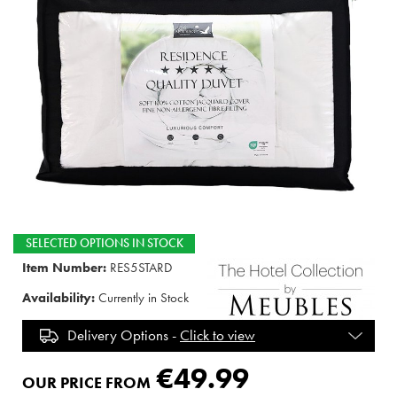
SELECTED OPTIONS IN STOCK
Item Number:
RES5STARD
Availability:
Currently in Stock
Delivery Options -
Click to view
€49.99
OUR PRICE FROM