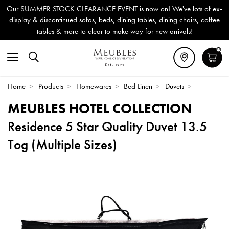
Our SUMMER STOCK CLEARANCE EVENT is now on! We've lots of ex-
display & discontinued sofas, beds, dining tables, dining chairs, coffee
tables & more to clear to make way for new arrivals!
0
Home
>
Products
>
Homewares
>
Bed Linen
>
Duvets
>
MEUBLES HOTEL COLLECTION
Residence 5 Star Quality Duvet 13.5
Tog (Multiple Sizes)