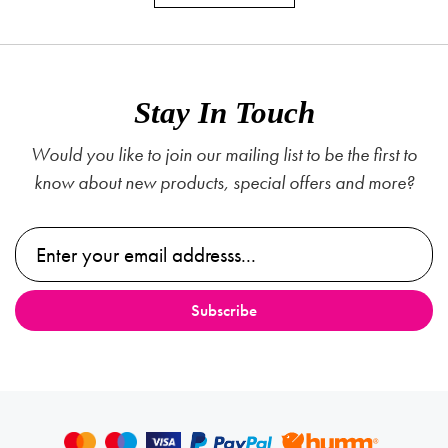
Stay In Touch
Would you like to join our mailing list to be the first to
know about new products, special offers and more?