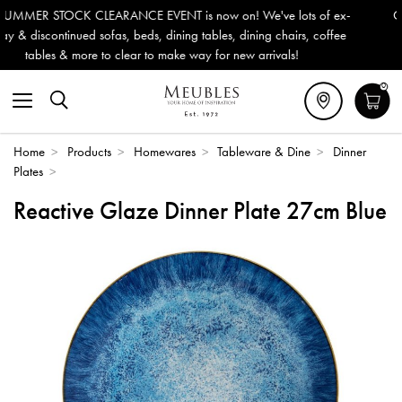
 is now on! We've lots of ex-
Outdoor & Garden Furniture now 
ning tables, dining chairs, coffee
Delivery (ROI). All in stock for
ke way for new arrivals!
0
Home
>
Products
>
Homewares
>
Tableware & Dine
>
Dinner
Plates
>
Reactive Glaze Dinner Plate 27cm Blue