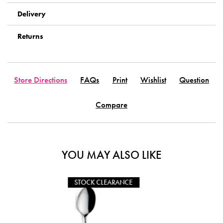
Delivery
Returns
Store Directions
FAQs
Print
Wishlist
Question
Compare
YOU MAY ALSO LIKE
CLEARANCE