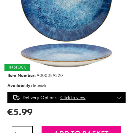
IN STOCK
Item Number:
9000389320
Availability:
In stock
Delivery Options -
Click to view
€5.99