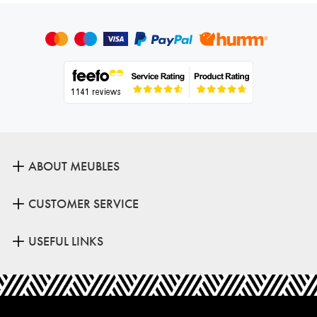
ABOUT MEUBLES
CUSTOMER SERVICE
USEFUL LINKS