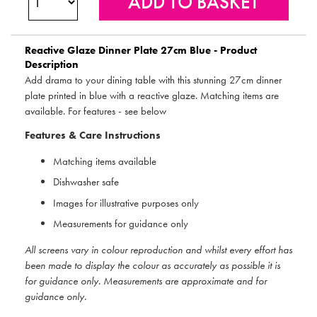
Reactive Glaze Dinner Plate 27cm Blue - Product
Description
Add drama to your dining table with this stunning 27cm dinner
plate printed in blue with a reactive glaze. Matching items are
available. For features - see below
Features & Care Instructions
Matching items available
Dishwasher safe
Images for illustrative purposes only
Measurements for guidance only
All screens vary in colour reproduction and whilst every effort has
been made to display the colour as accurately as possible it is
for guidance only. Measurements are approximate and for
guidance only.