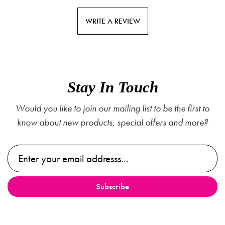
WRITE A REVIEW
Stay In Touch
Would you like to join our mailing list to be the first to
know about new products, special offers and more?