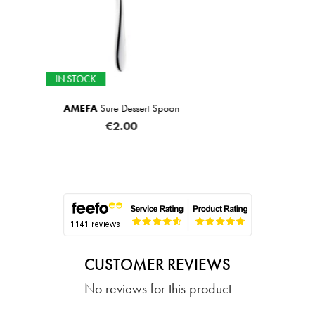
IN STOCK
ert Spoon
Glass Tum
€2
CUSTOMER REVIEWS
No reviews for this product