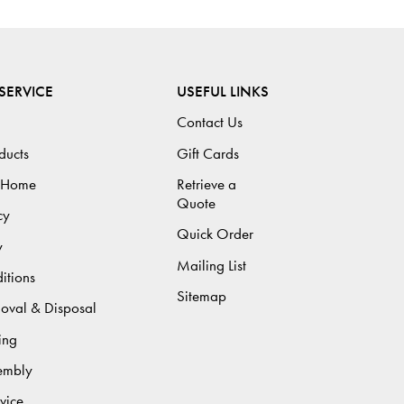
SERVICE
USEFUL LINKS
Contact Us
ducts
Gift Cards
 Home
Retrieve a
Quote
cy
Quick Order
y
Mailing List
itions
Sitemap
moval & Disposal
ing
sembly
vice