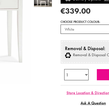
€339.00
CHOOSE PRODUCT COLOUR:
Removal & Disposal:
Removal & Disposal O
Store Location & Directio
Ask A Question