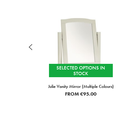
SELECTED OPTIONS IN
STOCK
Julie Vanity Mirror (Multiple Colours)
FROM
€95.00