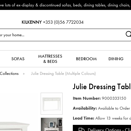
f ex-display & discontinued sofas, beds, dining tables, dining chairs, co
KILKENNY
+353 (0)56 7722034
MATTRESSES
SOFAS
BEDROOM
DINING
& BEDS
Collections
»
Julie Dressing Table (Multiple Colours)
Julie Dressing Tab
Item Number:
9000333150
Availability:
Available to Order
Lead Time:
Allow 13 weeks for d
Delivery Options -
Cli