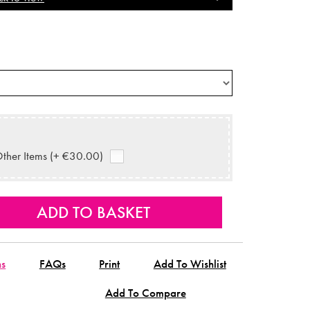
ther Items (+ €30.00)
ns
FAQs
Print
Add To Wishlist
Add To Compare