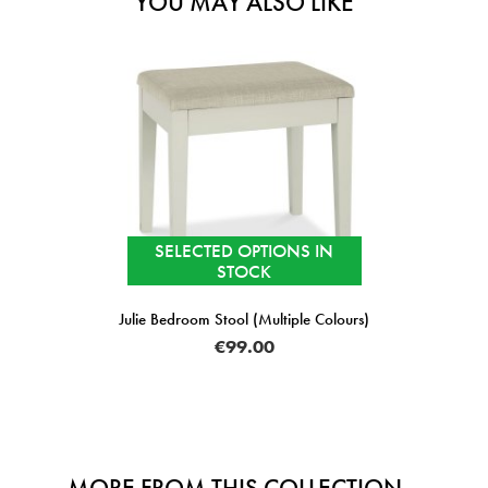
YOU MAY ALSO LIKE
SELECTED OPTIONS IN
STOCK
Julie Bedroom Stool (Multiple Colours)
€99.00