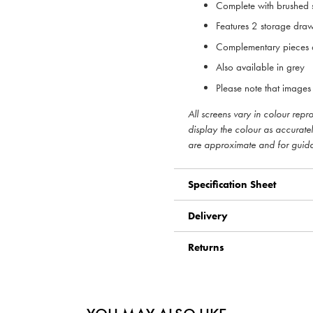
Complete with brushed s
Features 2 storage draw
Complementary pieces a
Also available in grey
Please note that images 
All screens vary in colour rep
display the colour as accurate
are approximate and for guid
Specification Sheet
Delivery
Returns