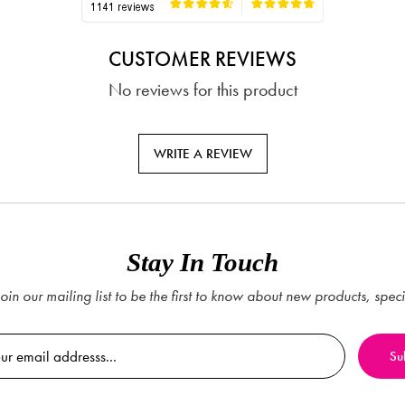
CUSTOMER REVIEWS
No reviews for this product
WRITE A REVIEW
Stay In Touch
oin our mailing list to be the first to know about new products, spec