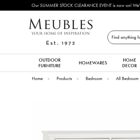
Our SUMMER STOCK CLEARANCE EVENT is now on! We've lots o
Search
OUTDOOR
HOME
HOMEWARES
FURNITURE
DECOR
Home
»
Products
»
Bedroom
»
All Bedroom 