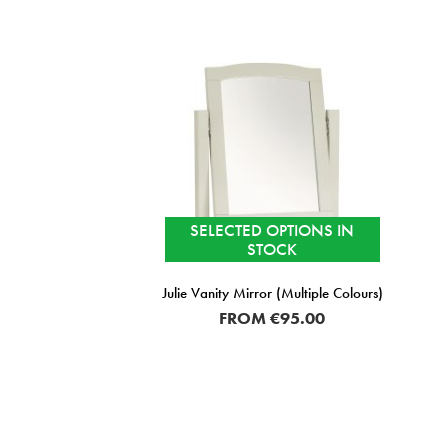
SELECTED OPTIONS IN
STOCK
Julie Vanity Mirror (Multiple Colours)
FROM
€95.00