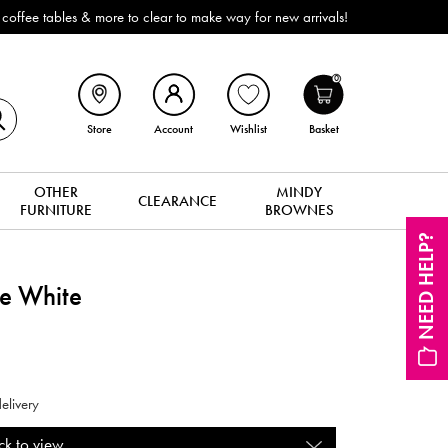
ffee tables & more to clear to make way for new arrivals!
0
Store
Account
Wishlist
Basket
OTHER
MINDY
CLEARANCE
FURNITURE
BROWNES
NEED HELP?
le White
elivery
ck to view