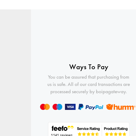
Ways To Pay
You can be assured that purchasing from
us is safe. All of our card transactions are
processed securely by boipagateway.