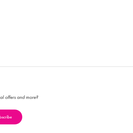
ial offers and more?