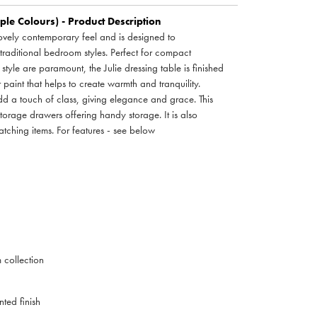
iple Colours) - Product Description
lovely contemporary feel and is designed to
aditional bedroom styles. Perfect for compact
style are paramount, the Julie dressing table is finished
paint that helps to create warmth and tranquility.
add a touch of class, giving elegance and grace. This
storage drawers offering handy storage. It is also
tching items. For features - see below
collection
ted finish