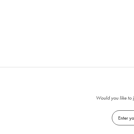
Would you like to j