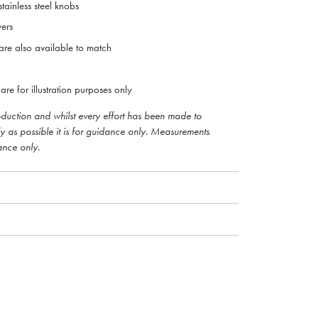
tainless steel knobs
ers
re also available to match
are for illustration purposes only
roduction and whilst every effort has been made to
ly as possible it is for guidance only. Measurements
ance only.