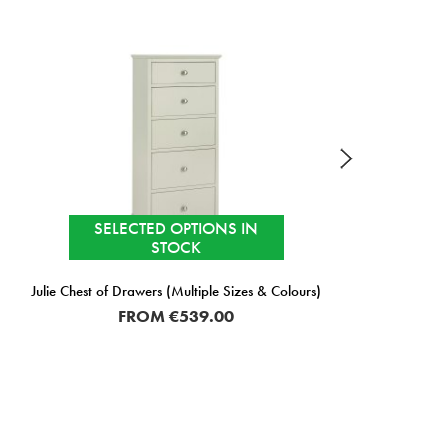
SELECTED OPTIONS IN
STOCK
Julie Chest of Drawers (Multiple Sizes & Colours)
J
FROM
€539.00