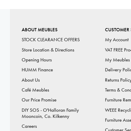
ABOUT MEUBLES
CUSTOMER 
STOCK CLEARANCE OFFERS
My Account
Store Location & Directions
VAT FREE Pro
Opening Hours
My Meubles
HUMM Finance
Delivery Poli
About Us
Returns Polic
Café Meubles
Terms & Cond
Our Price Promise
Furniture Re
DIY SOS - O'Halloran Family
WEEE Recycl
Mooncoin, Co. Kilkenny
Furniture As
Careers
Customer Ser