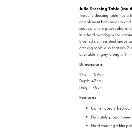
Julie Dressing Table (Mult
The Julie dressing table has a 
complement both modern and tr
spaces, where practicality and 
in a hard-wearing white colour 
Brushed stainless steel knobs 
dressing table also features 2 
available in grey along with ma
Dimensions
Width: 109cm
Depth: 47cm
Height: 78cm
Features
Contemporary bedroom 
Delicately proportioned
Hard wearing white pain