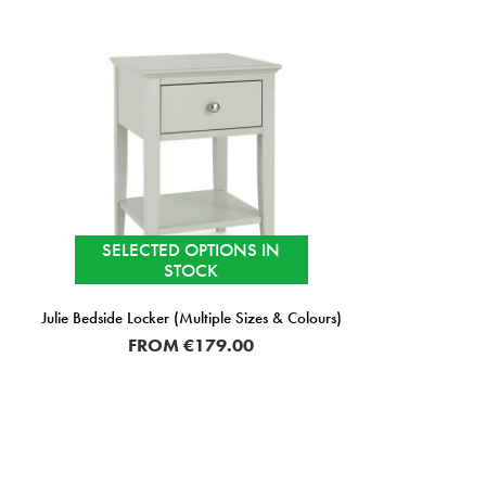
SELECTED OPTIONS IN
STOCK
Julie Bedside Locker (Multiple Sizes & Colours)
FROM
€179.00