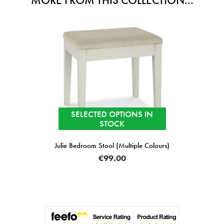
MORE FROM THIS COLLECTION...
SELECTED OPTIONS IN
STOCK
Julie Bedroom Stool (Multiple Colours)
€99.00