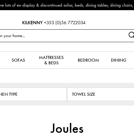
 make way for new arrivals!
KILKENNY
+353 (0)56 7722034
MATTRESSES
SOFAS
BEDROOM
DINING
& BEDS
INEN TYPE
TOWEL SIZE
Joules