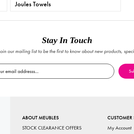
Joules Towels
Stay In Touch
oin our mailing list to be the first to know about new products, spec
ABOUT MEUBLES
CUSTOMER 
STOCK CLEARANCE OFFERS
My Account