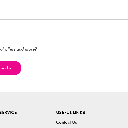
ial offers and more?
SERVICE
USEFUL LINKS
Contact Us