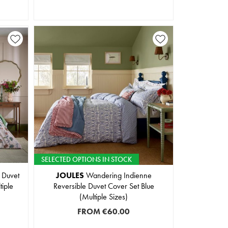
SELECTED OPTIONS IN STOCK
 Duvet
JOULES
Wandering Indienne
tiple
Reversible Duvet Cover Set Blue
(Multiple Sizes)
FROM
€60.00