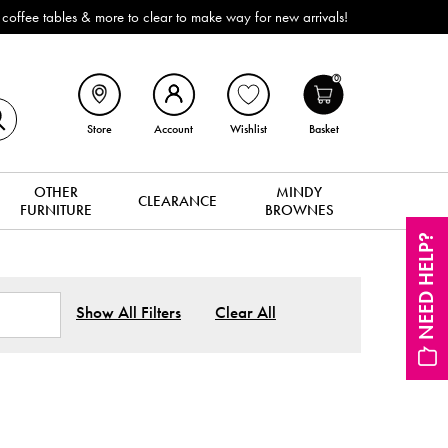
Outdoor & Garden Furniture now reduced by 50% + FREE Na
0
Store
Account
Wishlist
Basket
OTHER
MINDY
CLEARANCE
FURNITURE
BROWNES
NEED HELP?
Show All Filters
Clear All