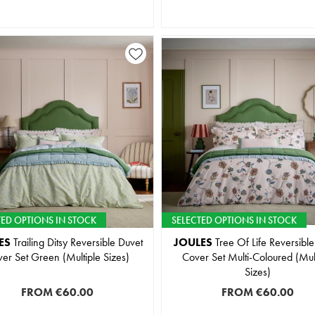
TED OPTIONS IN STOCK
SELECTED OPTIONS IN STOCK
ES
Trailing Ditsy Reversible Duvet
JOULES
Tree Of Life Reversible
er Set Green (Multiple Sizes)
Cover Set Multi-Coloured (Mul
Sizes)
FROM
€60.00
FROM
€60.00