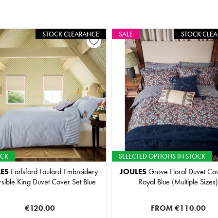
STOCK CLEARANCE
SALE
STOCK CLE
OCK
SELECTED OPTIONS IN STOCK
ES
Earlsford Foulard Embroidery
JOULES
Grove Floral Duvet Cov
sible King Duvet Cover Set Blue
Royal Blue (Multiple Sizes)
€120.00
FROM
€110.00