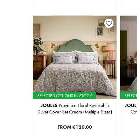
SELECTED OPTIONS IN STOCK
SELEC
JOULES
Provence Floral Reversible
JOUL
Duvet Cover Set Cream (Multiple Sizes)
Cov
FROM
€120.00