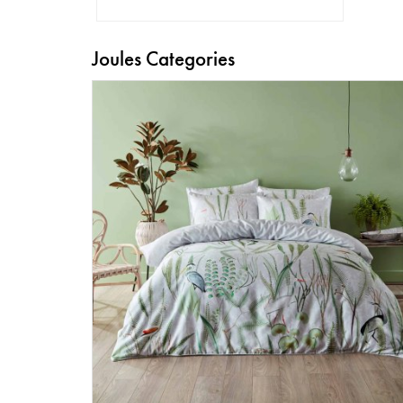
Joules Categories