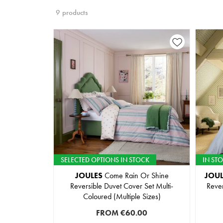
9 products
SELECTED OPTIONS IN STOCK
IN ST
JOULES
Come Rain Or Shine
JOUL
Reversible Duvet Cover Set Multi-
Rever
Coloured (Multiple Sizes)
FROM
€60.00