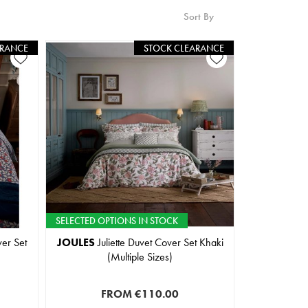
Sort By
ARANCE
STOCK CLEARANCE
SELECTED OPTIONS IN STOCK
er Set
JOULES
Juliette Duvet Cover Set Khaki
(Multiple Sizes)
FROM
€110.00