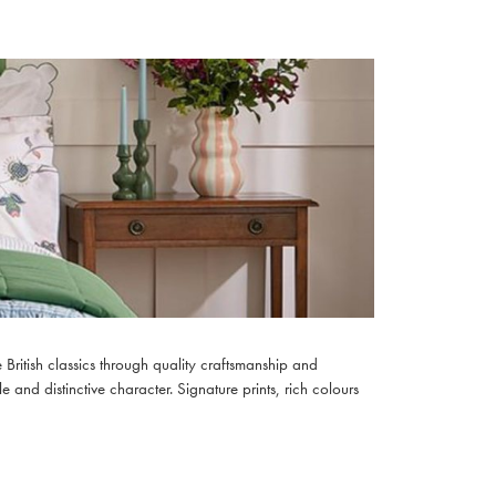
British classics through quality craftsmanship and
e and distinctive character. Signature prints, rich colours