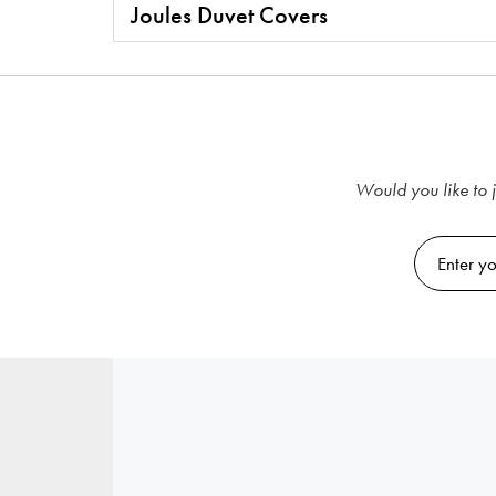
Joules Duvet Covers
Would you like to j