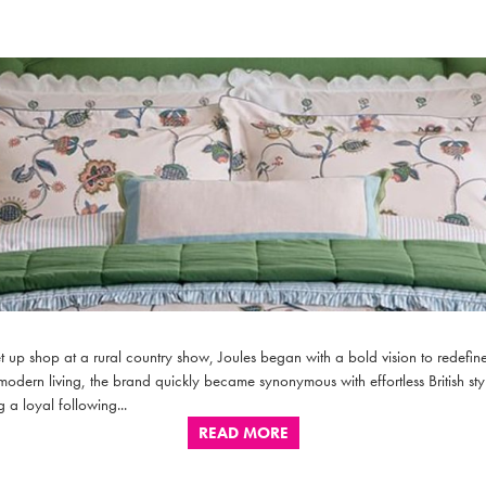
 up shop at a rural country show, Joules began with a bold vision to redefine 
 modern living, the brand quickly became synonymous with effortless British styl
 a loyal following...
READ MORE