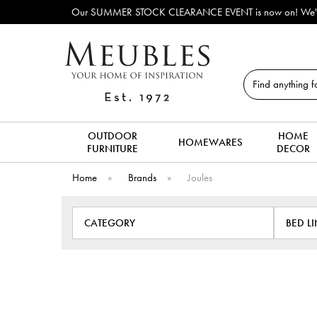
fas, beds, dining tables, dining chairs, coffee tables & more to clear to
Search
OUTDOOR
HOME
HOMEWARES
FURNITURE
DECOR
Home
»
Brands
»
Joules
CATEGORY
BED L