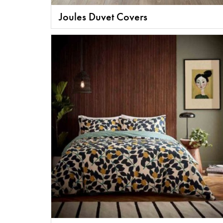
Joules Duvet Covers