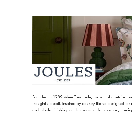
Founded in 1989 when Tom Joule, the son of a retailer, set
thoughtful detail. Inspired by country life yet designed for
and playful finishing touches soon set Joules apart, earning