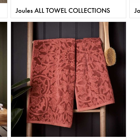
Joules ALL TOWEL COLLECTIONS
Jo