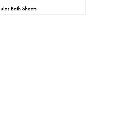
ules Bath Sheets