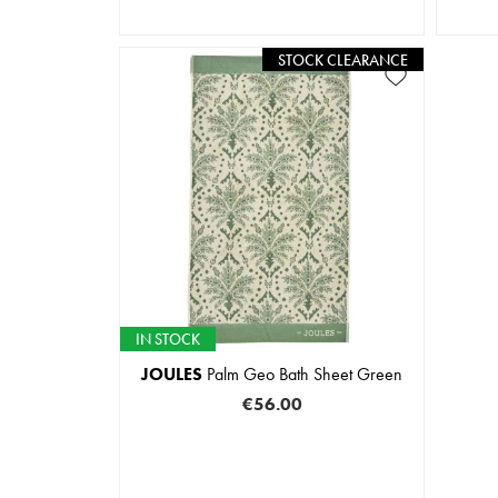
STOCK CLEARANCE
IN STOCK
JOULES
Palm Geo Bath Sheet Green
€56.00