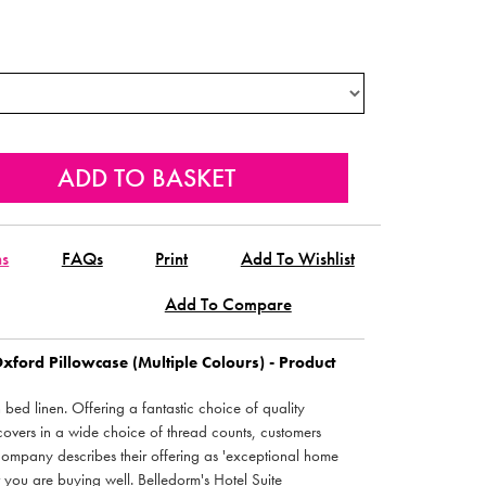
ns
FAQs
Print
Add To Wishlist
Add To Compare
Oxford Pillowcase (Multiple Colours) - Product
bed linen. Offering a fantastic choice of quality
covers in a wide choice of thread counts, customers
company describes their offering as 'exceptional home
t you are buying well. Belledorm's Hotel Suite