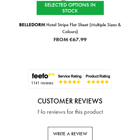
SELECTED OPTIONS IN
STOCK
BELLEDORM
Hotel Stripe Flat Sheet (Multiple Sizes &
Colours)
FROM
€67.99
CUSTOMER REVIEWS
No reviews for this product
WRITE A REVIEW