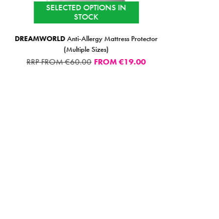
SELECTED OPTIONS IN
STOCK
DREAMWORLD
Anti-Allergy Mattress Protector
(Multiple Sizes)
RRP FROM €60.00
FROM
€19.00