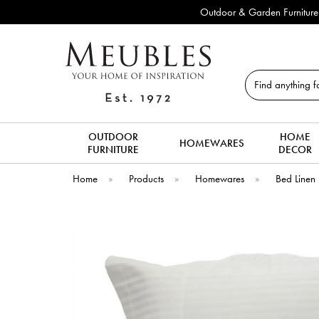
Outdoor & Garden Furniture 
Search
OUTDOOR
HOME
HOMEWARES
FURNITURE
DECOR
Home
»
Products
»
Homewares
»
Bed Linen