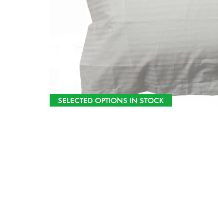
SELECTED OPTIONS IN STOCK