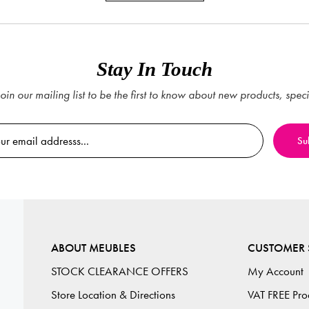
Stay In Touch
oin our mailing list to be the first to know about new products, spec
ABOUT MEUBLES
CUSTOMER 
STOCK CLEARANCE OFFERS
My Account
Store Location & Directions
VAT FREE Pro