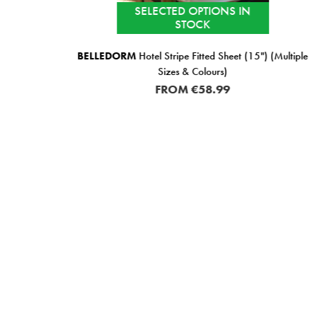
SELECTED OPTIONS IN
STOCK
 Pair
BELLEDORM
Hotel Stripe Fitted Sheet (15") (Multiple
Sizes & Colours)
FROM
€58.99