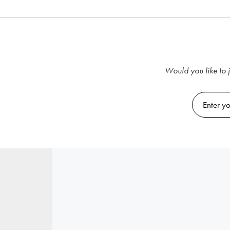
Would you like to j