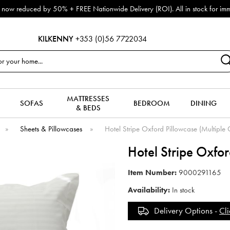
now reduced by 50% + FREE Nationwide Delivery (ROI). All in stock for immed
KILKENNY
+353 (0)56 7722034
MATTRESSES
SOFAS
BEDROOM
DINING
& BEDS
»
Sheets & Pillowcases
»
Hotel Stripe Oxford Pillowcase (Multiple 
Hotel Stripe Oxfo
Item Number:
9000291165
Availability:
In stock
Delivery Options -
Cli