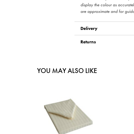
display the colour as accurate
are approximate and for guid
Delivery
Returns
YOU MAY ALSO LIKE