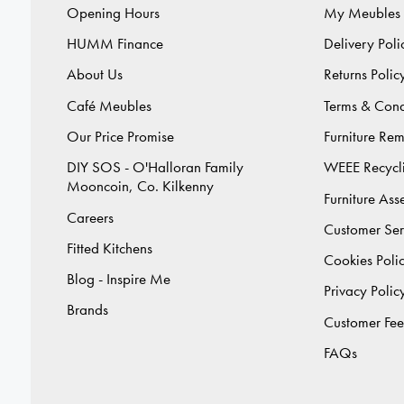
Opening Hours
My Meubles
HUMM Finance
Delivery Poli
About Us
Returns Polic
Café Meubles
Terms & Cond
Our Price Promise
Furniture Re
DIY SOS - O'Halloran Family
WEEE Recycl
Mooncoin, Co. Kilkenny
Furniture As
Careers
Customer Ser
Fitted Kitchens
Cookies Poli
Blog - Inspire Me
Privacy Polic
Brands
Customer Fe
FAQs