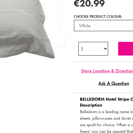
€20.99
CHOOSE PRODUCT COLOUR:
Store Location & Directio
Ask A Question
BELLEDORM
Hotel Stripe 
Description
Belledorm is a leading name in 
sheets, pillowcases and duvet 
are spoilt for choice. When a 
linens' you can be assured tha