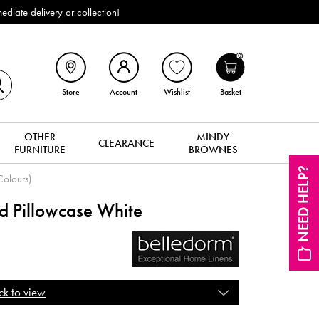
iate delivery or collection!
0
Store
Account
Wishlist
Basket
OTHER
MINDY
CLEARANCE
FURNITURE
BROWNES
NEED HELP?
Colours)
rd Pillowcase White
ck to view