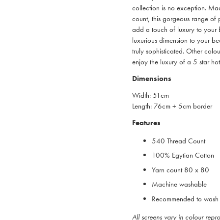
collection is no exception. 
count, this gorgeous range of p
add a touch of luxury to your 
luxurious dimension to your be
truly sophisticated. Other col
enjoy the luxury of a 5 star ho
Dimensions
Width: 51cm
Length: 76cm + 5cm border
Features
540 Thread Count
100% Egytian Cotton
Yarn count 80 x 80
Machine washable
Recommended to wash 
All screens vary in colour rep