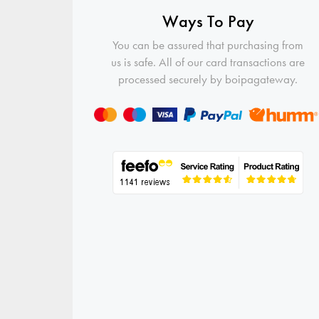
Ways To Pay
You can be assured that purchasing from
us is safe. All of our card transactions are
processed securely by boipagateway.