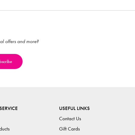
ial offers and more?
SERVICE
USEFUL LINKS
Contact Us
ducts
Gift Cards