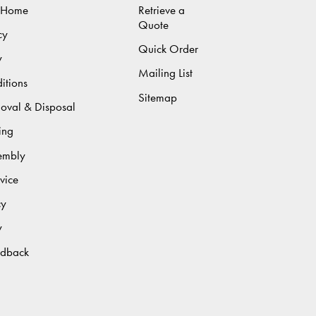
 Home
Retrieve a
Quote
cy
Quick Order
y
Mailing List
itions
Sitemap
moval & Disposal
ing
sembly
vice
cy
y
edback