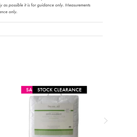
ly as possible it is for guidance only. Measurements
ance only.
SALE
STOCK CLEARANCE