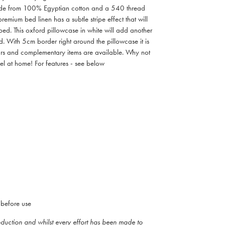
Made from 100% Egyptian cotton and a 540 thread
remium bed linen has a subtle stripe effect that will
bed. This oxford pillowcase in white will add another
d. With 5cm border right around the pillowcase it is
ours and complementary items are available. Why not
tel at home! For features - see below
before use
roduction and whilst every effort has been made to