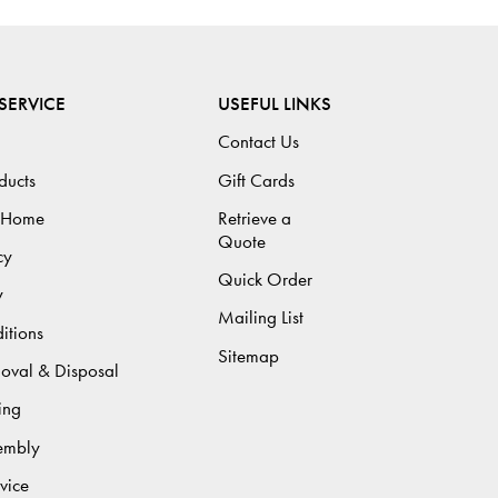
SERVICE
USEFUL LINKS
Contact Us
ducts
Gift Cards
 Home
Retrieve a
Quote
cy
Quick Order
y
Mailing List
itions
Sitemap
moval & Disposal
ing
sembly
vice