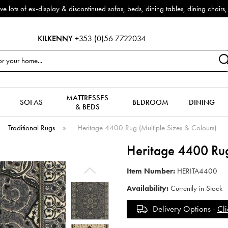
f ex-display & discontinued sofas, beds, dining tables, dining chairs, co
KILKENNY
+353 (0)56 7722034
MATTRESSES
SOFAS
BEDROOM
DINING
& BEDS
Traditional Rugs
»
Heritage 4400 Rug (Multiple Sizes & Colours)
Heritage 4400 Rug
Item Number:
HERITA4400
Availability:
Currently in Stock
Delivery Options -
Cli