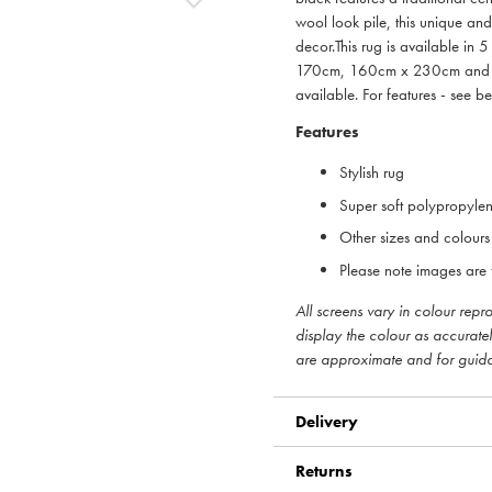
wool look pile, this unique an
decor.This rug is available 
170cm, 160cm x 230cm and 2
available. For features - see b
Features
Stylish rug
Super soft polypropyle
Other sizes and colours
Please note images are f
All screens vary in colour rep
display the colour as accurate
are approximate and for guid
Delivery
Returns