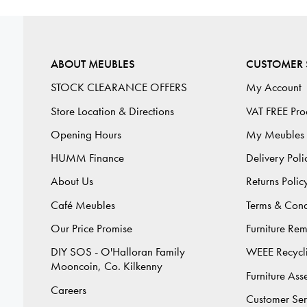
ABOUT MEUBLES
CUSTOMER 
STOCK CLEARANCE OFFERS
My Account
Store Location & Directions
VAT FREE Pro
Opening Hours
My Meubles
HUMM Finance
Delivery Poli
About Us
Returns Polic
Café Meubles
Terms & Cond
Our Price Promise
Furniture Re
DIY SOS - O'Halloran Family
WEEE Recycl
Mooncoin, Co. Kilkenny
Furniture As
Careers
Customer Ser