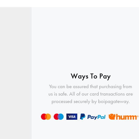
Ways To Pay
You can be assured that purchasing from
us is safe. All of our card transactions are
processed securely by boipagateway.