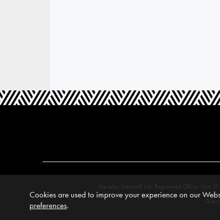
Meubles (Ireland) Ltd, Registered Office: Unit
Cookies are used to improve your experience on our Websi
Direc
preferences
.