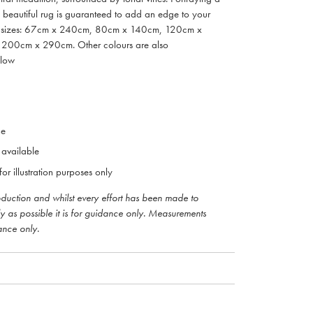
d beautiful rug is guaranteed to add an edge to your
in 5 sizes: 67cm x 240cm, 80cm x 140cm, 120cm x
00cm x 290cm. Other colours are also
elow
ne
 available
or illustration purposes only
roduction and whilst every effort has been made to
ly as possible it is for guidance only. Measurements
ance only.