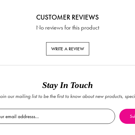
CUSTOMER REVIEWS
No reviews for this product
WRITE A REVIEW
Stay In Touch
oin our mailing list to be the first to know about new products, spec