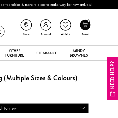
ffee tables & more to clear to make way for new arrivals!
0
Store
Account
Wishlist
Basket
OTHER
MINDY
CLEARANCE
FURNITURE
BROWNES
NEED HELP?
 (Multiple Sizes & Colours)
ck to view