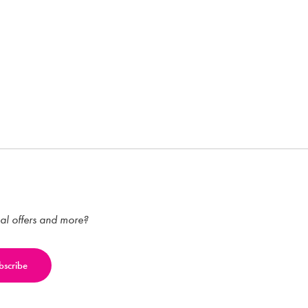
ial offers and more?