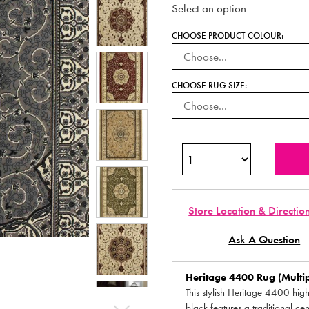
Select an option
CHOOSE PRODUCT COLOUR:
CHOOSE RUG SIZE:
Store Location & Directio
Ask A Question
Heritage 4400 Rug (Multipl
This stylish Heritage 4400 hig
black features a traditional ce