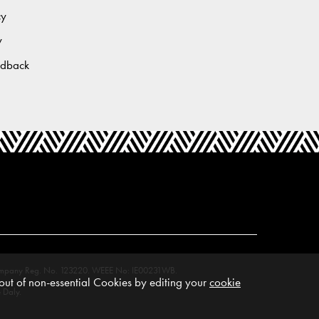
cy
y
edback
M. Company Reg. No. 123220. WEEE No: IE00231WB.
ut of non-essential Cookies by editing your
cookie
 Daly.