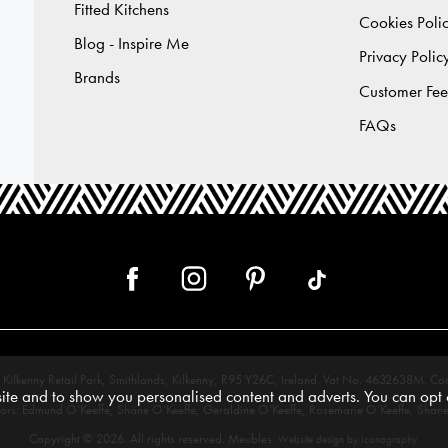
Fitted Kitchens
Cookies Poli
Blog - Inspire Me
Privacy Polic
Brands
Customer Fe
FAQs
 12, Kilkenny Retail Park, Smithlands, Kilkenny, R95 Y26C, Ireland. Vat No. 4632638
te and to show you personalised content and adverts. You can opt o
tors: Edmund O’Keeffe, Shane O’Keeffe, Geraldine O’Keeffe, Rosemarie O’Keeffe, Shane
Copyright © 2026. All rights reserved. Meubles.
.
Website design by Iconography