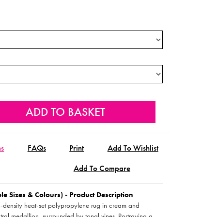
ns
FAQs
Print
Add To Wishlist
Add To Compare
e Sizes & Colours) - Product Description
h-density heat-set polypropylene rug in cream and
ntral medallion, surrounded by tonal vines. Portraying a