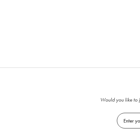
Would you like to j