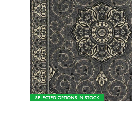
SELECTED OPTIONS IN STOCK