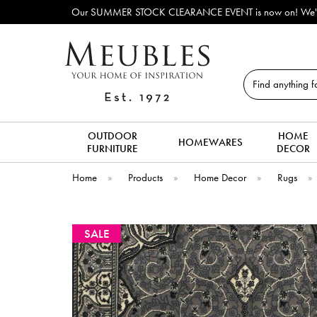
Our SUMMER STOCK CLEARANCE EVENT is now on! We've lots o
Search
OUTDOOR
HOME
HOMEWARES
FURNITURE
DECOR
Home
»
Products
»
Home Decor
»
Rugs
»
SALE