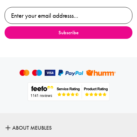
ABOUT MEUBLES