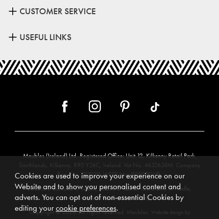
CUSTOMER SERVICE
USEFUL LINKS
Meubles (Ireland) Ltd, Registered Office: Unit 12, Kilkenny Retail Park,
Smithlands, Kilkenny, R95 Y26C, Ireland. Vat No. 4632638M. Company
Reg. No. 123220. WEEE No: IE00231WB.
Cookies are used to improve your experience on our
Website and to show you personalised content and
Directors: Edmund O’Keeffe, Shane O’Keeffe, Geraldine O’Keeffe,
adverts. You can opt out of non-essential Cookies by
Rosemarie O’Keeffe, Shane Daly.
editing your
cookie preferences
.
Copyright © 2026. All rights reserved. Meubles.
Website design by