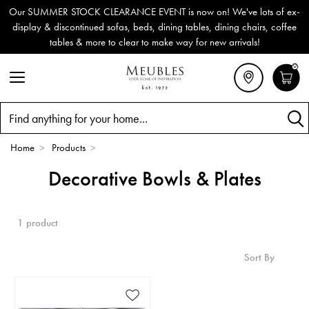
Our SUMMER STOCK CLEARANCE EVENT is now on! We've lots of ex-
display & discontinued sofas, beds, dining tables, dining chairs, coffee
tables & more to clear to make way for new arrivals!
0
Search
Home
>
Products
>
Decorative Bowls & Plates
1 product
Sort By