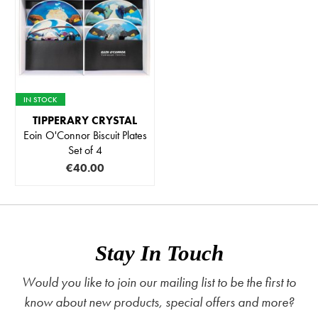
IN STOCK
TIPPERARY CRYSTAL
Eoin O'Connor Biscuit Plates
Set of 4
€40.00
Stay In Touch
Would you like to join our mailing list to be the first to
know about new products, special offers and more?