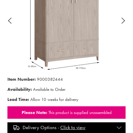
Item Number:
9000382444
Availability:
Available to Order
Lead Time:
Allow 10 weeks for delivery
Please Note:
This product is supplied unassembled
Delivery Options -
Click to view