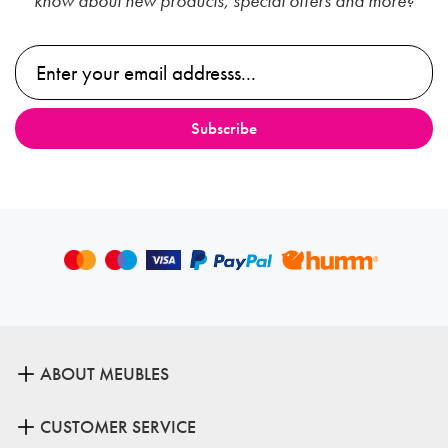
know about new products, special offers and more?
ABOUT MEUBLES
CUSTOMER SERVICE