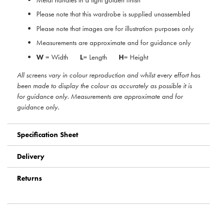
Please note that this wardrobe is supplied unassembled
Please note that images are for illustration purposes only
Measurements are approximate and for guidance only
W
= Width
L
= Length
H
= Height
All screens vary in colour reproduction and whilst every effort has
been made to display the colour as accurately as possible it is
for guidance only. Measurements are approximate and for
guidance only.
Specification Sheet
Delivery
Returns