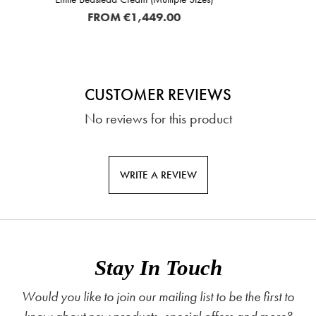
.00
€169.
CUSTOMER REVIEWS
No reviews for this product
WRITE A REVIEW
Stay In Touch
Would you like to join our mailing list to be the first to