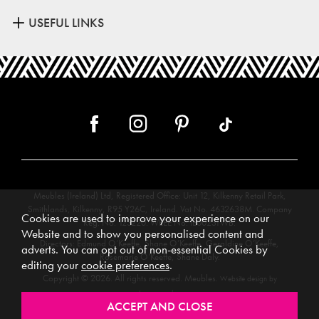
USEFUL LINKS
Meubles (Ireland) Ltd, Registered Office: Unit 12, Kilkenny Retail Park,
Smithlands, Kilkenny, R95 Y26C, Ireland. Vat No. 4632638M. Company
Cookies are used to improve your experience on our
Reg. No. 123220. WEEE No: IE00231WB.
Website and to show you personalised content and
Directors: Edmund O’Keeffe, Shane O’Keeffe, Geraldine O’Keeffe,
adverts. You can opt out of non-essential Cookies by
Rosemarie O’Keeffe, Shane Daly.
editing your
cookie preferences
.
Copyright © 2026. All rights reserved. Meubles.
Website design by
.
Iconography