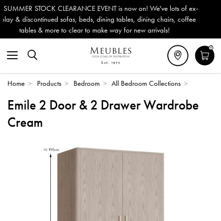
 now on! We've lots of ex-
Outdoor & Garden Furniture now red
 tables, dining chairs, coffee
Delivery (ROI). All in stock for imm
ay for new arrivals!
0
Home
>
Products
>
Bedroom
>
All Bedroom Collections
>
Emile 2 Door & 2 Drawer Wardrobe
Cream