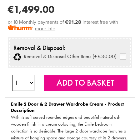
€1,499.00
or 18 Monthly payments of
€91.28
Interest free with
more info
Removal & Disposal:
Removal & Disposal Other Items (+ €30.00)
Emile 2 Door & 2 Drawer Wardrobe Cream - Product
Description
With its soft curved rounded edges and beautiful natural ash
wooden finish in a cream colouring, the Emile bedroom
collection is so desirable. The large 2 door wardrobe features a
mixture of hanging space and storage courtesy of its 2 drawers.