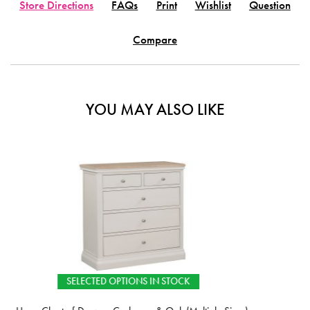
Store Directions
FAQs
Print
Wishlist
Question
Compare
YOU MAY ALSO LIKE
 STOCK