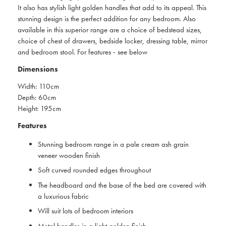
It also has stylish light golden handles that add to its appeal. This
stunning design is the perfect addition for any bedroom. Also
available in this superior range are a choice of bedstead sizes,
choice of chest of drawers, bedside locker, dressing table, mirror
and bedroom stool. For features - see below
Dimensions
Width: 110cm
Depth: 60cm
Height: 195cm
Features
Stunning bedroom range in a pale cream ash grain
veneer wooden finish
Soft curved rounded edges throughout
The headboard and the base of the bed are covered with
a luxurious fabric
Will suit lots of bedroom interiors
Metal handles in a light golden finish