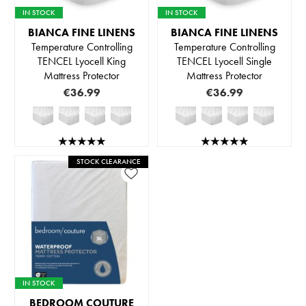
IN STOCK
IN STOCK
BIANCA FINE LINENS
BIANCA FINE LINENS
Temperature Controlling
Temperature Controlling
TENCEL Lyocell King
TENCEL Lyocell Single
Mattress Protector
Mattress Protector
€36.99
€36.99
STOCK CLEARANCE
IN STOCK
BEDROOM COUTURE