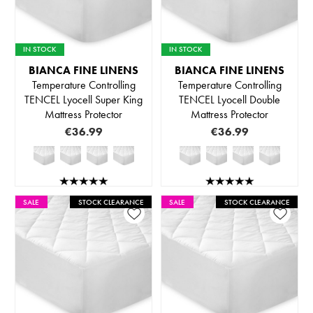
IN STOCK
IN STOCK
BIANCA FINE LINENS
BIANCA FINE LINENS
Temperature Controlling
Temperature Controlling
TENCEL Lyocell Super King
TENCEL Lyocell Double
Mattress Protector
Mattress Protector
€36.99
€36.99
SALE
STOCK CLEARANCE
SALE
STOCK CLEARANCE