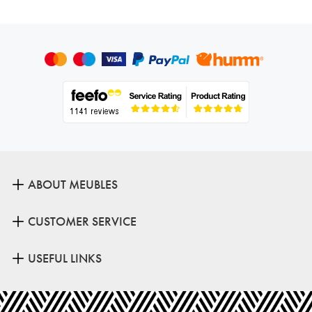
ABOUT MEUBLES
CUSTOMER SERVICE
USEFUL LINKS