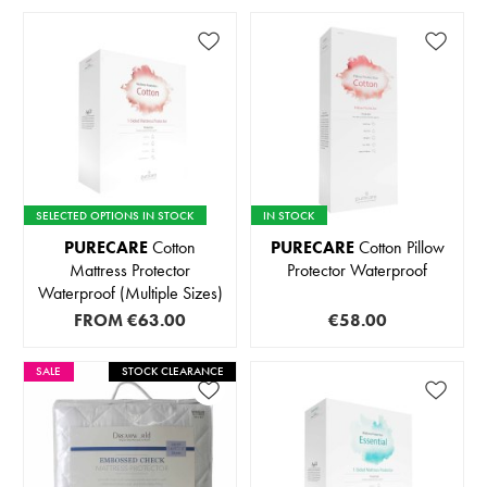
SELECTED OPTIONS IN STOCK
IN STOCK
PURECARE
Cotton
PURECARE
Cotton Pillow
Mattress Protector
Protector Waterproof
Waterproof (Multiple Sizes)
FROM
€63.00
€58.00
SALE
STOCK CLEARANCE