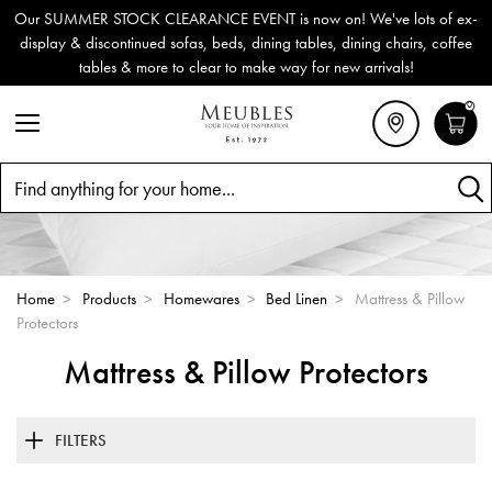
Our SUMMER STOCK CLEARANCE EVENT is now on! We've lots of ex-
display & discontinued sofas, beds, dining tables, dining chairs, coffee
tables & more to clear to make way for new arrivals!
0
Search
Home
>
Products
>
Homewares
>
Bed Linen
>
Mattress & Pillow
Protectors
Mattress & Pillow Protectors
FILTERS