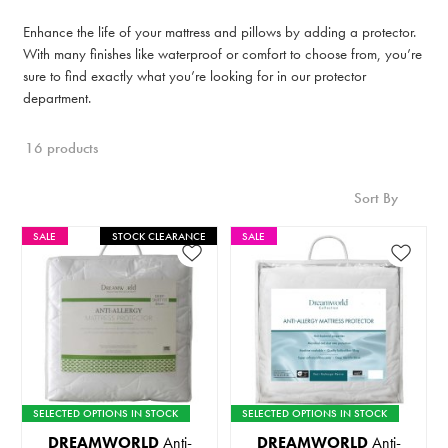
Enhance the life of your mattress and pillows by adding a protector.
With many finishes like waterproof or comfort to choose from, you’re
sure to find exactly what you’re looking for in our protector
department.
16 products
Sort By
SALE
STOCK CLEARANCE
SALE
SELECTED OPTIONS IN STOCK
SELECTED OPTIONS IN STOCK
DREAMWORLD
Anti-
DREAMWORLD
Anti-