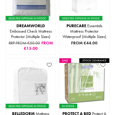
SELECTED OPTIONS IN STOCK
SELECTED OPTIONS IN STOCK
DREAMWORLD
PURECARE
Essentials
Embossed Check Mattress
Mattress Protector
Protector (Multiple Sizes)
Waterproof (Multiple Sizes)
RRP FROM €50.00
FROM
FROM
€44.00
€15.00
SALE
STOCK CLEARANCE
SELECTED OPTIONS IN STOCK
IN STOCK
BELLEDORM
Mattress
PROTECT A BED
Protect A