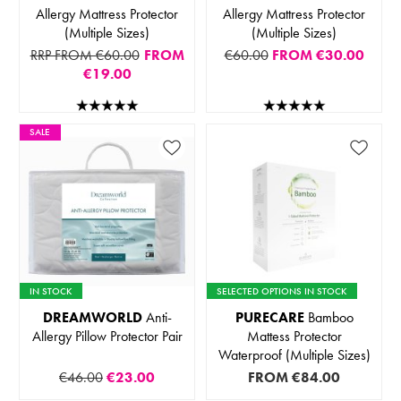
Allergy Mattress Protector
Allergy Mattress Protector
(Multiple Sizes)
(Multiple Sizes)
RRP FROM €60.00
FROM
€60.00
FROM
€30.00
€19.00
SALE
IN STOCK
SELECTED OPTIONS IN STOCK
DREAMWORLD
Anti-
PURECARE
Bamboo
Allergy Pillow Protector Pair
Mattess Protector
Waterproof (Multiple Sizes)
€46.00
€23.00
FROM
€84.00