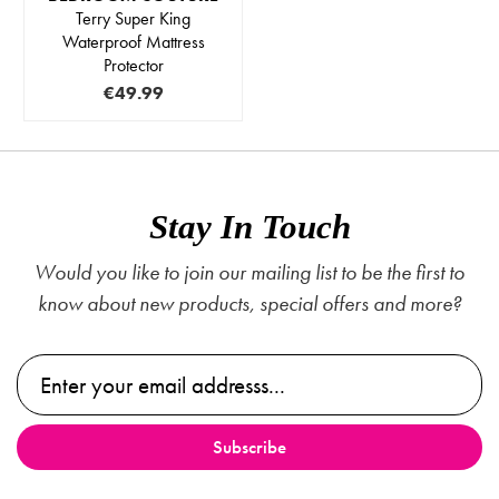
Terry Super King
Waterproof Mattress
Protector
€49.99
Stay In Touch
Would you like to join our mailing list to be the first to
know about new products, special offers and more?