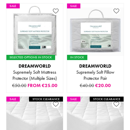
SALE
SALE
SELECTED OPTIONS IN STOCK
IN STOCK
DREAMWORLD
DREAMWORLD
Supremely Soft Mattress
Supremely Soft Pillow
Protector (Multiple Sizes)
Protector Pair
€50.00
FROM
€25.00
€40.00
€20.00
SALE
STOCK CLEARANCE
SALE
STOCK CLEARANCE