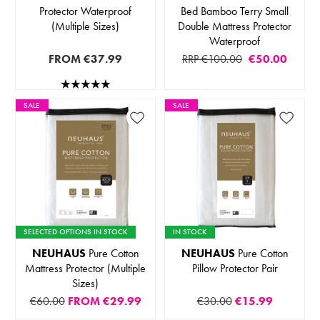
Protector Waterproof
Bed Bamboo Terry Small
(Multiple Sizes)
Double Mattress Protector
Waterproof
FROM
€37.99
RRP €100.00
€50.00
SALE
SALE
SELECTED OPTIONS IN STOCK
IN STOCK
NEUHAUS
Pure Cotton
NEUHAUS
Pure Cotton
Mattress Protector (Multiple
Pillow Protector Pair
Sizes)
€60.00
FROM
€29.99
€30.00
€15.99