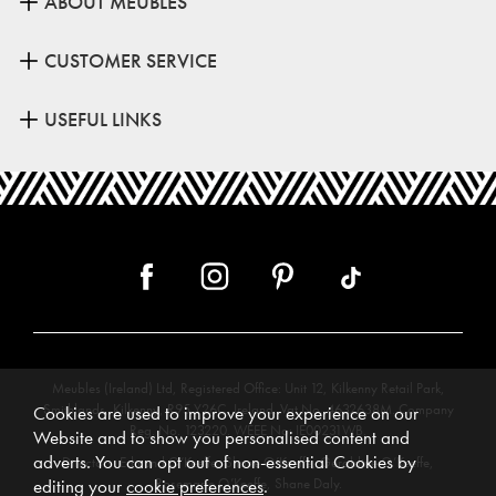
ABOUT MEUBLES
CUSTOMER SERVICE
USEFUL LINKS
Meubles (Ireland) Ltd, Registered Office: Unit 12, Kilkenny Retail Park,
Smithlands, Kilkenny, R95 Y26C, Ireland. Vat No. 4632638M. Company
Cookies are used to improve your experience on our
Reg. No. 123220. WEEE No: IE00231WB.
Website and to show you personalised content and
adverts. You can opt out of non-essential Cookies by
Directors: Edmund O’Keeffe, Shane O’Keeffe, Geraldine O’Keeffe,
Rosemarie O’Keeffe, Shane Daly.
editing your
cookie preferences
.