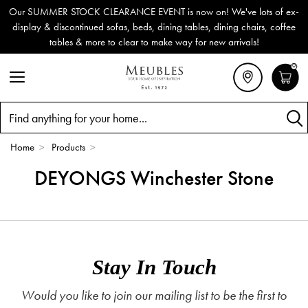
Our SUMMER STOCK CLEARANCE EVENT is now on! We've lots of ex-
display & discontinued sofas, beds, dining tables, dining chairs, coffee
tables & more to clear to make way for new arrivals!
0
Search
Home
>
Products
>
DEYONGS Winchester Stone
Stay In Touch
Would you like to join our mailing list to be the first to