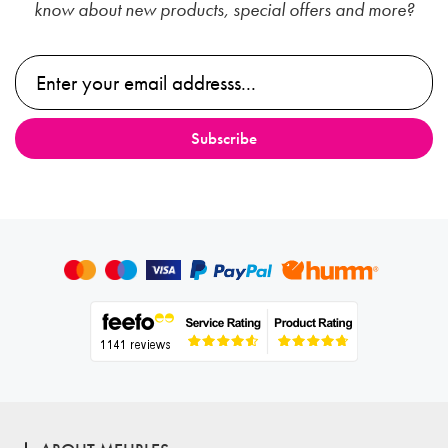
know about new products, special offers and more?