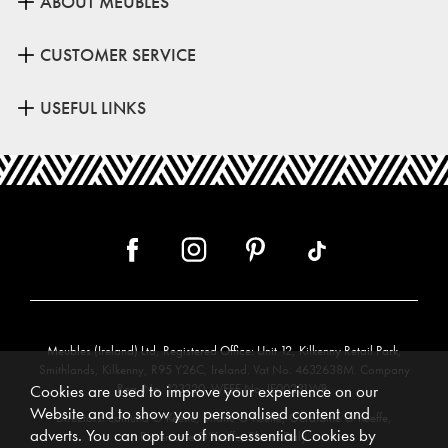
ABOUT MEUBLES
CUSTOMER SERVICE
USEFUL LINKS
Meubles (Ireland) Ltd, Registered Office: Unit 12, Kilkenny Retail Park,
Smithlands, Kilkenny, R95 Y26C, Ireland. Vat No. 4632638M. Company
Reg. No. 123220. WEEE No: IE00231WB.
Cookies are used to improve your experience on our
Website and to show you personalised content and
Directors: Edmund O’Keeffe, Shane O’Keeffe, Geraldine O’Keeffe,
adverts. You can opt out of non-essential Cookies by
Rosemarie O’Keeffe, Shane Daly.