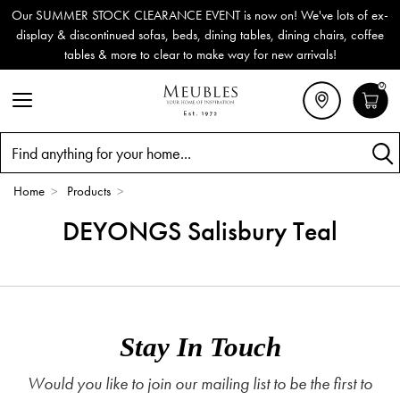
Our SUMMER STOCK CLEARANCE EVENT is now on! We've lots of ex-
display & discontinued sofas, beds, dining tables, dining chairs, coffee
tables & more to clear to make way for new arrivals!
0
Search
Home
>
Products
>
DEYONGS Salisbury Teal
Stay In Touch
Would you like to join our mailing list to be the first to