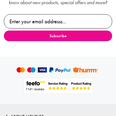
know about new products, special offers and more?