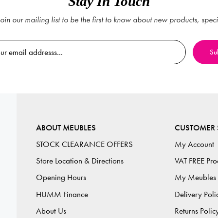
Stay In Touch
oin our mailing list to be the first to know about new products, spec
ABOUT MEUBLES
CUSTOMER 
STOCK CLEARANCE OFFERS
My Account
Store Location & Directions
VAT FREE Pro
Opening Hours
My Meubles
HUMM Finance
Delivery Poli
About Us
Returns Polic