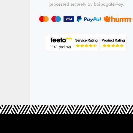
processed securely by boipagateway.