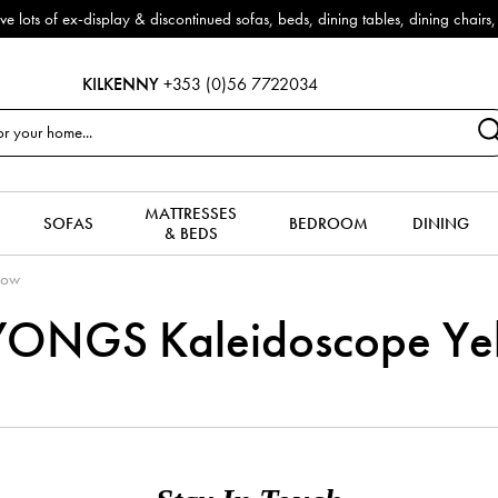
f ex-display & discontinued sofas, beds, dining tables, dining chairs, co
KILKENNY
+353 (0)56 7722034
MATTRESSES
SOFAS
BEDROOM
DINING
& BEDS
low
ONGS Kaleidoscope Ye