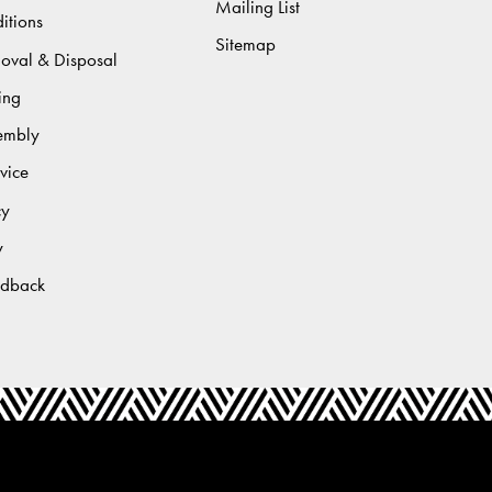
Mailing List
itions
Sitemap
moval & Disposal
ing
sembly
vice
cy
y
edback