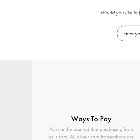
Would you like to j
Ways To Pay
You can be assured that purchasing from
us is safe. All of our card transactions are