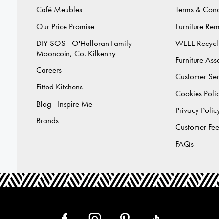
Café Meubles
Terms & Cond
Our Price Promise
Furniture Re
DIY SOS - O'Halloran Family
WEEE Recycl
Mooncoin, Co. Kilkenny
Furniture As
Careers
Customer Ser
Fitted Kitchens
Cookies Poli
Blog - Inspire Me
Privacy Polic
Brands
Customer Fe
FAQs