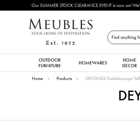
Our SUMMER STOCK CLEARANCE EVENT is now on! We've lots o
Search
OUTDOOR
HOME
HOMEWARES
FURNITURE
DECOR
Home
»
Products
»
DEYONGS Kaleidoscope Yel
DEY