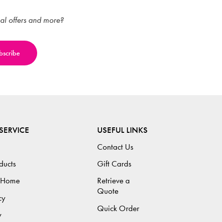
ial offers and more?
SERVICE
USEFUL LINKS
Contact Us
ducts
Gift Cards
 Home
Retrieve a
Quote
cy
Quick Order
y