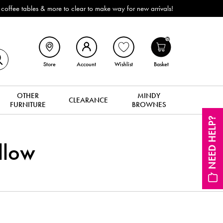
ffee tables & more to clear to make way for new arrivals!
0
Store
Account
Wishlist
Basket
OTHER
MINDY
CLEARANCE
FURNITURE
BROWNES
NEED HELP?
llow