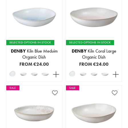
SELECTED OPTIONS IN STOCK
SELECTED OPTIONS IN STOCK
DENBY
Kiln Blue Meduim
DENBY
Kiln Coral Large
Organic Dish
Organic Dish
FROM
€24.00
FROM
€24.00
SALE
SALE