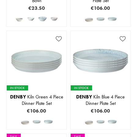
Bowl
Plate Set
€23.50
€106.00
IN STOCK
IN STOCK
DENBY
Kiln Green 4 Piece
DENBY
Kiln Blue 4 Piece
Dinner Plate Set
Dinner Plate Set
€106.00
€106.00
SALE
SALE