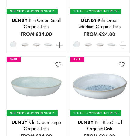
SELECTED OPTIONS IN STOCK
SELECTED OPTIONS IN STOCK
DENBY
Kiln Green Small
DENBY
Kiln Green
Organic Dish
Medium Organic Dish
FROM
€24.00
FROM
€24.00
SALE
SALE
SELECTED OPTIONS IN STOCK
SELECTED OPTIONS IN STOCK
DENBY
Kiln Green Large
DENBY
Kiln Blue Small
Organic Dish
Organic Dish