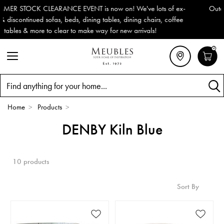
-
Outdoor & Garden Furniture now reduced by 50% + FREE Nation
e
Delivery (ROI). All in stock for immediate delivery or collection!
0
Search
Home
>
Products
>
DENBY Kiln Blue
10 products
Sort By