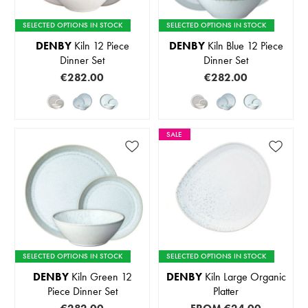
SELECTED OPTIONS IN STOCK
SELECTED OPTIONS IN STOCK
DENBY
Kiln 12 Piece
DENBY
Kiln Blue 12 Piece
Dinner Set
Dinner Set
€282.00
€282.00
SALE
SELECTED OPTIONS IN STOCK
SELECTED OPTIONS IN STOCK
DENBY
Kiln Green 12
DENBY
Kiln Large Organic
Piece Dinner Set
Platter