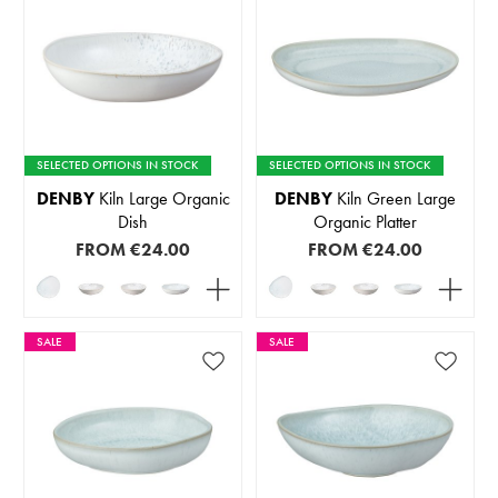
SELECTED OPTIONS IN STOCK
SELECTED OPTIONS IN STOCK
DENBY
Kiln Large Organic
DENBY
Kiln Green Large
Dish
Organic Platter
FROM
€24.00
FROM
€24.00
SALE
SALE