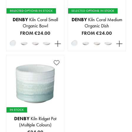
SELECTED OPTIONS IN STOCK
SELECTED OPTIONS IN STOCK
DENBY
Kiln Coral Small
DENBY
Kiln Coral Medium
Organic Bowl
Organic Dish
FROM
€24.00
FROM
€24.00
IN STOCK
DENBY
Kiln Ridget Pot
(Multiple Colours)