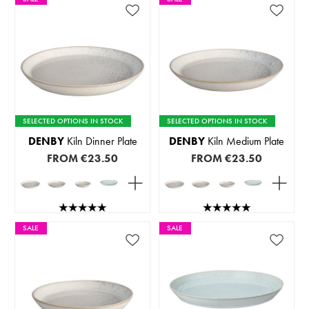
SELECTED OPTIONS IN STOCK
SELECTED OPTIONS IN STOCK
DENBY
Kiln Dinner Plate
DENBY
Kiln Medium Plate
FROM
€23.50
FROM
€23.50
SALE
SALE