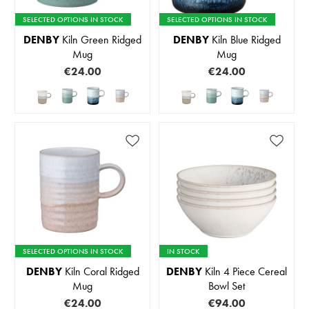
SELECTED OPTIONS IN STOCK
SELECTED OPTIONS IN STOCK
DENBY
Kiln Green Ridged
DENBY
Kiln Blue Ridged
Mug
Mug
€24.00
€24.00
SELECTED OPTIONS IN STOCK
IN STOCK
DENBY
Kiln Coral Ridged
DENBY
Kiln 4 Piece Cereal
Mug
Bowl Set
€24.00
€94.00