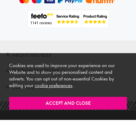
ABOUT MEUBLES
Cookies are used to improve your experience on our
CUSTOMER SERVICE
Website and to show you personalised content and
adverts. You can opt out of non-essential Cookies by
editing your
cookie preferences
.
USEFUL LINKS