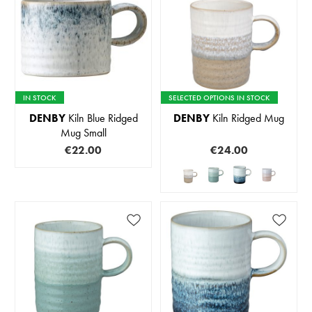
IN STOCK
SELECTED OPTIONS IN STOCK
DENBY
Kiln Blue Ridged
DENBY
Kiln Ridged Mug
Mug Small
€22.00
€24.00