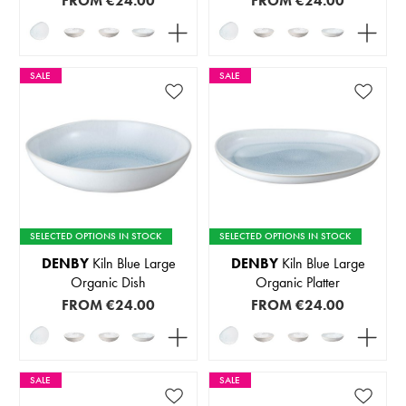
FROM
€24.00
FROM
€24.00
SALE
SALE
SELECTED OPTIONS IN STOCK
SELECTED OPTIONS IN STOCK
DENBY
Kiln Blue Large
DENBY
Kiln Blue Large
Organic Dish
Organic Platter
FROM
€24.00
FROM
€24.00
SALE
SALE