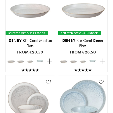
SELECTED OPTIONS IN STOCK
SELECTED OPTIONS IN STOCK
DENBY
Kiln Coral Medium
DENBY
Kiln Coral Dinner
Plate
Plate
FROM
€23.50
FROM
€23.50