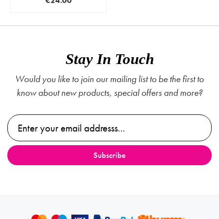
€24.00
Stay In Touch
Would you like to join our mailing list to be the first to
know about new products, special offers and more?