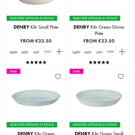
SELECTED OPTIONS IN STOCK
SELECTED OPTIONS IN STOCK
DENBY
Kiln Small Plate
DENBY
Kiln Green Dinner
Plate
FROM
€23.50
FROM
€23.50
SALE
SALE
SELECTED OPTIONS IN STOCK
SELECTED OPTIONS IN STOCK
DENBY
Kiln Green
DENBY
Kiln Green Small