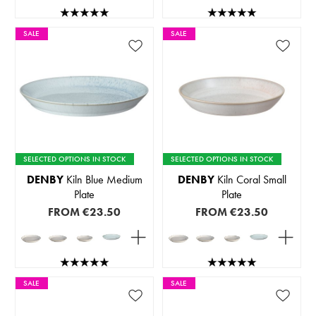
SALE
SALE
SELECTED OPTIONS IN STOCK
SELECTED OPTIONS IN STOCK
DENBY
Kiln Blue Medium
DENBY
Kiln Coral Small
Plate
Plate
FROM
€23.50
FROM
€23.50
SALE
SALE