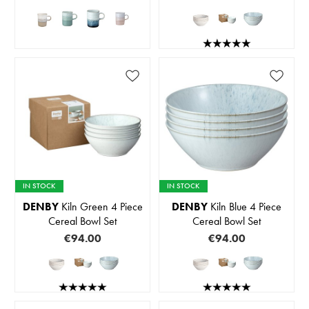
IN STOCK
IN STOCK
DENBY
Kiln Green 4 Piece
DENBY
Kiln Blue 4 Piece
Cereal Bowl Set
Cereal Bowl Set
€94.00
€94.00