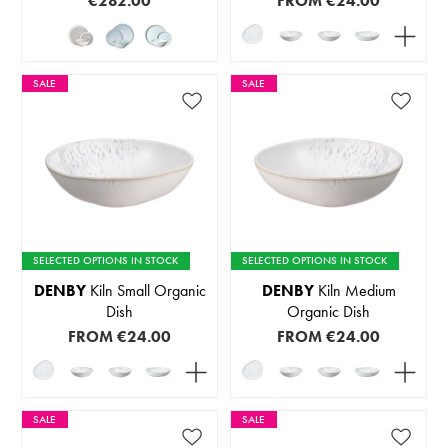
€282.00
FROM
€24.00
SALE
SALE
SELECTED OPTIONS IN STOCK
SELECTED OPTIONS IN STOCK
DENBY
Kiln Small Organic
DENBY
Kiln Medium
Dish
Organic Dish
FROM
€24.00
FROM
€24.00
SALE
SALE