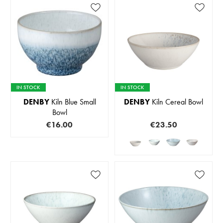
IN STOCK
IN STOCK
DENBY
Kiln Blue Small
DENBY
Kiln Cereal Bowl
Bowl
€16.00
€23.50