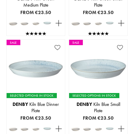
Medium Plate
Plate
FROM
€23.50
FROM
€23.50
SALE
SALE
SELECTED OPTIONS IN STOCK
SELECTED OPTIONS IN STOCK
DENBY
Kiln Blue Dinner
DENBY
Kiln Blue Small
Plate
Plate
FROM
€23.50
FROM
€23.50