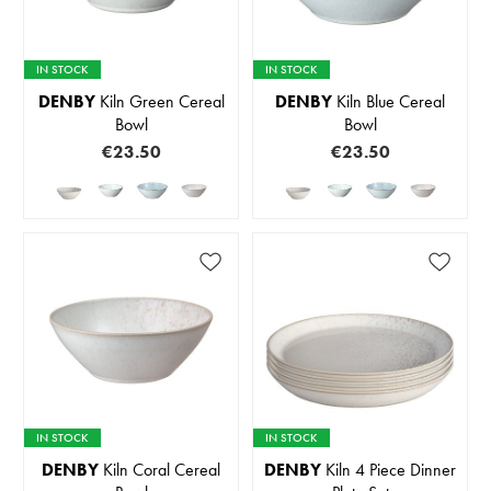
IN STOCK
IN STOCK
DENBY
Kiln Green Cereal
DENBY
Kiln Blue Cereal
Bowl
Bowl
€23.50
€23.50
IN STOCK
IN STOCK
DENBY
Kiln Coral Cereal
DENBY
Kiln 4 Piece Dinner