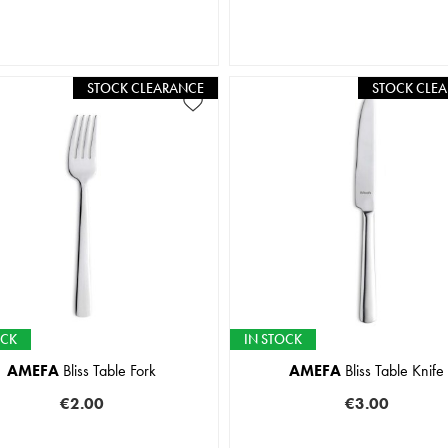
STOCK CLEARANCE
STOCK CLE
OCK
IN STOCK
AMEFA
Bliss Table Fork
AMEFA
Bliss Table Knife
€2.00
€3.00