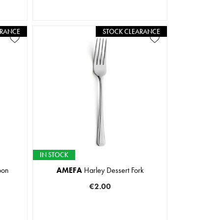
ARANCE
STOCK CLEARANCE
IN STOCK
oon
AMEFA
Harley Dessert Fork
€2.00