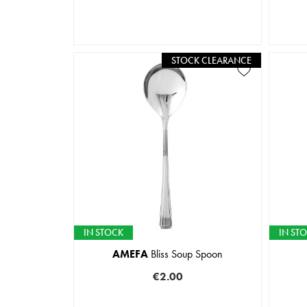
STOCK CLEARANCE
IN STOCK
IN ST
AMEFA
Bliss Soup Spoon
€2.00