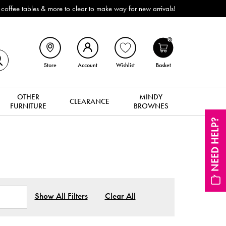
 to make way for new arrivals!
0
Store
Account
Wishlist
Basket
OTHER
MINDY
CLEARANCE
FURNITURE
BROWNES
NEED HELP?
Show All Filters
Clear All