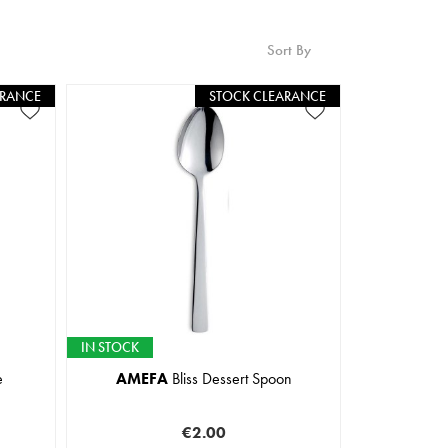
Sort By
ARANCE
STOCK CLEARANCE
IN STOCK
e
AMEFA
Bliss Dessert Spoon
€2.00