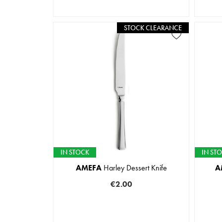
STOCK CLEARANCE
IN STOCK
IN ST
AMEFA
Harley Dessert Knife
A
€2.00