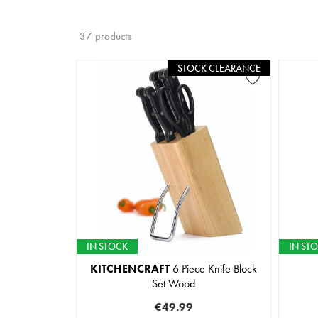
37 products
STOCK CLEARANCE
IN STOCK
IN ST
KITCHENCRAFT
6 Piece Knife Block
Set Wood
€49.99