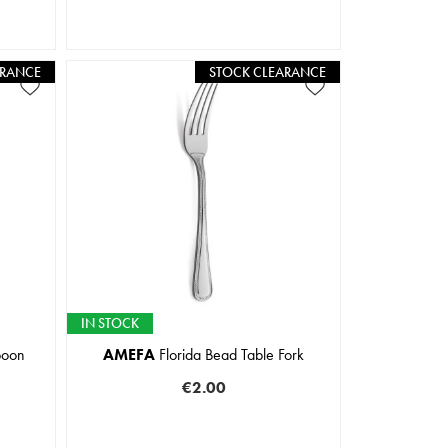
ARANCE
STOCK CLEARANCE
IN STOCK
poon
AMEFA
Florida Bead Table Fork
€2.00