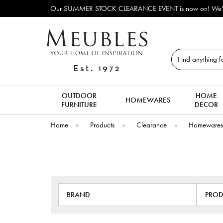
 STOCK CLEARANCE EVENT is now on! We've lots of ex-display & discontinued
Search
OUTDOOR
HOME
HOMEWARES
FURNITURE
DECOR
Home
»
Products
»
Clearance
»
Homeware
BRAND
PROD