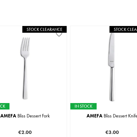
STOCK CLEARANCE
STOCK CLE
OCK
IN STOCK
AMEFA
Bliss Dessert Fork
AMEFA
Bliss Dessert Knif
€2.00
€3.00