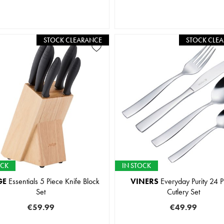
STOCK CLEARANCE
STOCK CLE
OCK
IN STOCK
GE
Essentials 5 Piece Knife Block
VINERS
Everyday Purity 24 P
Set
Cutlery Set
€59.99
€49.99