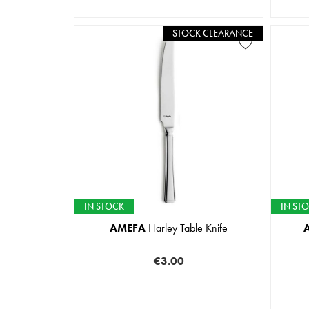
STOCK CLEARANCE
IN STOCK
IN ST
AMEFA
Harley Table Knife
€3.00