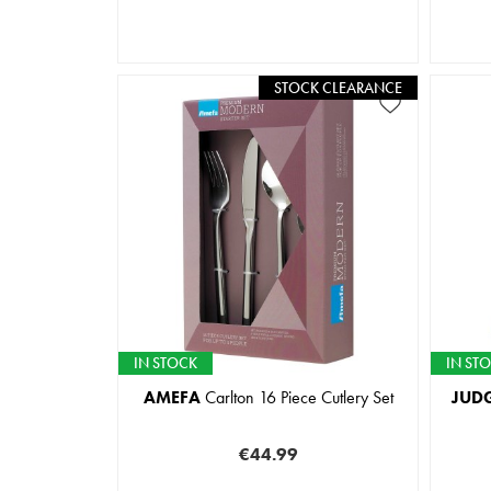
STOCK CLEARANCE
IN STOCK
IN ST
AMEFA
Carlton 16 Piece Cutlery Set
JUD
€44.99