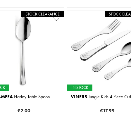
STOCK CLEARANCE
STOCK CLE
OCK
IN STOCK
AMEFA
Harley Table Spoon
VINERS
Jungle Kids 4 Piece Cutl
€2.00
€17.99