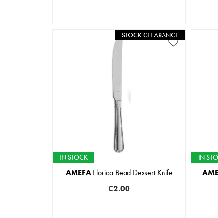
STOCK CLEARANCE
IN STOCK
IN ST
AMEFA
Florida Bead Dessert Knife
AME
€2.00