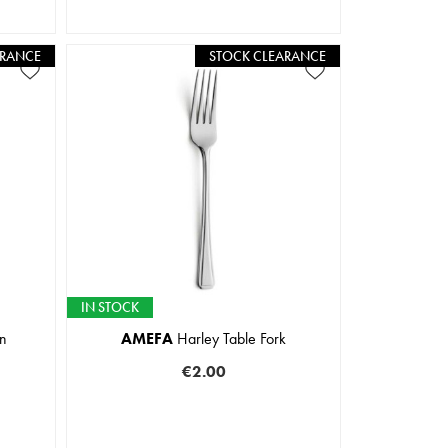
ARANCE
STOCK CLEARANCE
IN STOCK
n
AMEFA
Harley Table Fork
€2.00