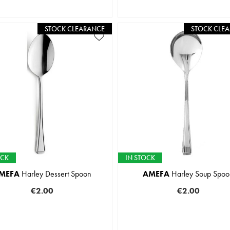
STOCK CLEARANCE
STOCK CLE
OCK
IN STOCK
MEFA
Harley Dessert Spoon
AMEFA
Harley Soup Spoo
€2.00
€2.00