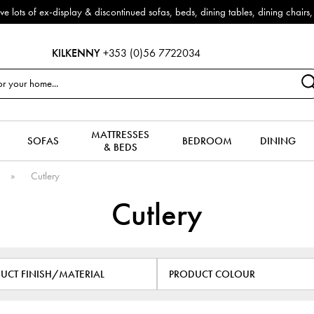
 sofas, beds, dining tables, dining chairs, coffee tables & more to clear
KILKENNY
+353 (0)56 7722034
MATTRESSES
SOFAS
BEDROOM
DINING
& BEDS
s
»
Cutlery
Cutlery
UCT FINISH/MATERIAL
PRODUCT COLOUR