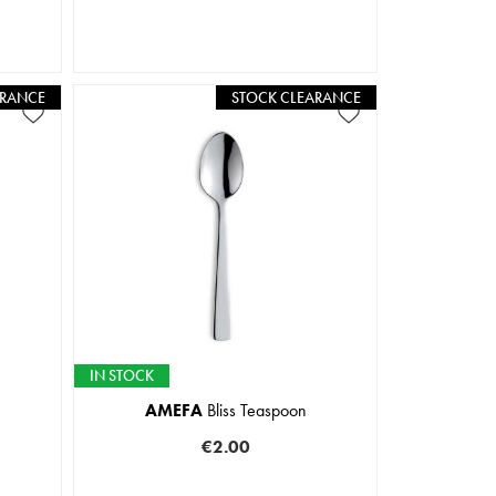
ARANCE
STOCK CLEARANCE
IN STOCK
AMEFA
Bliss Teaspoon
€2.00