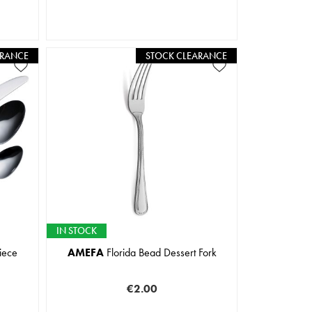
ARANCE
STOCK CLEARANCE
IN STOCK
iece
AMEFA
Florida Bead Dessert Fork
€2.00