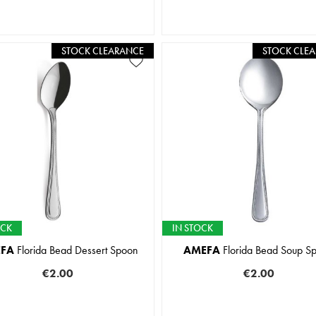
STOCK CLEARANCE
STOCK CLE
OCK
IN STOCK
FA
Florida Bead Dessert Spoon
AMEFA
Florida Bead Soup S
€2.00
€2.00