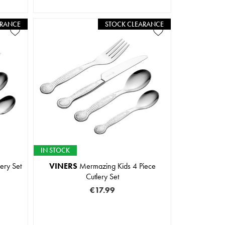
ARANCE
STOCK CLEARANCE
IN STOCK
ery Set
VINERS
Mermazing Kids 4 Piece
Cutlery Set
€17.99