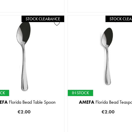
STOCK CLEARANCE
STOCK CLE
OCK
IN STOCK
EFA
Florida Bead Table Spoon
AMEFA
Florida Bead Teasp
€2.00
€2.00