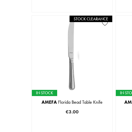
STOCK CLEARANCE
IN STOCK
IN ST
AMEFA
Florida Bead Table Knife
AM
€3.00