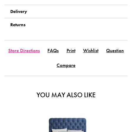
Delivery
Returns
Store Directions
FAQs
Print
Wishlist
Question
Compare
YOU MAY ALSO LIKE