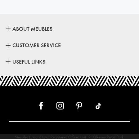
ABOUT MEUBLES
CUSTOMER SERVICE
USEFUL LINKS
Meubles (Ireland) Ltd, Registered Office: Unit 12, Kilkenny Retail Park,