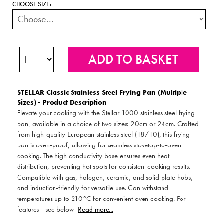
CHOOSE SIZE:
STELLAR
Classic Stainless Steel Frying Pan (Multiple
Sizes) - Product Description
Elevate your cooking with the Stellar 1000 stainless steel frying
pan, available in a choice of two sizes: 20cm or 24cm. Crafted
from high-quality European stainless steel (18/10), this frying
pan is oven-proof, allowing for seamless stovetop-to-oven
cooking. The high conductivity base ensures even heat
distribution, preventing hot spots for consistent cooking results.
Compatible with gas, halogen, ceramic, and solid plate hobs,
and induction-friendly for versatile use. Can withstand
temperatures up to 210°C for convenient oven cooking. For
features - see below
Read more...