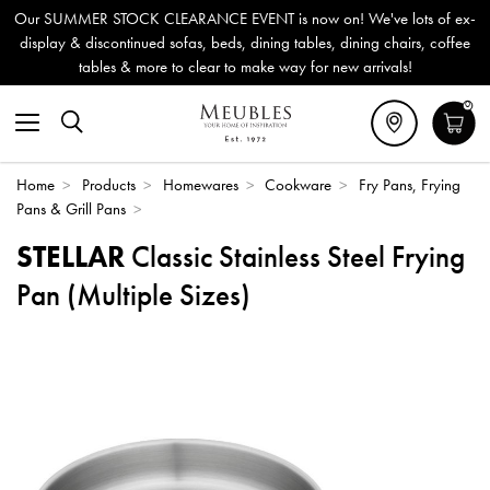
Our SUMMER STOCK CLEARANCE EVENT is now on! We've lots of ex-
display & discontinued sofas, beds, dining tables, dining chairs, coffee
tables & more to clear to make way for new arrivals!
0
Home
>
Products
>
Homewares
>
Cookware
>
Fry Pans, Frying
Pans & Grill Pans
>
STELLAR
Classic Stainless Steel Frying
Pan (Multiple Sizes)