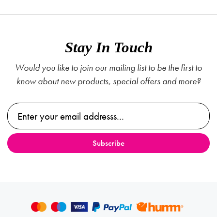
Stay In Touch
Would you like to join our mailing list to be the first to
know about new products, special offers and more?