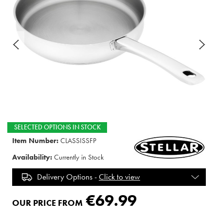
SELECTED OPTIONS IN STOCK
Item Number:
CLASSISSFP
Availability:
Currently in Stock
Delivery Options -
Click to view
€69.99
OUR PRICE FROM