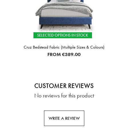
SELECTED OPTIONS IN STOCK
Cruz Bedstead Fabric (Multiple Sizes & Colours)
FROM
€389.00
CUSTOMER REVIEWS
No reviews for this product
WRITE A REVIEW