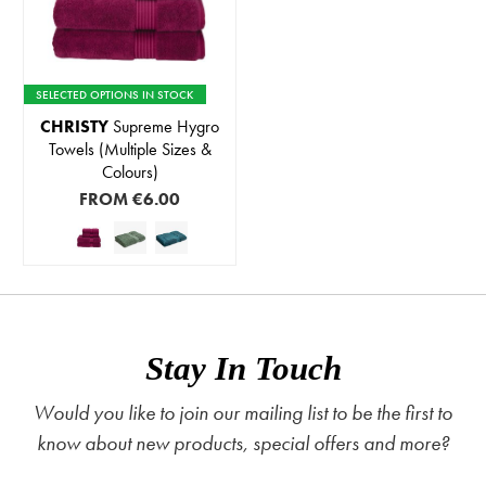
SELECTED OPTIONS IN STOCK
CHRISTY
Supreme Hygro
Towels (Multiple Sizes &
Colours)
FROM
€6.00
Stay In Touch
Would you like to join our mailing list to be the first to
know about new products, special offers and more?