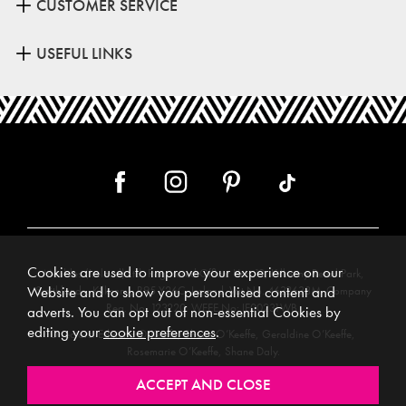
CUSTOMER SERVICE
USEFUL LINKS
Cookies are used to improve your experience on our
Meubles (Ireland) Ltd, Registered Office: Unit 12, Kilkenny Retail Park,
Smithlands, Kilkenny, R95 Y26C, Ireland. Vat No. 4632638M. Company
Website and to show you personalised content and
Reg. No. 123220. WEEE No: IE00231WB.
adverts. You can opt out of non-essential Cookies by
editing your
cookie preferences
.
Directors: Edmund O’Keeffe, Shane O’Keeffe, Geraldine O’Keeffe,
Rosemarie O’Keeffe, Shane Daly.
Copyright © 2026. All rights reserved. Meubles.
Website design by
.
Iconography