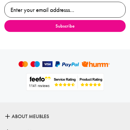
ABOUT MEUBLES