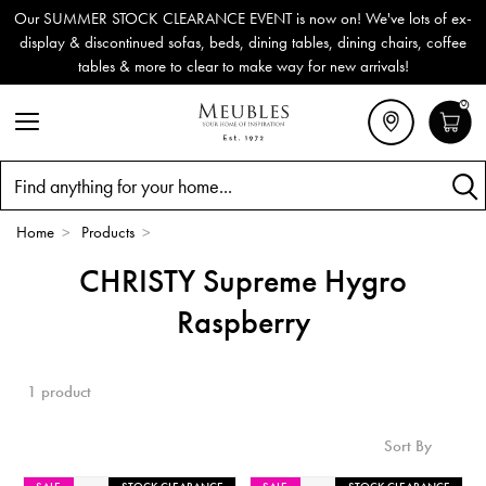
Our SUMMER STOCK CLEARANCE EVENT is now on! We've lots of ex-
display & discontinued sofas, beds, dining tables, dining chairs, coffee
tables & more to clear to make way for new arrivals!
0
Search
Home
>
Products
>
CHRISTY Supreme Hygro
Raspberry
1 product
Sort By