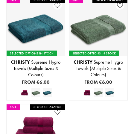
SALE
STOCK CLEARANCE
SALE
STOCK CLEARANCE
SELECTED OPTIONS IN STOCK
SELECTED OPTIONS IN STOCK
CHRISTY
Supreme Hygro
CHRISTY
Supreme Hygro
Towels (Multiple Sizes &
Towels (Multiple Sizes &
Colours)
Colours)
FROM
€6.00
FROM
€6.00
SALE
STOCK CLEARANCE