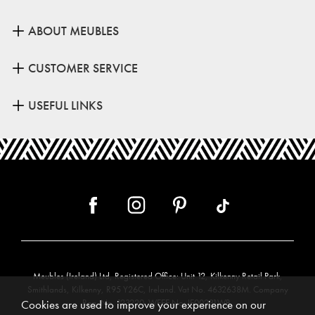
ABOUT MEUBLES
CUSTOMER SERVICE
USEFUL LINKS
Meubles (Ireland) Ltd, Registered Office: Unit 12, Kilkenny Retail Park,
Smithlands, Kilkenny, R95 Y26C, Ireland. Vat No. 4632638M. Company
Reg. No. 123220. WEEE No: IE00231WB.
Cookies are used to improve your experience on our