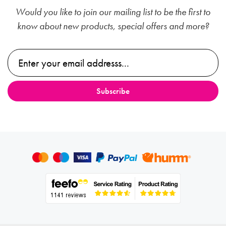
Would you like to join our mailing list to be the first to
know about new products, special offers and more?