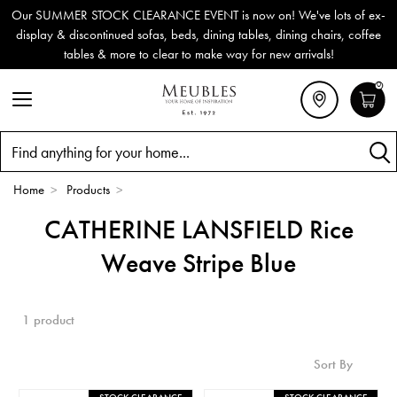
Our SUMMER STOCK CLEARANCE EVENT is now on! We've lots of ex-
display & discontinued sofas, beds, dining tables, dining chairs, coffee
tables & more to clear to make way for new arrivals!
0
Search
Home
>
Products
>
CATHERINE LANSFIELD Rice
Weave Stripe Blue
1 product
Sort By