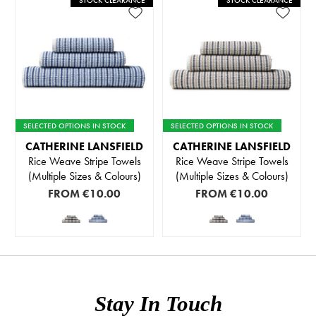
STOCK CLEARANCE
STOCK CLEARANCE
SELECTED OPTIONS IN STOCK
SELECTED OPTIONS IN STOCK
CATHERINE LANSFIELD
CATHERINE LANSFIELD
Rice Weave Stripe Towels
Rice Weave Stripe Towels
(Multiple Sizes & Colours)
(Multiple Sizes & Colours)
FROM
€10.00
FROM
€10.00
Stay In Touch