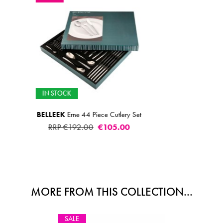
IN STOCK
 Set
AMEFA
Bliss Teasp
€2.00
MORE FROM THIS COLLECTION...
SALE