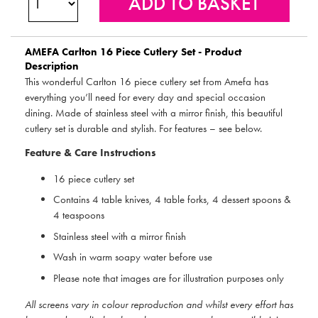
AMEFA
Carlton 16 Piece Cutlery Set - Product
Description
This wonderful Carlton 16 piece cutlery set from Amefa has
everything you’ll need for every day and special occasion
dining. Made of stainless steel with a mirror finish, this beautiful
cutlery set is durable and stylish. For features – see below.
Feature & Care Instructions
16 piece cutlery set
Contains 4 table knives, 4 table forks, 4 dessert spoons &
4 teaspoons
Stainless steel with a mirror finish
Wash in warm soapy water before use
Please note that images are for illustration purposes only
All screens vary in colour reproduction and whilst every effort has