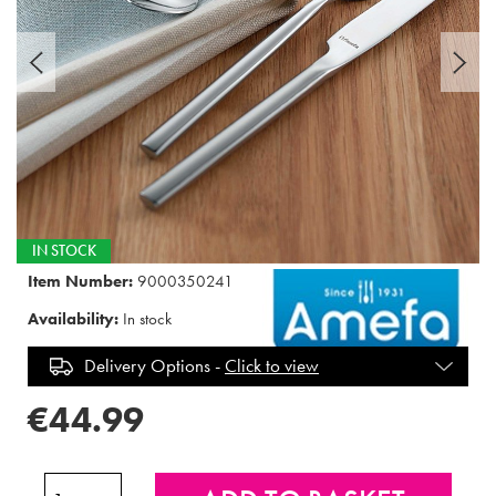
IN STOCK
Item Number:
9000350241
Availability:
In stock
Delivery Options -
Click to view
€44.99