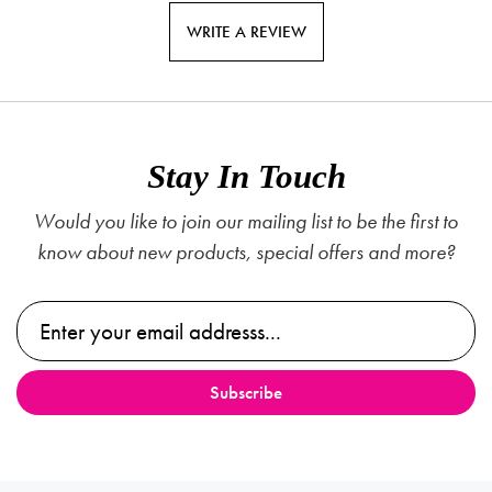
WRITE A REVIEW
Stay In Touch
Would you like to join our mailing list to be the first to
know about new products, special offers and more?