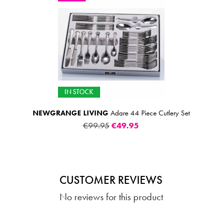
IN STOCK
NEWGRANGE LIVING
Adare 44 Piece Cutlery Set
€99.95
€49.95
CUSTOMER REVIEWS
No reviews for this product