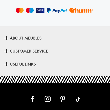
ABOUT MEUBLES
CUSTOMER SERVICE
USEFUL LINKS