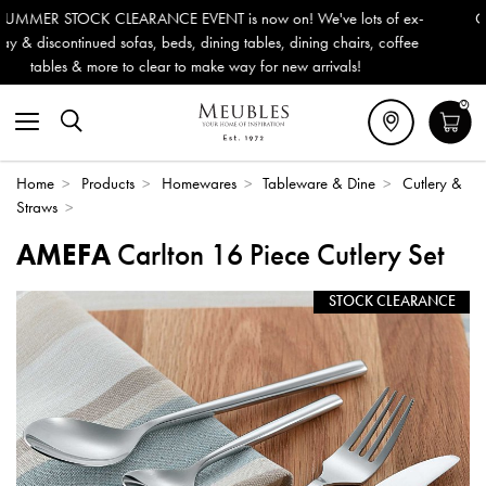
n! We've lots of ex-
Outdoor & Garden Furniture now reduced b
, dining chairs, coffee
Delivery (ROI). All in stock for immediate 
new arrivals!
0
Home
>
Products
>
Homewares
>
Tableware & Dine
>
Cutlery &
Straws
>
AMEFA
Carlton 16 Piece Cutlery Set
STOCK CLEARANCE