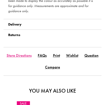
been made to display the colour as accurately as possible it is
for guidance only. Measurements are approximate and for
guidance only.
Delivery
Returns
Store Directions
FAQs
Print
Wishlist
Question
Compare
YOU MAY ALSO LIKE
STOCK CLE