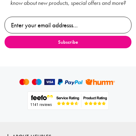
know about new products, special offers and more?