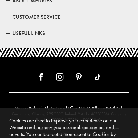
ABOUT MEUBLES
CUSTOMER SERVICE
USEFUL LINKS
Meubles (Ireland) Ltd, Registered Office: Unit 12, Kilkenny Retail Park,
Smithlands, Kilkenny, R95 Y26C, Ireland. Vat No. 4632638M. Company
Reg. No. 123220. WEEE No: IE00231WB.
Cookies are used to improve your experience on our
Website and to show you personalised content and
Directors: Edmund O’Keeffe, Shane O’Keeffe, Geraldine O’Keeffe,
adverts. You can opt out of non-essential Cookies by
Rosemarie O’Keeffe, Shane Daly.