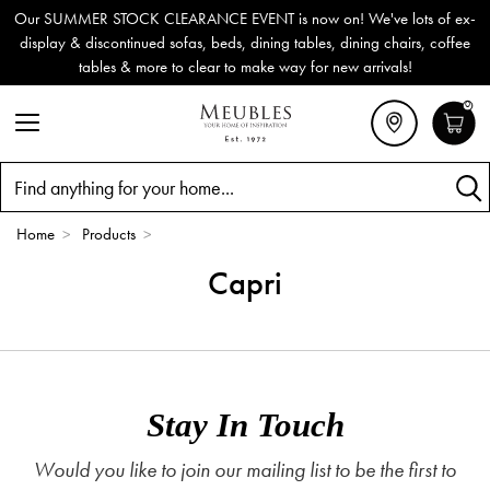
Our SUMMER STOCK CLEARANCE EVENT is now on! We've lots of ex-
display & discontinued sofas, beds, dining tables, dining chairs, coffee
tables & more to clear to make way for new arrivals!
0
Search
Home
>
Products
>
Capri
Stay In Touch
Would you like to join our mailing list to be the first to