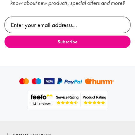
know about new products, special offers and more?