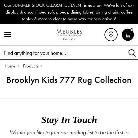
Our SUMMER STOCK CLEARANCE EVENT is now on! We've lots of ex-
display & discontinued sofas, beds, dining tables, dining chairs, coffee
tables & more to clear to make way for new arrivals!
0
Search
Home
>
Products
>
Brooklyn Kids 777 Rug Collection
Stay In Touch
Would you like to join our mailing list to be the first to