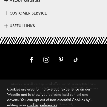
ABOUT MEUBLES
CUSTOMER SERVICE
USEFUL LINKS
Meubles (Ireland) Ltd, Registered Office: Unit 12, Kilkenny Retail Park,
Smithlands, Kilkenny, R95 Y26C, Ireland. Vat No. 4632638M. Company
Cookies are used to improve your experience on our
Reg. No. 123220. WEEE No: IE00231WB.
Website and to show you personalised content and
adverts. You can opt out of non-essential Cookies by
Directors: Edmund O’Keeffe, Shane O’Keeffe, Geraldine O’Keeffe,
Rosemarie O’Keeffe, Shane Daly.
editing your
cookie preferences
.