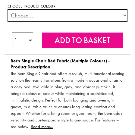
CHOOSE PRODUCT COLOUR:
Bern Single Chair Bed Fabric (Multiple Colours) -
Product Description
The Bern Single Chair Bed offers a stylish, multi-functional seating
solution that easily transitions from a modern occasional chair to
a cosy bed. Available in blue, grey, and vibrant pumpkin, it
brings a splash of colour while maintaining a sophisticated,
minimalistic design. Perfect for both lounging and overnight
guests, its durable structure ensures long-lasting comfort and
support. Whether for a living room or guest room, the Bern adds
versatility and contemporary style to any space. For features –
see below
Read more...