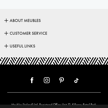
ABOUT MEUBLES
CUSTOMER SERVICE
USEFUL LINKS
Meubles (Ireland) Ltd, Registered Office: Unit 12, Kilkenny Retail Park,