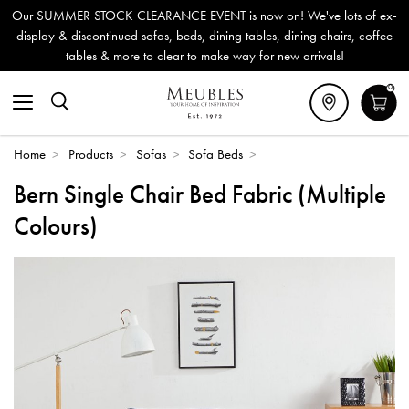
Our SUMMER STOCK CLEARANCE EVENT is now on! We've lots of ex-
display & discontinued sofas, beds, dining tables, dining chairs, coffee
tables & more to clear to make way for new arrivals!
0
Home
>
Products
>
Sofas
>
Sofa Beds
>
Bern Single Chair Bed Fabric (Multiple
Colours)