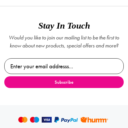
Stay In Touch
Would you like to join our mailing list to be the first to
know about new products, special offers and more?