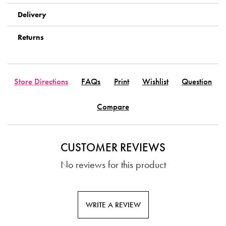
Delivery
Returns
Store Directions
FAQs
Print
Wishlist
Question
Compare
CUSTOMER REVIEWS
No reviews for this product
WRITE A REVIEW