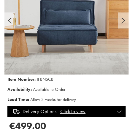
Item Number:
IFBNSCBF
Availability:
Available to Order
Lead Time:
Allow 3 weeks for delivery
Delivery Options -
Click to view
€499.00