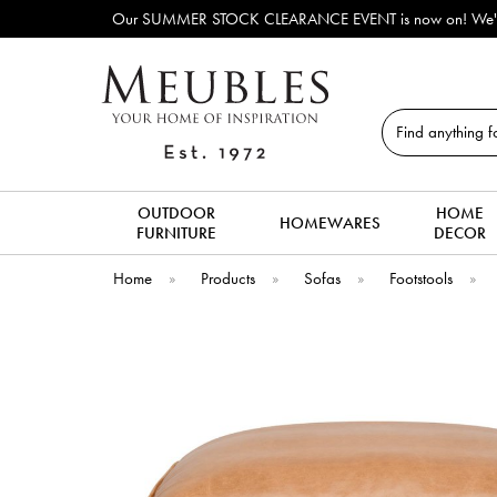
Our SUMMER STOCK CLEARANCE EVENT is now on! We've lots o
Search
OUTDOOR
HOME
HOMEWARES
FURNITURE
DECOR
Home
»
Products
»
Sofas
»
Footstools
»