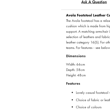
Ask A Question
Avola Footstool Leather Ca
The Avola footstool has a relax
cushion which is made from hig
support. A matching armchair is
selection of leathers and fabric
leather category 16(S). For ot
teams. For features - see below
Dimensions
Width: 66cm
Depth: 58cm
Height: 48cm
Features
Lovely casual footstool
Choice of fabric or leat
Choice of colours