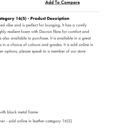
Add To Compare
tegory 16(S) - Product Description
ed vibe and is perfect for lounging. It has a comfy
hly resilient foam with Dacron fibre for comfort and
 also available to purchase. It is available in a great
s in a choice of colours and grades. It is sold online in
her options, please speak to a member of our store
 with black metal frame
her - sold online in leather category 16(S)