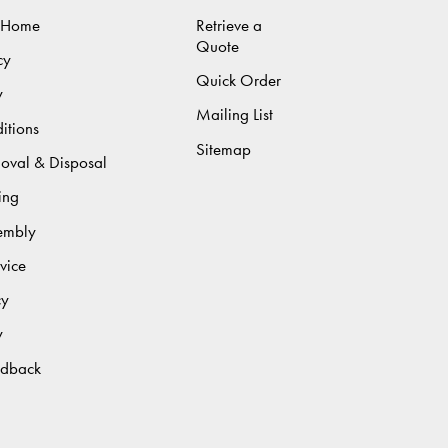
 Home
Retrieve a
Quote
cy
Quick Order
y
Mailing List
itions
Sitemap
moval & Disposal
ing
sembly
vice
cy
y
edback