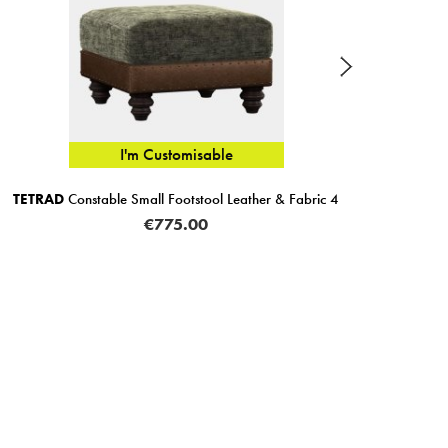
I'm Customisable
TETRAD
Constable Small Footstool Leather & Fabric 4
Corti
€775.00