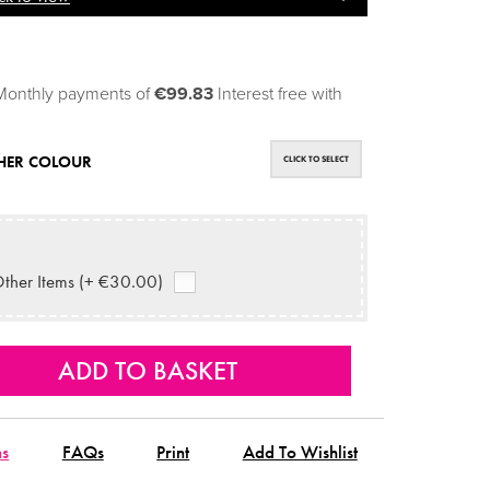
Monthly payments of
€99.83
Interest free with
HER COLOUR
CLICK TO SELECT
ther Items (+ €30.00)
ns
FAQs
Print
Add To Wishlist