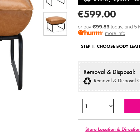
€599.00
or pay
€99.83
today, and 5 
more info
STEP 1:
CHOOSE BODY LEAT
Removal & Disposal:
Removal & Disposal O
Store Location & Directio