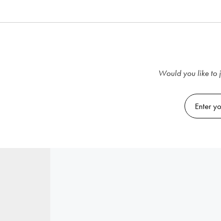
Would you like to j