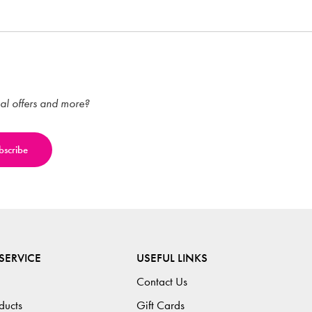
ial offers and more?
SERVICE
USEFUL LINKS
Contact Us
ducts
Gift Cards