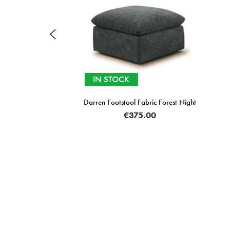
IN STOCK
Darren Footstool Fabric Forest Night
€375.00