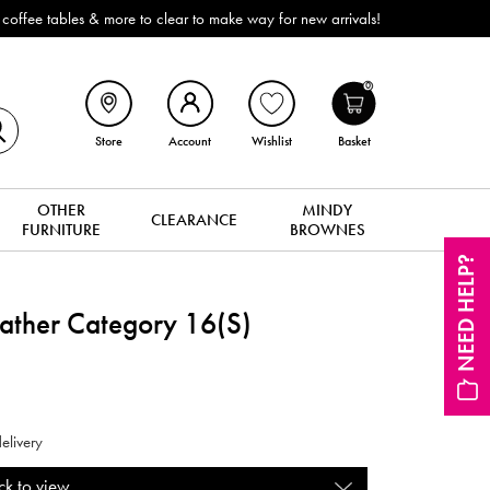
ffee tables & more to clear to make way for new arrivals!
0
Store
Account
Wishlist
Basket
OTHER
MINDY
CLEARANCE
FURNITURE
BROWNES
NEED HELP?
eather Category 16(S)
elivery
ck to view