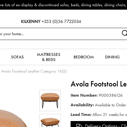
f ex-display & discontinued sofas, beds, dining tables, dining chairs, co
KILKENNY
+353 (0)56 7722034
MATTRESSES
SOFAS
BEDROOM
DINING
& BEDS
Avola Footstool Leather Category 16(S)
Avola Footstool L
Item Number:
9000386126
Availability:
Available to Order
Lead Time:
Allow 21 weeks for d
Delivery Options -
Cli