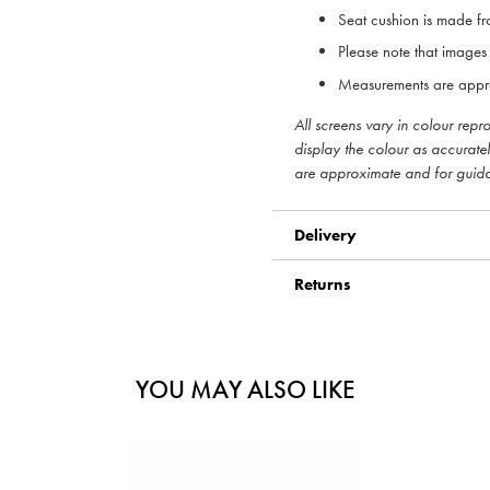
Seat cushion is made fr
Please note that images 
Measurements are appr
All screens vary in colour rep
display the colour as accurate
are approximate and for guid
Delivery
Returns
YOU MAY ALSO LIKE