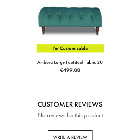
I'm Customisable
Ambora Large Footstool Fabric 20
€499.00
CUSTOMER REVIEWS
No reviews for this product
WRITE A REVIEW