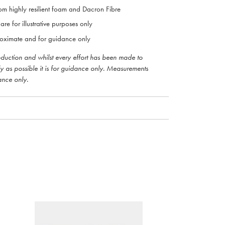
om highly resilient foam and Dacron Fibre
are for illustrative purposes only
oximate and for guidance only
roduction and whilst every effort has been made to
ly as possible it is for guidance only. Measurements
ance only.