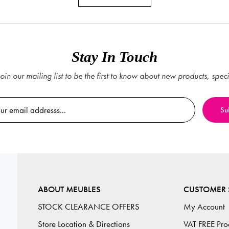
Stay In Touch
oin our mailing list to be the first to know about new products, spec
ABOUT MEUBLES
CUSTOMER 
STOCK CLEARANCE OFFERS
My Account
Store Location & Directions
VAT FREE Pro