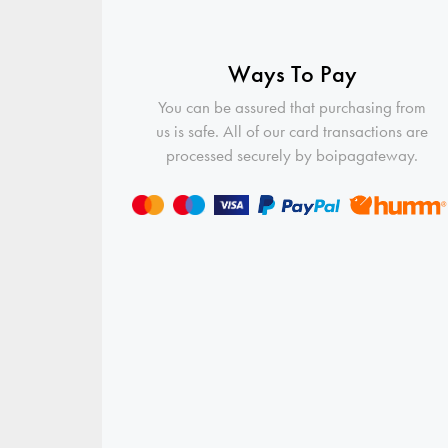
Ways To Pay
You can be assured that purchasing from
us is safe. All of our card transactions are
processed securely by boipagateway.