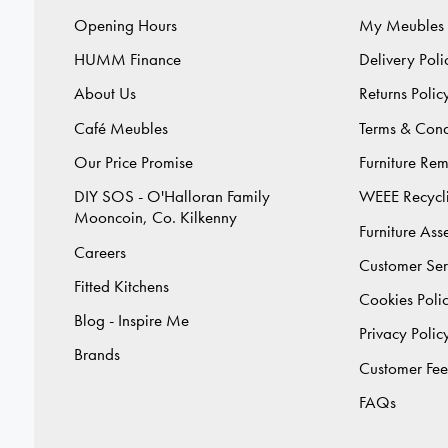
Opening Hours
My Meubles
HUMM Finance
Delivery Poli
About Us
Returns Polic
Café Meubles
Terms & Cond
Our Price Promise
Furniture Re
DIY SOS - O'Halloran Family
WEEE Recycl
Mooncoin, Co. Kilkenny
Furniture As
Careers
Customer Ser
Fitted Kitchens
Cookies Poli
Blog - Inspire Me
Privacy Polic
Brands
Customer Fe
FAQs