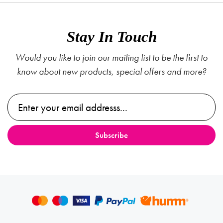
Stay In Touch
Would you like to join our mailing list to be the first to
know about new products, special offers and more?