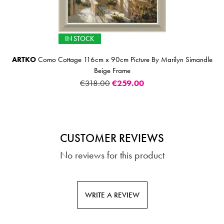
IN STOCK
ARTKO
Como Cottage 116cm x 90cm Picture By Marilyn Simandle
Beige Frame
€318.00
€259.00
CUSTOMER REVIEWS
No reviews for this product
WRITE A REVIEW