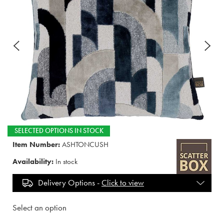
SELECTED OPTIONS IN STOCK
Item Number:
ASHTONCUSH
Availability:
In stock
Delivery Options -
Click to view
Select an option