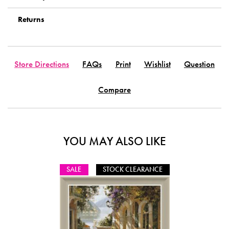
Returns
Store Directions
FAQs
Print
Wishlist
Question
Compare
YOU MAY ALSO LIKE
SALE
STOCK CLEARANCE