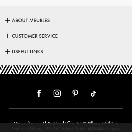
ABOUT MEUBLES
CUSTOMER SERVICE
USEFUL LINKS
Meubles (Ireland) Ltd, Registered Office: Unit 12, Kilkenny Retail Park,
Smithlands, Kilkenny, R95 Y26C, Ireland. Vat No. 4632638M. Company