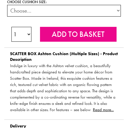
CHOOSE CUSHION SIZE:
SCATTER BOX
Ashton Cushion (Multiple Sizes) - Product
Description
Indulge in luxury with the Ashton velvet cushion, a beautifully
handcrafted piece designed to elevate your home décor from
Scatter Box. Made in Ireland, this exquisite cushion features a
rich, textured cut velvet fabric with an organic flowing pattern
that adds depth and sophistication to any space. The design is
complemented by a co-ordinating reverse for versatility, while a
knife-edge finish ensures a sleek and refined look. It is also
available in other sizes. For features – see below
Read more...
Delivery