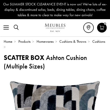
Our SUMMER STOCK CLEARANCE EVENT is now on! We've lots of ex-
display & discontinued sofas, beds, dining tables, dining chairs, coffee
tables & more to clear to make way for new arrivals!
0
Home
>
Products
>
Homewares
>
Cushions & Throws
>
Cushions
>
SCATTER BOX
Ashton Cushion
(Multiple Sizes)