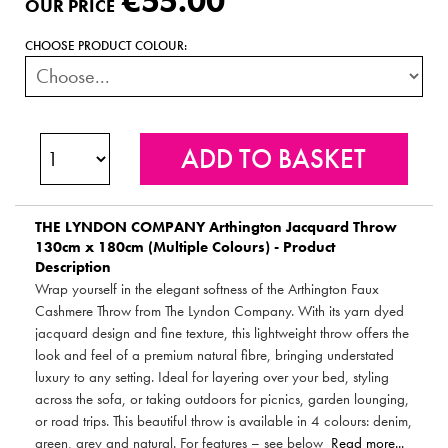
€55.00
OUR PRICE
CHOOSE PRODUCT COLOUR:
THE LYNDON COMPANY
Arthington Jacquard Throw
130cm x 180cm (Multiple Colours) - Product
Description
Wrap yourself in the elegant softness of the Arthington Faux
Cashmere Throw from The Lyndon Company. With its yarn dyed
jacquard design and fine texture, this lightweight throw offers the
look and feel of a premium natural fibre, bringing understated
luxury to any setting. Ideal for layering over your bed, styling
across the sofa, or taking outdoors for picnics, garden lounging,
or road trips. This beautiful throw is available in 4 colours: denim,
green, grey and natural. For features – see below
Read more...