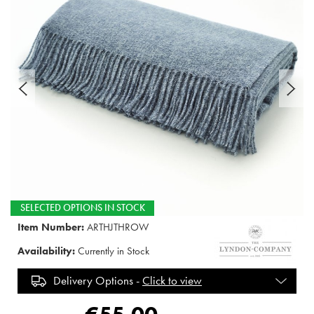
SELECTED OPTIONS IN STOCK
Item Number:
ARTHJTHROW
Availability:
Currently in Stock
Delivery Options -
Click to view