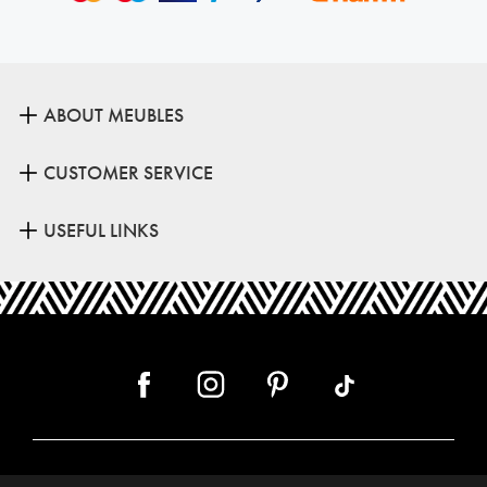
ABOUT MEUBLES
CUSTOMER SERVICE
USEFUL LINKS