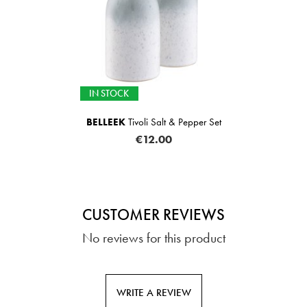
IN STOCK
BELLEEK
Tivoli Salt & Pepper Set
€12.00
CUSTOMER REVIEWS
No reviews for this product
WRITE A REVIEW