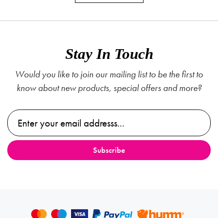
Stay In Touch
Would you like to join our mailing list to be the first to
know about new products, special offers and more?