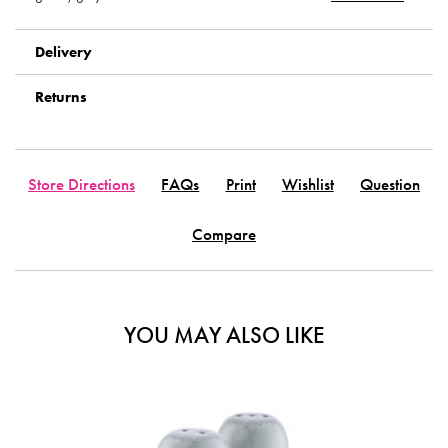
Delivery
Returns
Store Directions
FAQs
Print
Wishlist
Question
Compare
YOU MAY ALSO LIKE