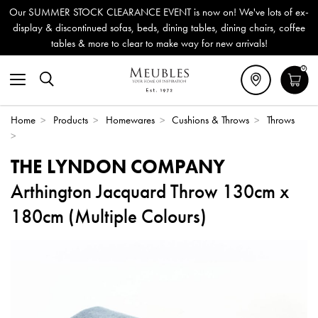
Our SUMMER STOCK CLEARANCE EVENT is now on! We've lots of ex-
display & discontinued sofas, beds, dining tables, dining chairs, coffee
tables & more to clear to make way for new arrivals!
0
Home
>
Products
>
Homewares
>
Cushions & Throws
>
Throws
>
THE LYNDON COMPANY
Arthington Jacquard Throw 130cm x
180cm (Multiple Colours)