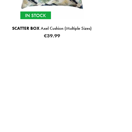
IN STOCK
IN 
TTER BOX
Axel Cushion (Multiple Sizes)
SCATTER BO
€39.99