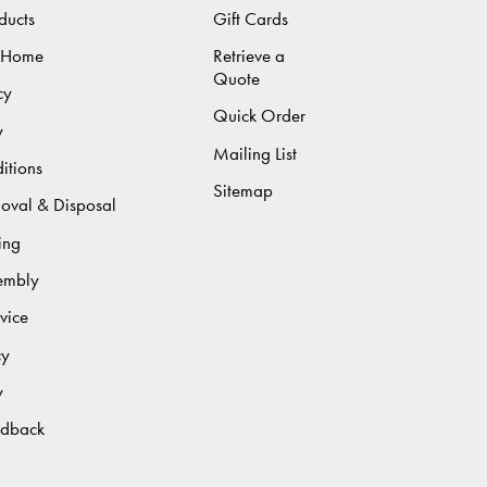
ducts
Gift Cards
 Home
Retrieve a
Quote
cy
Quick Order
y
Mailing List
itions
Sitemap
moval & Disposal
ing
sembly
vice
cy
y
edback