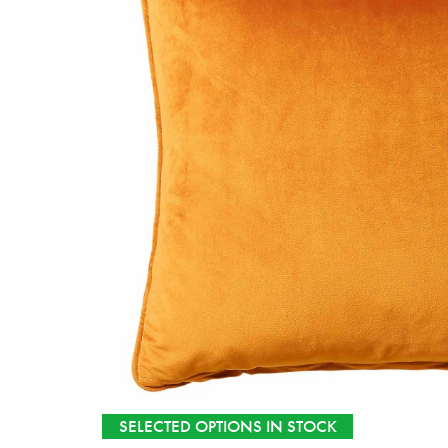
SELECTED OPTIONS IN STOCK