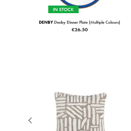
IN STOCK
DENBY
Denby Dinner Plate (Multiple Colours)
€26.50