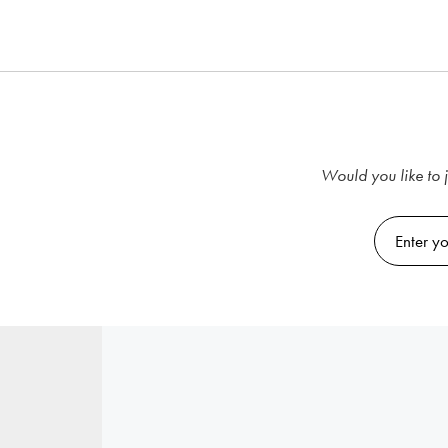
Would you like to j