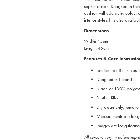
sophistication. Designed in Ire
cushion will add style, colour
interior styles. It is also avail
Dimensions
Width: 45cm
Length: 45cm
Features & Care Instructio
Scatter Box Bellini cush
Designed in Ireland
Made of 100% polyest
Feather filled
Dry clean only, remove i
Measurements are for g
Images are for guidanc
All screens vary in colour rep