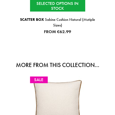
SELECTED OPTIONS IN
STOCK
SCATTER BOX
Sabine Cushion Natural (Mutiple
Sizes)
FROM
€62.99
MORE FROM THIS COLLECTION...
SALE