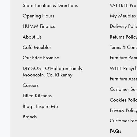
Store Location & Directions
VAT FREE Pro
Opening Hours
My Meubles
HUMM Finance
Delivery Poli
About Us
Returns Polic
Café Meubles
Terms & Cond
Our Price Promise
Furniture Re
DIY SOS - O'Halloran Family
WEEE Recycl
Mooncoin, Co. Kilkenny
Furniture As
Careers
Customer Ser
Fitted Kitchens
Cookies Poli
Blog - Inspire Me
Privacy Polic
Brands
Customer Fe
FAQs