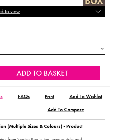
ck to view
ns
FAQs
Print
Add To Wishlist
Add To Compare
ion (Multiple Sizes & Colours) - Product
shion from Scatter Box in teal exudes style and