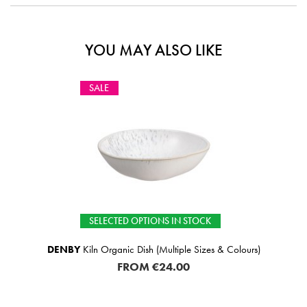
YOU MAY ALSO LIKE
SALE
SELECTED OPTIONS IN STOCK
DENBY
Kiln Organic Dish (Multiple Sizes & Colours)
FROM
€24.00