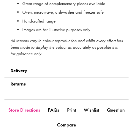
Great range of complementary pieces available
Oven, microwave, dishwasher and freezer safe
Handcrafted range
Images are for illustrative purposes only
All screens vary in colour reproduction and whilst every effort has
been made to display the colour as accurately as possible it is
for guidance only.
Delivery
Returns
Store Directions
FAQs
Print
Wishlist
Question
Compare