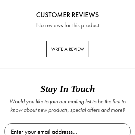
CUSTOMER REVIEWS
No reviews for this product
WRITE A REVIEW
Stay In Touch
Would you like to join our mailing list to be the first to
know about new products, special offers and more?