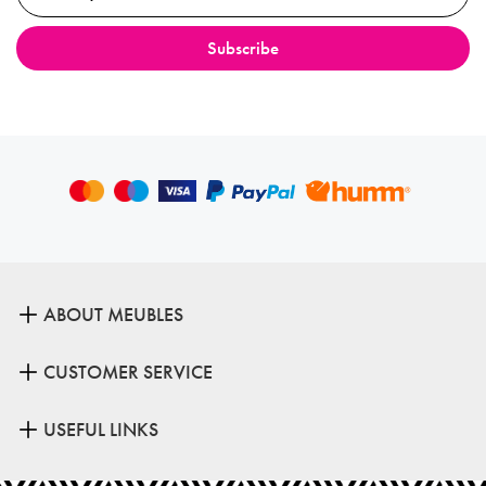
ABOUT MEUBLES
CUSTOMER SERVICE
USEFUL LINKS