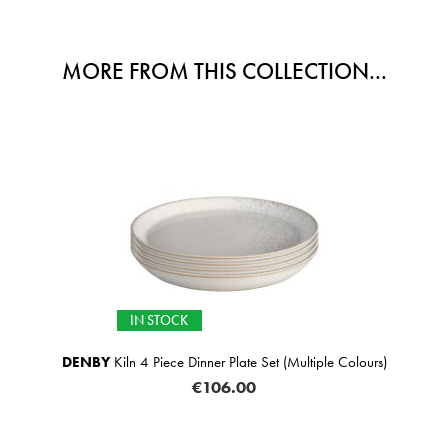
MORE FROM THIS COLLECTION...
IN STOCK
DENBY
Kiln 4 Piece Dinner Plate Set (Multiple Colours)
€106.00