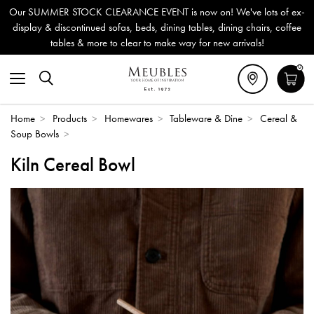
Our SUMMER STOCK CLEARANCE EVENT is now on! We've lots of ex-
display & discontinued sofas, beds, dining tables, dining chairs, coffee
tables & more to clear to make way for new arrivals!
0
Home
>
Products
>
Homewares
>
Tableware & Dine
>
Cereal &
Soup Bowls
>
Kiln Cereal Bowl