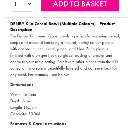
DENBY
Kiln Cereal Bowl (Multiple Colours) - Product
Description
The Denby Kiln cereal/soup bowls is perfect for enjoying cereal,
soups and desserts! Featuring a natural, earthy colour palette
with options in linen, coral, green, and blue. Each plate is
finished with a unique freckled glaze, adding character and
charm to your table setting. Pair it with other pieces from the Kiln
collection to create a beautifully layered and cohesive look for
any meal. For features - see below
Dimensions
Width: 16.5cm
Depth: 6cm
Length: 16.5cm
Capacity: 530ml
Features & Care Instructions