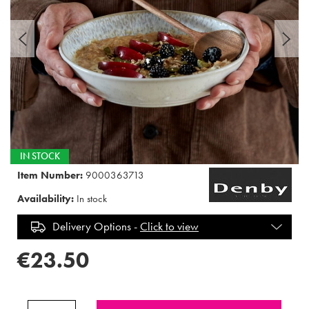
IN STOCK
Item Number:
9000363713
Availability:
In stock
Delivery Options -
Click to view
€23.50