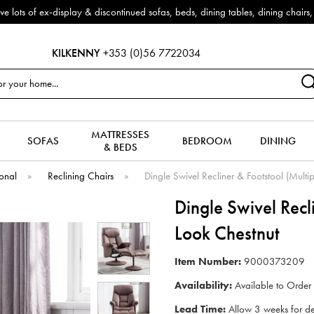
f ex-display & discontinued sofas, beds, dining tables, dining chairs, co
KILKENNY
+353 (0)56 7722034
MATTRESSES
SOFAS
BEDROOM
DINING
& BEDS
onal
»
Reclining Chairs
»
Dingle Swivel Recliner & Footstool (Multi
Dingle Swivel Recl
Look Chestnut
Item Number:
9000373209
Availability:
Available to Order
Lead Time:
Allow 3 weeks for de