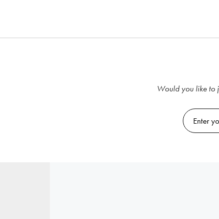
Would you like to j