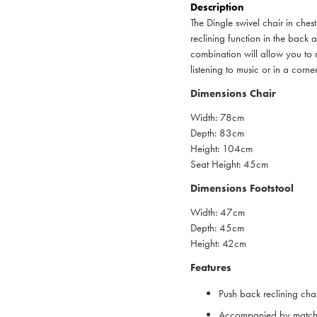
Description
The Dingle swivel chair in che
reclining function in the back
combination will allow you to r
listening to music or in a corn
Dimensions Chair
Width: 78cm
Depth: 83cm
Height: 104cm
Seat Height: 45cm
Dimensions Footstool
Width: 47cm
Depth: 45cm
Height: 42cm
Features
Push back reclining chai
Accompanied by matchi