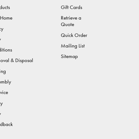
ducts
Gift Cards
 Home
Retrieve a
Quote
cy
Quick Order
y
Mailing List
itions
Sitemap
moval & Disposal
ing
sembly
vice
cy
y
edback