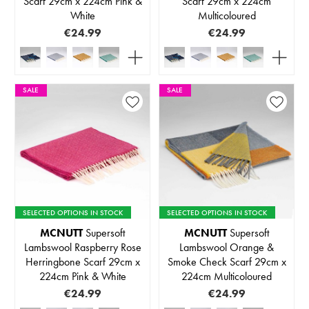
Scarf 29cm x 224cm Pink &
Scarf 29cm x 224cm
White
Multicoloured
€24.99
€24.99
SALE
SALE
SELECTED OPTIONS IN STOCK
SELECTED OPTIONS IN STOCK
MCNUTT
Supersoft
MCNUTT
Supersoft
Lambswool Raspberry Rose
Lambswool Orange &
Herringbone Scarf 29cm x
Smoke Check Scarf 29cm x
224cm Pink & White
224cm Multicoloured
€24.99
€24.99