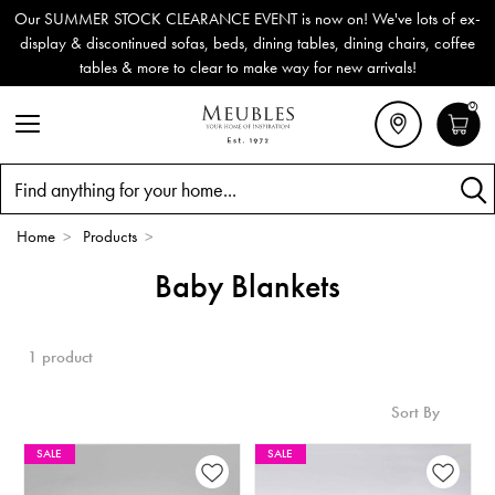
Our SUMMER STOCK CLEARANCE EVENT is now on! We've lots of ex-
display & discontinued sofas, beds, dining tables, dining chairs, coffee
tables & more to clear to make way for new arrivals!
0
Search
Home
>
Products
>
Baby Blankets
1 product
Sort By
SALE
SALE