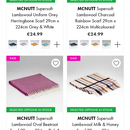
MCNUTT
Supersoft
MCNUTT
Supersoft
Lambswool Uniform Grey
Lambswool Charcoal
Herringbone Scarf 29cm x
Rainbow Scarf 29cm x
224cm Grey & White
224cm Multicoloured
€24.99
€24.99
SALE
SALE
SELECTED OPTIONS IN STOCK
SELECTED OPTIONS IN STOCK
MCNUTT
Supersoft
MCNUTT
Supersoft
Lambswool Oval Beetroot
Lambswool Milk & Honey