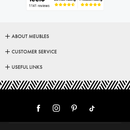
ABOUT MEUBLES
CUSTOMER SERVICE
USEFUL LINKS