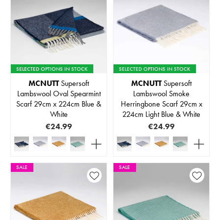
SELECTED OPTIONS IN STOCK
SELECTED OPTIONS IN STOCK
MCNUTT
Supersoft
MCNUTT
Supersoft
Lambswool Oval Spearmint
Lambswool Smoke
Scarf 29cm x 224cm Blue &
Herringbone Scarf 29cm x
White
224cm Light Blue & White
€24.99
€24.99
SALE
SALE