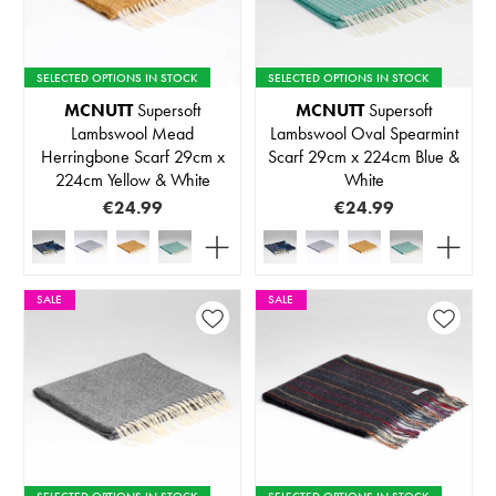
SELECTED OPTIONS IN STOCK
SELECTED OPTIONS IN STOCK
MCNUTT
Supersoft
MCNUTT
Supersoft
Lambswool Mead
Lambswool Oval Spearmint
Herringbone Scarf 29cm x
Scarf 29cm x 224cm Blue &
224cm Yellow & White
White
€24.99
€24.99
SALE
SALE
SELECTED OPTIONS IN STOCK
SELECTED OPTIONS IN STOCK