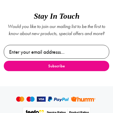
Stay In Touch
Would you like to join our mailing list to be the first to
know about new products, special offers and more?