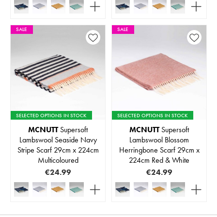
SALE
SALE
SELECTED OPTIONS IN STOCK
SELECTED OPTIONS IN STOCK
MCNUTT
Supersoft
MCNUTT
Supersoft
Lambswool Seaside Navy
Lambswool Blossom
Stripe Scarf 29cm x 224cm
Herringbone Scarf 29cm x
Multicoloured
224cm Red & White
€24.99
€24.99