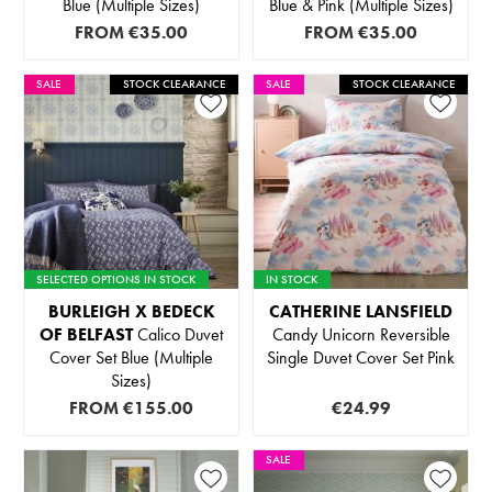
Blue (Multiple Sizes)
Blue & Pink (Multiple Sizes)
FROM
€35.00
FROM
€35.00
SALE
STOCK CLEARANCE
SALE
STOCK CLEARANCE
SELECTED OPTIONS IN STOCK
IN STOCK
BURLEIGH X BEDECK
CATHERINE LANSFIELD
OF BELFAST
Calico Duvet
Candy Unicorn Reversible
Cover Set Blue (Multiple
Single Duvet Cover Set Pink
Sizes)
FROM
€155.00
€24.99
SALE