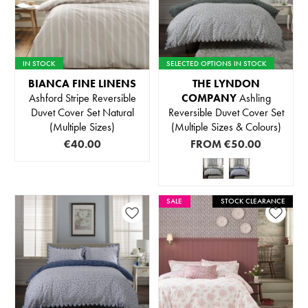
IN STOCK
SELECTED OPTIONS IN STOCK
BIANCA FINE LINENS
THE LYNDON
Ashford Stripe Reversible
COMPANY
Ashling
Duvet Cover Set Natural
Reversible Duvet Cover Set
(Multiple Sizes)
(Multiple Sizes & Colours)
€40.00
FROM
€50.00
SALE
STOCK CLEARANCE