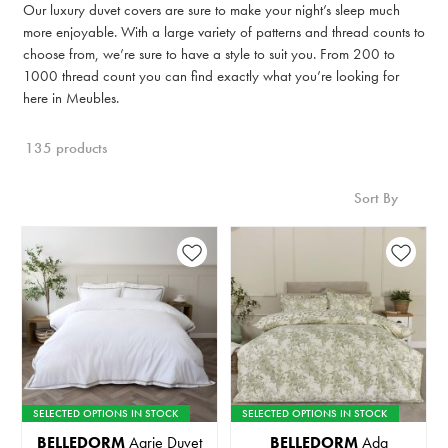
Our luxury duvet covers are sure to make your night’s sleep much
more enjoyable. With a large variety of patterns and thread counts to
choose from, we’re sure to have a style to suit you. From 200 to
1000 thread count you can find exactly what you’re looking for
here in Meubles.
135 products
Sort By
SELECTED OPTIONS IN STOCK
SELECTED OPTIONS IN STOCK
BELLEDORM
Aarie Duvet
BELLEDORM
Ada