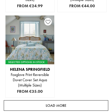
FROM
€24.99
FROM
€44.00
SELECTED OPTIONS IN STOCK
HELENA SPRINGFIELD
Foxglove Print Reversible
Duvet Cover Set Aqua
(Multiple Sizes)
FROM
€35.00
LOAD MORE