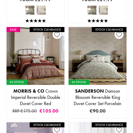
SALE
STOCK CLEARANCE
STOCK CLEARANCE
IN STOCK
IN STOCK
MORRIS & CO
Crown
SANDERSON
Damson
Imperial Reversible Double
Blossom Reversible King
Duvet Cover Red
Duvet Cover Set Porcelain
RRP €175.00
€105.00
€90.00
STOCK CLEARANCE
STOCK CLEARANCE