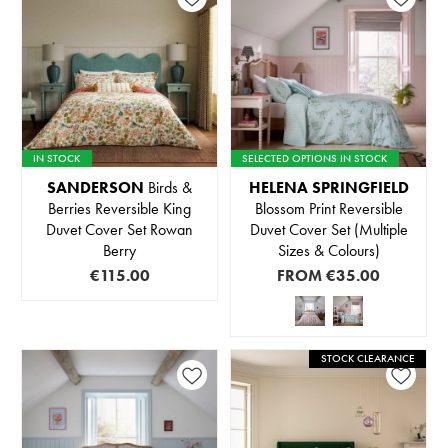
IN STOCK
SELECTED OPTIONS IN STOCK
SANDERSON
Birds &
HELENA SPRINGFIELD
Berries Reversible King
Blossom Print Reversible
Duvet Cover Set Rowan
Duvet Cover Set (Multiple
Berry
Sizes & Colours)
€115.00
FROM
€35.00
STOCK CLEARANCE