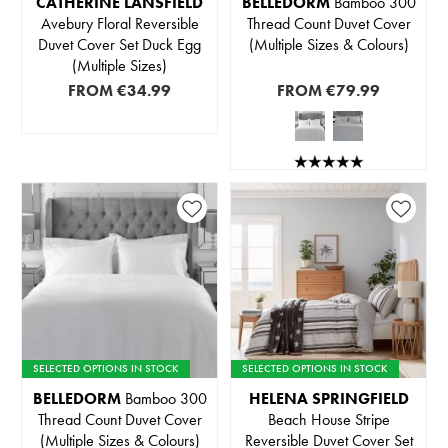
CATHERINE LANSFIELD
BELLEDORM
Bamboo 300
Avebury Floral Reversible
Thread Count Duvet Cover
Duvet Cover Set Duck Egg
(Multiple Sizes & Colours)
(Multiple Sizes)
FROM
€34.99
FROM
€79.99
SELECTED OPTIONS IN STOCK
SELECTED OPTIONS IN STOCK
BELLEDORM
Bamboo 300
HELENA SPRINGFIELD
Thread Count Duvet Cover
Beach House Stripe
(Multiple Sizes & Colours)
Reversible Duvet Cover Set