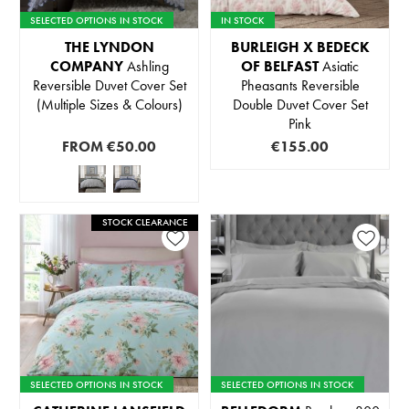
SELECTED OPTIONS IN STOCK
IN STOCK
THE LYNDON
BURLEIGH X BEDECK
COMPANY
Ashling
OF BELFAST
Asiatic
Reversible Duvet Cover Set
Pheasants Reversible
(Multiple Sizes & Colours)
Double Duvet Cover Set
Pink
FROM
€50.00
€155.00
STOCK CLEARANCE
SELECTED OPTIONS IN STOCK
SELECTED OPTIONS IN STOCK