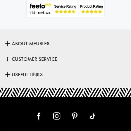
ABOUT MEUBLES
CUSTOMER SERVICE
USEFUL LINKS