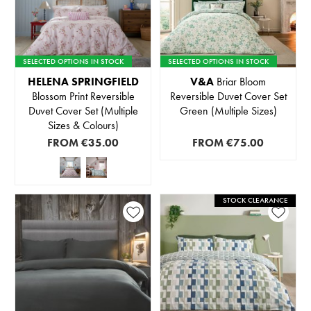
SELECTED OPTIONS IN STOCK
SELECTED OPTIONS IN STOCK
HELENA SPRINGFIELD
V&A
Briar Bloom
Blossom Print Reversible
Reversible Duvet Cover Set
Duvet Cover Set (Multiple
Green (Multiple Sizes)
Sizes & Colours)
FROM
€35.00
FROM
€75.00
STOCK CLEARANCE