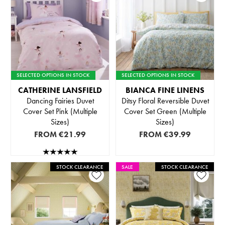
SELECTED OPTIONS IN STOCK
SELECTED OPTIONS IN STOCK
CATHERINE LANSFIELD
BIANCA FINE LINENS
Dancing Fairies Duvet
Ditsy Floral Reversible Duvet
Cover Set Pink (Multiple
Cover Set Green (Multiple
Sizes)
Sizes)
FROM
€21.99
FROM
€39.99
STOCK CLEARANCE
SALE
STOCK CLEARANCE