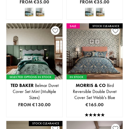
FROM
€35.00
FROM
€35.00
SALE
STOCK CLEARANCE
SELECTED OPTIONS IN STOCK
IN STOCK
TED BAKER
Belmar Duvet
MORRIS & CO
Bird
Cover Set Mint (Multiple
Reversible Double Duvet
Sizes)
Cover Set Webb's Blue
FROM
€130.00
€165.00
STOCK CLEARANCE