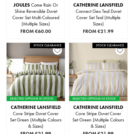
JOULES
Come Rain Or
CATHERINE LANSFIELD
Shine Reversible Duvet
Connect Geo Teal Duvet
Cover Set Multi-Coloured
Cover Set Teal (Multiple
(Multiple Sizes)
Sizes)
FROM
€60.00
FROM
€21.99
STOCK CLEARANCE
STOCK CLEARANCE
SELECTED OPTIONS IN STOCK
SELECTED OPTIONS IN STOCK
CATHERINE LANSFIELD
CATHERINE LANSFIELD
Cove Stripe Duvet Cover
Cove Stripe Duvet Cover
Set Green (Multiple Colours
Set Green (Multiple Colours
& Sizes)
& Sizes)
FROM
€21.99
FROM
€21.99