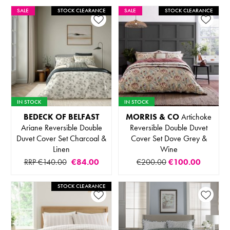
SALE
STOCK CLEARANCE
SALE
STOCK CLEARANCE
IN STOCK
IN STOCK
BEDECK OF BELFAST
MORRIS & CO
Artichoke
Ariane Reversible Double
Reversible Double Duvet
Duvet Cover Set Charcoal &
Cover Set Dove Grey &
Linen
Wine
RRP €140.00
€84.00
€200.00
€100.00
STOCK CLEARANCE