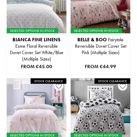
SELECTED OPTIONS IN STOCK
SELECTED OPTIONS IN STOCK
BIANCA FINE LINENS
BELLE & BOO
Fairytale
Esme Floral Reversible
Reversible Duvet Cover Set
Duvet Cover Set White/Blue
Pink (Multiple Sizes)
(Multiple Sizes)
FROM
€45.00
FROM
€44.99
STOCK CLEARANCE
STOCK CLEARANCE
SELECTED OPTIONS IN STOCK
SELECTED OPTIONS IN STOCK