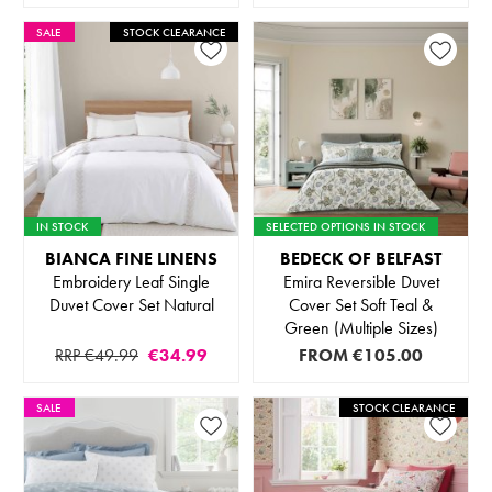
SALE
STOCK CLEARANCE
IN STOCK
SELECTED OPTIONS IN STOCK
BIANCA FINE LINENS
BEDECK OF BELFAST
Embroidery Leaf Single
Emira Reversible Duvet
Duvet Cover Set Natural
Cover Set Soft Teal &
Green (Multiple Sizes)
RRP €49.99
€34.99
FROM
€105.00
SALE
STOCK CLEARANCE