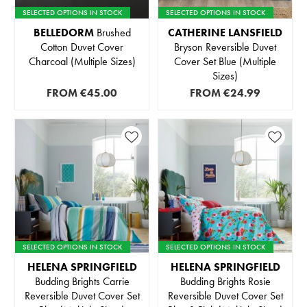
SELECTED OPTIONS IN STOCK
SELECTED OPTIONS IN STOCK
BELLEDORM
Brushed
CATHERINE LANSFIELD
Cotton Duvet Cover
Bryson Reversible Duvet
Charcoal (Multiple Sizes)
Cover Set Blue (Multiple
Sizes)
FROM
€45.00
FROM
€24.99
SELECTED OPTIONS IN STOCK
SELECTED OPTIONS IN STOCK
HELENA SPRINGFIELD
HELENA SPRINGFIELD
Budding Brights Carrie
Budding Brights Rosie
Reversible Duvet Cover Set
Reversible Duvet Cover Set