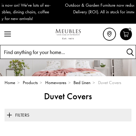
Outdoor & Garden Furniture now reduced by 50% + FREE Nationwide
Delivery (ROI). All in stock for immediate delivery or collection!
0
Search
Home
>
Products
>
Homewares
>
Bed Linen
>
Duvet Covers
Duvet Covers
FILTERS