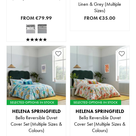
Linen & Grey (Multiple
Sizes)
FROM
€79.99
FROM
€35.00
SELECTED OPTIONS IN STOCK
SELECTED OPTIONS IN STOCK
HELENA SPRINGFIELD
HELENA SPRINGFIELD
Bella Reversible Duvet
Bella Reversible Duvet
Cover Set (Multiple Sizes &
Cover Set (Multiple Sizes &
Colours)
Colours)