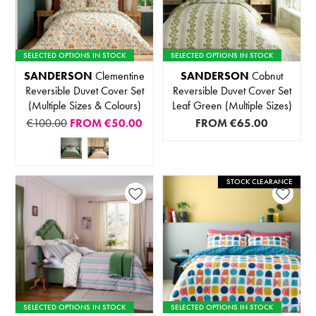
SELECTED OPTIONS IN STOCK
SELECTED OPTIONS IN STOCK
SANDERSON
Clementine
SANDERSON
Cobnut
Reversible Duvet Cover Set
Reversible Duvet Cover Set
(Multiple Sizes & Colours)
Leaf Green (Multiple Sizes)
€100.00
FROM
€50.00
FROM
€65.00
STOCK CLEARANCE
SELECTED OPTIONS IN STOCK
SELECTED OPTIONS IN STOCK