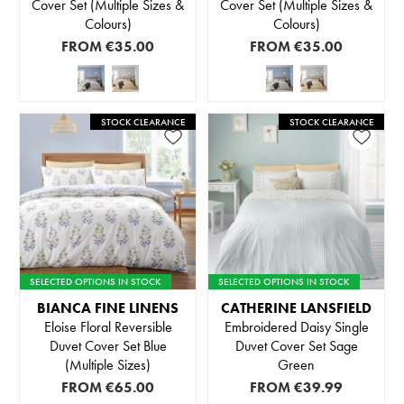
Cover Set (Multiple Sizes &
Cover Set (Multiple Sizes &
Colours)
Colours)
FROM
€35.00
FROM
€35.00
STOCK CLEARANCE
STOCK CLEARANCE
SELECTED OPTIONS IN STOCK
SELECTED OPTIONS IN STOCK
BIANCA FINE LINENS
CATHERINE LANSFIELD
Eloise Floral Reversible
Embroidered Daisy Single
Duvet Cover Set Blue
Duvet Cover Set Sage
(Multiple Sizes)
Green
FROM
€65.00
FROM
€39.99