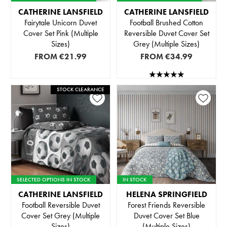
CATHERINE LANSFIELD
CATHERINE LANSFIELD
Fairytale Unicorn Duvet
Football Brushed Cotton
Cover Set Pink (Multiple
Reversible Duvet Cover Set
Sizes)
Grey (Multiple Sizes)
FROM
€21.99
FROM
€34.99
STOCK CLEARANCE
SELECTED OPTIONS IN STOCK
IN STOCK
CATHERINE LANSFIELD
HELENA SPRINGFIELD
Football Reversible Duvet
Forest Friends Reversible
Cover Set Grey (Multiple
Duvet Cover Set Blue
Sizes)
(Multiple Sizes)