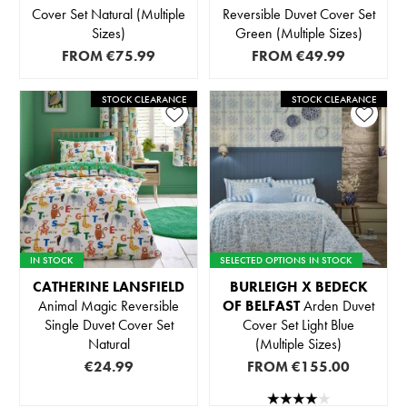
Cover Set Natural (Multiple
Reversible Duvet Cover Set
Sizes)
Green (Multiple Sizes)
FROM
€75.99
FROM
€49.99
STOCK CLEARANCE
STOCK CLEARANCE
IN STOCK
SELECTED OPTIONS IN STOCK
CATHERINE LANSFIELD
BURLEIGH X BEDECK
Animal Magic Reversible
OF BELFAST
Arden Duvet
Single Duvet Cover Set
Cover Set Light Blue
Natural
(Multiple Sizes)
€24.99
FROM
€155.00