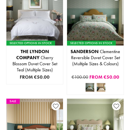
SELECTED OPTIONS IN STOCK
SELECTED OPTIONS IN STOCK
THE LYNDON
SANDERSON
Clementine
COMPANY
Cherry
Reversible Duvet Cover Set
Blossom Duvet Cover Set
(Multiple Sizes & Colours)
Teal (Multiple Sizes)
FROM
€50.00
€100.00
FROM
€50.00
SALE