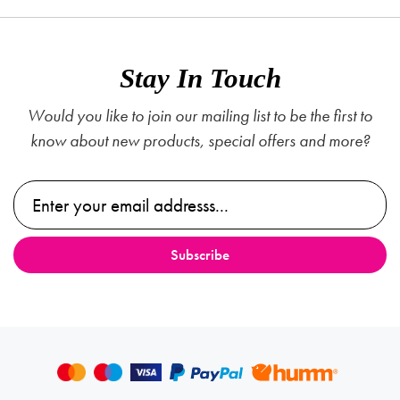
Stay In Touch
Would you like to join our mailing list to be the first to
know about new products, special offers and more?