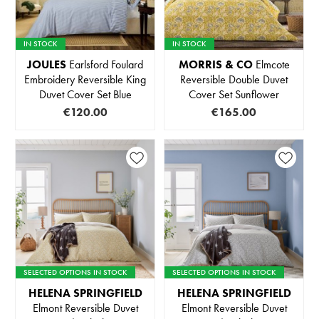
IN STOCK
IN STOCK
JOULES
Earlsford Foulard
MORRIS & CO
Elmcote
Embroidery Reversible King
Reversible Double Duvet
Duvet Cover Set Blue
Cover Set Sunflower
€120.00
€165.00
SELECTED OPTIONS IN STOCK
SELECTED OPTIONS IN STOCK
HELENA SPRINGFIELD
HELENA SPRINGFIELD
Elmont Reversible Duvet
Elmont Reversible Duvet