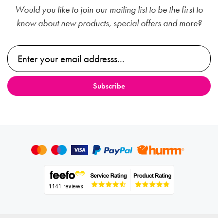
Would you like to join our mailing list to be the first to
know about new products, special offers and more?