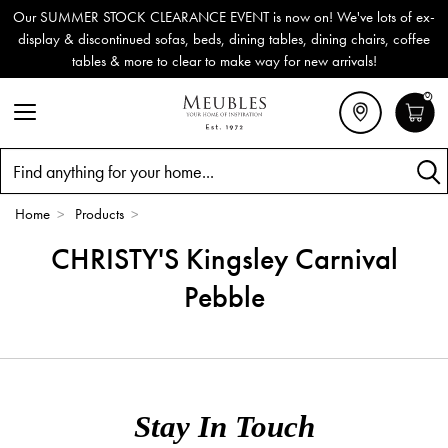
Our SUMMER STOCK CLEARANCE EVENT is now on! We've lots of ex-
display & discontinued sofas, beds, dining tables, dining chairs, coffee
tables & more to clear to make way for new arrivals!
0
Search
Home
>
Products
>
CHRISTY'S Kingsley Carnival
Pebble
Stay In Touch