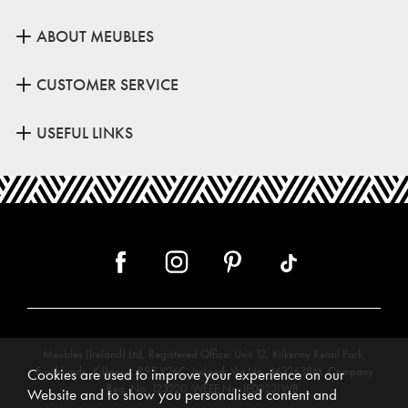
ABOUT MEUBLES
CUSTOMER SERVICE
USEFUL LINKS
Meubles (Ireland) Ltd, Registered Office: Unit 12, Kilkenny Retail Park,
Smithlands, Kilkenny, R95 Y26C, Ireland. Vat No. 4632638M. Company
Cookies are used to improve your experience on our
Reg. No. 123220. WEEE No: IE00231WB.
Website and to show you personalised content and