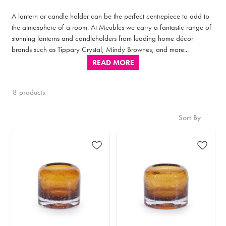
A lantern or candle holder can be the perfect centrepiece to add to
the atmosphere of a room. At Meubles we carry a fantastic range of
stunning lanterns and candleholders from leading home décor
brands such as Tippary Crystal, Mindy Brownes, and more...
READ MORE
8 products
Sort By