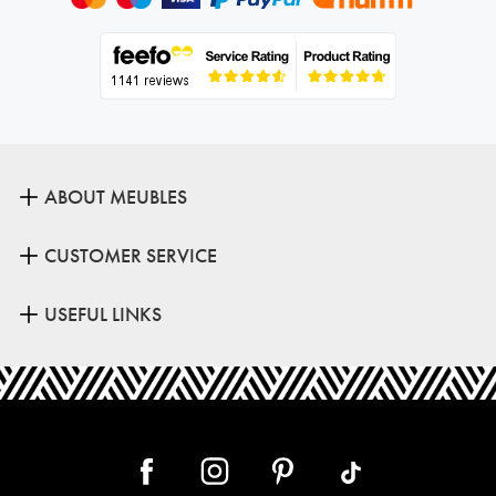
ABOUT MEUBLES
CUSTOMER SERVICE
USEFUL LINKS