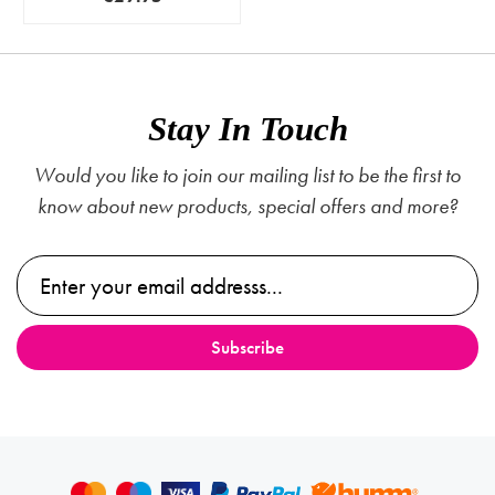
Stay In Touch
Would you like to join our mailing list to be the first to
know about new products, special offers and more?