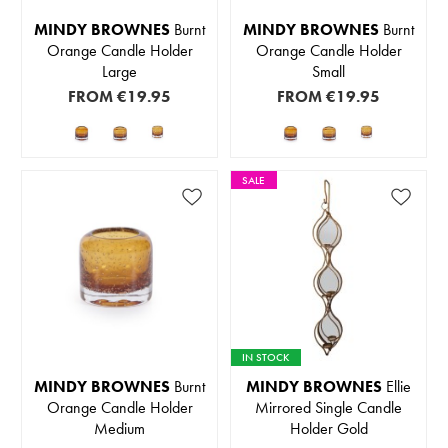
MINDY BROWNES
Burnt
MINDY BROWNES
Burnt
Orange Candle Holder
Orange Candle Holder
Large
Small
FROM
€19.95
FROM
€19.95
SALE
IN STOCK
MINDY BROWNES
Burnt
MINDY BROWNES
Ellie
Orange Candle Holder
Mirrored Single Candle
Medium
Holder Gold