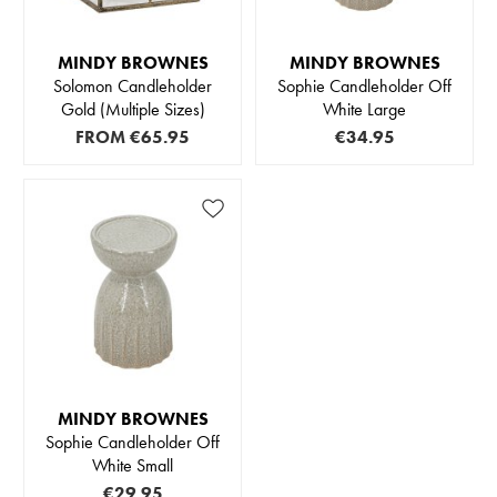
MINDY BROWNES
MINDY BROWNES
Solomon Candleholder
Sophie Candleholder Off
Gold (Multiple Sizes)
White Large
FROM
€65.95
€34.95
MINDY BROWNES
Sophie Candleholder Off
White Small
€29.95