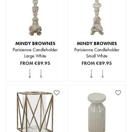
MINDY BROWNES
MINDY BROWNES
Parisienne Candleholder
Parisienne Candleholder
Large White
Small White
FROM
€89.95
FROM
€89.95