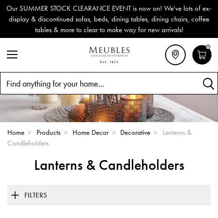
Our SUMMER STOCK CLEARANCE EVENT is now on! We've lots of ex-
display & discontinued sofas, beds, dining tables, dining chairs, coffee
tables & more to clear to make way for new arrivals!
0
Search
Home
>
Products
>
Home Decor
>
Decorative
>
Lanterns &
Candleholders
Lanterns & Candleholders
FILTERS