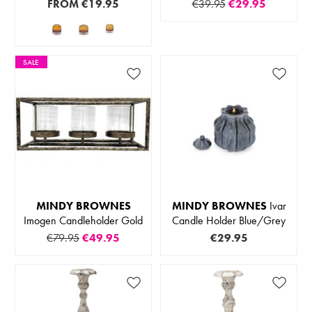
FROM
€19.95
€39.95
€29.95
SALE
MINDY BROWNES
MINDY BROWNES
Ivar
Imogen Candleholder Gold
Candle Holder Blue/Grey
€79.95
€49.95
€29.95