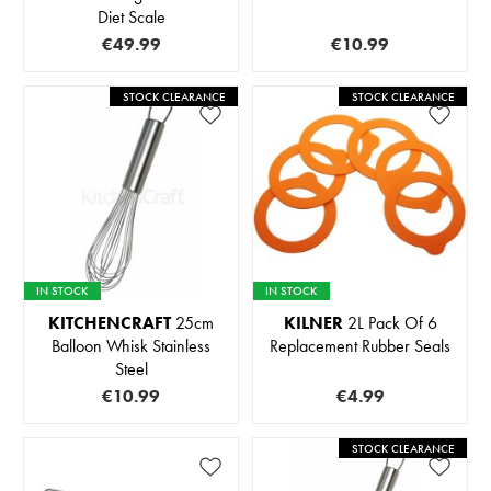
Diet Scale
€49.99
€10.99
STOCK CLEARANCE
STOCK CLEARANCE
IN STOCK
IN STOCK
KITCHENCRAFT
25cm
KILNER
2L Pack Of 6
Balloon Whisk Stainless
Replacement Rubber Seals
Steel
€10.99
€4.99
STOCK CLEARANCE