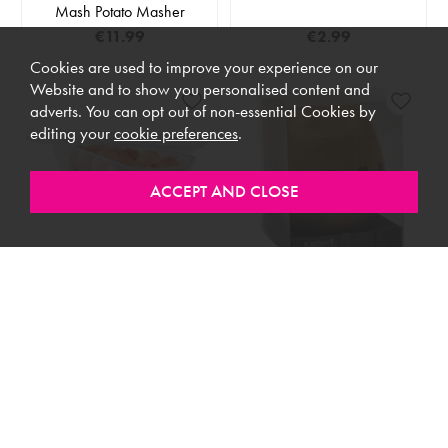
Mash Potato Masher
€11.99
€2.99
Cookies are used to improve your experience on our
Website and to show you personalised content and
adverts. You can opt out of non-essential Cookies by
editing your
cookie preferences
.
IN STOCK
IN STOCK
Egg Storage Box
Egg Timer Wooden
€8.99
€6.99
LOAD MORE