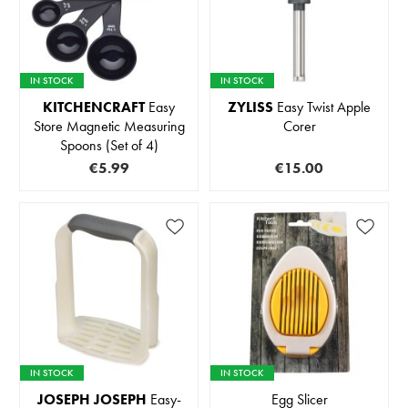
IN STOCK
IN STOCK
KITCHENCRAFT
Easy
ZYLISS
Easy Twist Apple
Store Magnetic Measuring
Corer
Spoons (Set of 4)
€5.99
€15.00
IN STOCK
IN STOCK
JOSEPH JOSEPH
Easy-
Egg Slicer