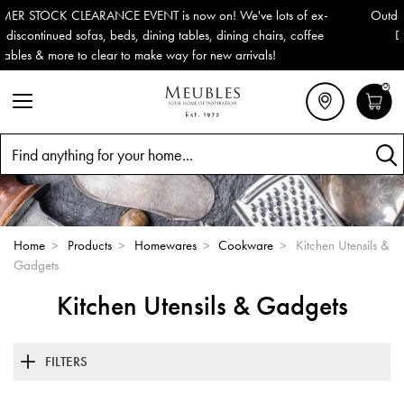
x-
Outdoor & Garden Furniture now reduced by 50% + FREE Nation
e
Delivery (ROI). All in stock for immediate delivery or collection!
0
Search
Home
>
Products
>
Homewares
>
Cookware
>
Kitchen Utensils &
Gadgets
Kitchen Utensils & Gadgets
FILTERS