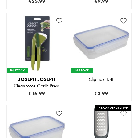
€25.99
€9.99
IN STOCK
IN STOCK
JOSEPH JOSEPH
Clip Box 1.4L
CleanForce Garlic Press
€16.99
€3.99
STOCK CLEARANCE