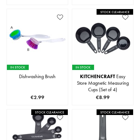
STOCK CLEARANCE
IN STOCK
IN STOCK
Dishwashing Brush
KITCHENCRAFT
Easy
Store Magnetic Measuring
Cups (Set of 4)
€2.99
€8.99
STOCK CLEARANCE
STOCK CLEARANCE