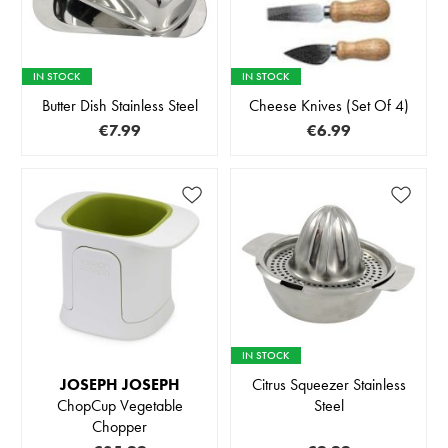
IN STOCK
IN STOCK
Butter Dish Stainless Steel
Cheese Knives (Set Of 4)
€7.99
€6.99
IN STOCK
JOSEPH JOSEPH
Citrus Squeezer Stainless
ChopCup Vegetable
Steel
Chopper