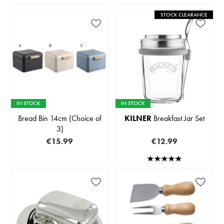
STOCK CLEARANCE
IN STOCK
IN STOCK
Bread Bin 14cm (Choice of
KILNER
Breakfast Jar Set
3)
€15.99
€12.99