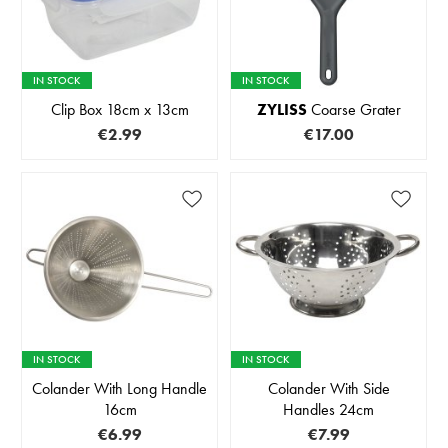
IN STOCK
IN STOCK
Clip Box 18cm x 13cm
ZYLISS
Coarse Grater
€2.99
€17.00
IN STOCK
IN STOCK
Colander With Long Handle
Colander With Side
16cm
Handles 24cm
€6.99
€7.99