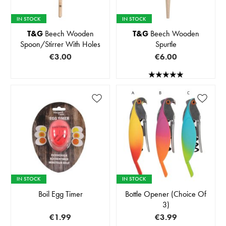
IN STOCK
IN STOCK
T&G
Beech Wooden
T&G
Beech Wooden
Spoon/Stirrer With Holes
Spurtle
€3.00
€6.00
IN STOCK
IN STOCK
Boil Egg Timer
Bottle Opener (Choice Of
3)
€1.99
€3.99