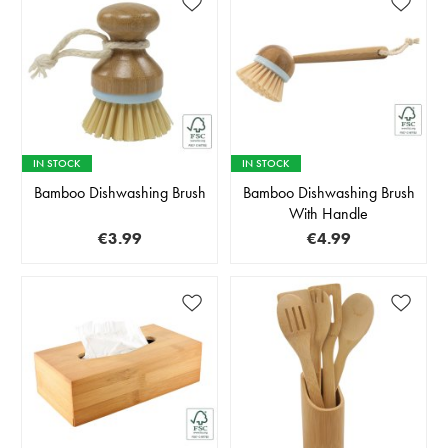
IN STOCK
IN STOCK
Bamboo Dishwashing Brush
Bamboo Dishwashing Brush
With Handle
€3.99
€4.99