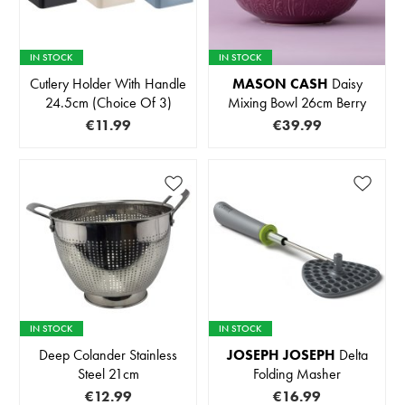
IN STOCK
IN STOCK
Cutlery Holder With Handle
MASON CASH
Daisy
24.5cm (Choice Of 3)
Mixing Bowl 26cm Berry
€11.99
€39.99
IN STOCK
IN STOCK
Deep Colander Stainless
JOSEPH JOSEPH
Delta
Steel 21cm
Folding Masher
€12.99
€16.99