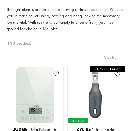
The right utensils are essential for having a stress free kitchen. Whether
you’re mashing, crushing, peeling or grating, having the necessary
tools is vital. With such a wide variety to choose from, you’ll be
spoiled for choice in Meubles.
138 products
Sort By
STOCK CLEARANCE
IN STOCK
JUDGE
10kg Kitchen &
ZYLISS
2 In 1 Zester