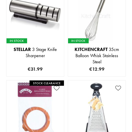
IN STOCK
IN STOCK
STELLAR
3 Stage Knife
KITCHENCRAFT
35cm
Sharpener
Balloon Whisk Stainless
Steel
€31.99
€12.99
STOCK CLEARANCE