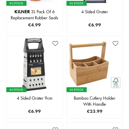
IN STOCK
IN STOCK
KILNER
3L Pack Of 6
4 Sided Grater
Replacement Rubber Seals
€4.99
€6.99
IN STOCK
IN STOCK
4 Sided Grater 9cm
Bamboo Cutlery Holder
With Handle
€6.99
€23.99