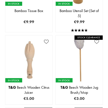
IN STOCK
IN STOCK
Bamboo Tissue Box
Bamboo Utensil Set (Set of
5)
€9.99
€9.99
STOCK CLEARANCE
IN STOCK
IN STOCK
T&G
Beech Wooden Citrus
T&G
Beech Wooden Jug
Juicer
Brush/Mop
€5.00
€3.00