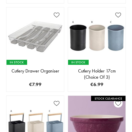
IN STOCK
IN STOCK
Cutlery Drawer Organiser
Cutlery Holder 17cm
(Choice Of 3)
€7.99
€6.99
STOCK CLEARANCE