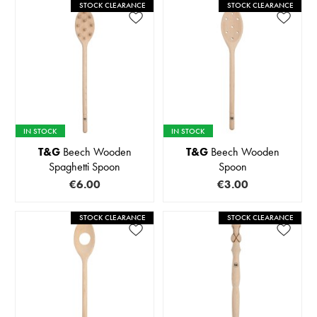
STOCK CLEARANCE
STOCK CLEARANCE
IN STOCK
IN STOCK
T&G
Beech Wooden
T&G
Beech Wooden
Spaghetti Spoon
Spoon
€6.00
€3.00
STOCK CLEARANCE
STOCK CLEARANCE