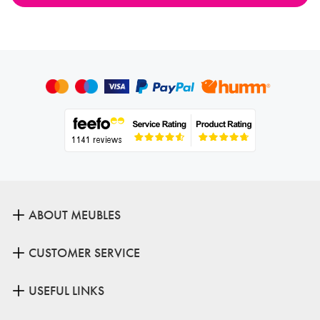
ABOUT MEUBLES
CUSTOMER SERVICE
USEFUL LINKS