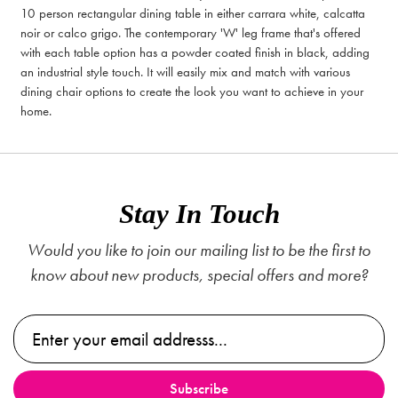
10 person rectangular dining table in either carrara white, calcatta
noir or calco grigo. The contemporary 'W' leg frame that's offered
with each table option has a powder coated finish in black, adding
an industrial style touch. It will easily mix and match with various
dining chair options to create the look you want to achieve in your
home.
Stay In Touch
Would you like to join our mailing list to be the first to
know about new products, special offers and more?