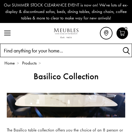
Our SUMMER STOCK CLEARANCE EVENT is now on! We've lots of ex-
display & discontinued sofas, beds, dining tables, dining chairs, coffee
tables & more to clear to make way for new arrivals!
0
Search
Home
>
Products
>
Basilico Collection
The Basilico table collection offers you the choice of an 8 person or