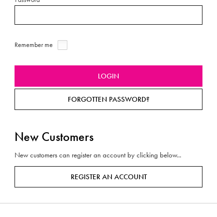
Remember me
FORGOTTEN PASSWORD?
New Customers
New customers can register an account by clicking below...
REGISTER AN ACCOUNT