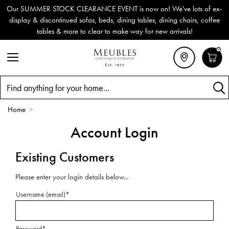
Our SUMMER STOCK CLEARANCE EVENT is now on! We've lots of ex-
display & discontinued sofas, beds, dining tables, dining chairs, coffee
tables & more to clear to make way for new arrivals!
0
Search
Home
>
Account Login
Existing Customers
Please enter your login details below...
Username (email)*
Password*