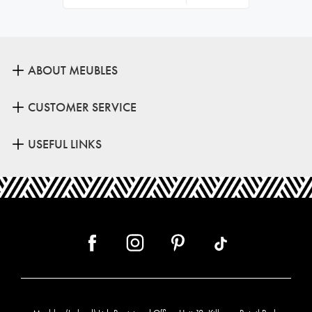
ABOUT MEUBLES
CUSTOMER SERVICE
USEFUL LINKS