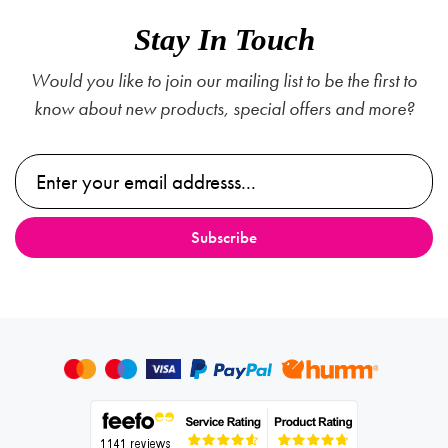
Stay In Touch
Would you like to join our mailing list to be the first to
know about new products, special offers and more?